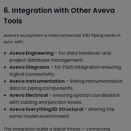
6. Integration with Other Aveva
Tools
Aveva’s ecosystem is interconnected. E3D Piping works in
sync with:
Aveva Engineering
– for data handover and
project database management.
Aveva Diagrams
– for P&ID integration ensuring
logical connectivity.
Aveva Instrumentation
– linking instrumentation
data to piping components.
Aveva Electrical
– ensuring spatial coordination
with cabling and junction boxes.
Aveva Everything3D Structural
– sharing the
same model environment.
This integration builds a digital thread — connecting