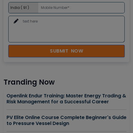
SUBMIT NOW
Tranding Now
Openlink Endur Training: Master Energy Trading &
Risk Management for a Successful Career
PV Elite Online Course Complete Beginner's Guide
to Pressure Vessel Design