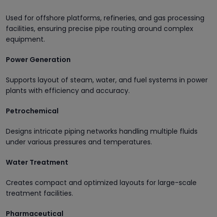
Used for offshore platforms, refineries, and gas processing
facilities, ensuring precise pipe routing around complex
equipment.
Power Generation
Supports layout of steam, water, and fuel systems in power
plants with efficiency and accuracy.
Petrochemical
Designs intricate piping networks handling multiple fluids
under various pressures and temperatures.
Water Treatment
Creates compact and optimized layouts for large-scale
treatment facilities.
Pharmaceutical