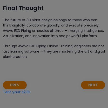
Final Thought
The future of 3D plant design belongs to those who can
think digitally, collaborate globally, and execute precisely.
Aveva E3D Piping embodies all three — merging intelligence,
visualization, and innovation into one powerful platform.
Through Aveva E3D Piping Online Training, engineers are not
just learning software — they are mastering the art of digital
plant creation.
PREV
NEXT
Test your skills