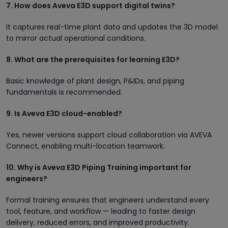
7. How does Aveva E3D support digital twins?
It captures real-time plant data and updates the 3D model
to mirror actual operational conditions.
8. What are the prerequisites for learning E3D?
Basic knowledge of plant design, P&IDs, and piping
fundamentals is recommended.
9. Is Aveva E3D cloud-enabled?
Yes, newer versions support cloud collaboration via AVEVA
Connect, enabling multi-location teamwork.
10. Why is Aveva E3D Piping Training important for
engineers?
Formal training ensures that engineers understand every
tool, feature, and workflow — leading to faster design
delivery, reduced errors, and improved productivity.