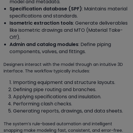
model and metadata.
Specification database (SPF)
: Maintains material
specifications and standards.
Isometric extraction tools
: Generate deliverables
like isometric drawings and MTO (Material Take-
Off).
Admin and catalog modules
: Define piping
components, valves, and fittings.
Designers interact with the model through an intuitive 3D
interface. The workflow typically includes:
Importing equipment and structure layouts.
Defining pipe routing and branches.
Applying specifications and insulation.
Performing clash checks.
Generating reports, drawings, and data sheets.
The system’s rule-based automation and intelligent
snapping make modeling fast, consistent, and error-free.