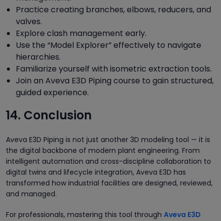
Practice creating branches, elbows, reducers, and
valves.
Explore clash management early.
Use the “Model Explorer” effectively to navigate
hierarchies.
Familiarize yourself with isometric extraction tools.
Join an Aveva E3D Piping course to gain structured,
guided experience.
14. Conclusion
Aveva E3D Piping is not just another 3D modeling tool — it is
the digital backbone of modern plant engineering. From
intelligent automation and cross-discipline collaboration to
digital twins and lifecycle integration, Aveva E3D has
transformed how industrial facilities are designed, reviewed,
and managed.
For professionals, mastering this tool through
Aveva E3D