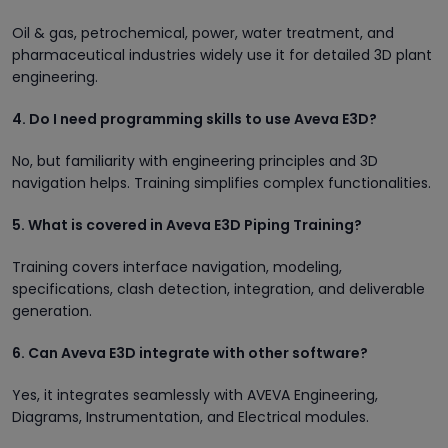
Oil & gas, petrochemical, power, water treatment, and
pharmaceutical industries widely use it for detailed 3D plant
engineering.
4. Do I need programming skills to use Aveva E3D?
No, but familiarity with engineering principles and 3D
navigation helps. Training simplifies complex functionalities.
5. What is covered in Aveva E3D Piping Training?
Training covers interface navigation, modeling,
specifications, clash detection, integration, and deliverable
generation.
6. Can Aveva E3D integrate with other software?
Yes, it integrates seamlessly with AVEVA Engineering,
Diagrams, Instrumentation, and Electrical modules.