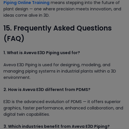
Piping Online Training
means stepping into the future of
plant design — one where precision meets innovation, and
ideas come alive in 3D.
15. Frequently Asked Questions
(FAQ)
1. What is Aveva E3D Piping used for?
Aveva E3D Piping is used for designing, modeling, and
managing piping systems in industrial plants within a 3D
environment.
2. How is Aveva E3D different from PDMS?
E3D is the advanced evolution of PDMS — it offers superior
graphics, faster performance, enhanced collaboration, and
digital twin capabilities.
3. Which industries benefit from Aveva E3D Piping?