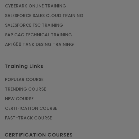
CYBERARK ONLINE TRAINING
SALESFORCE SALES CLOUD TRAINING
SALESFORCE FSC TRAINING
SAP C4C TECHNICAL TRAINING
API 650 TANK DESING TRAINING
Training Links
POPULAR COURSE
TRENDING COURSE
NEW COURSE
CERTIFICATION COURSE
FAST-TRACK COURSE
CERTIFICATION COURSES