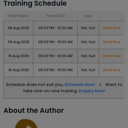
Training Schedule
Start Date
Time (IST)
Day
08 Aug 2026
06:00 PM - 10:00 AM
Sat, Sun
Enroll Now
09 Aug 2026
06:00 PM - 10:00 AM
Sat, Sun
Enroll Now
15 Aug 2026
06:00 PM - 10:00 AM
Sat, Sun
Enroll Now
16 Aug 2026
06:00 PM - 10:00 AM
Sat, Sun
Enroll Now
Schedule does not suit you,
Schedule Now!
| Want to
take one-on-one training,
Enquiry Now!
About the Author