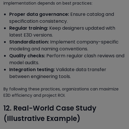
implementation depends on best practices:
Proper data governance:
Ensure catalog and
specification consistency.
Regular training:
Keep designers updated with
latest E3D versions.
Standardization:
Implement company-specific
modeling and naming conventions.
Quality checks:
Perform regular clash reviews and
model audits.
Integration testing:
Validate data transfer
between engineering tools.
By following these practices, organizations can maximize
E3D efficiency and project ROI.
12. Real-World Case Study
(Illustrative Example)