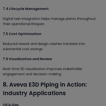
7.4 Lifecycle Management
Digital twin integration helps manage plants throughout
their operational lifespan.
7.5 Cost Optimization
Reduced rework and design clashes translate into
substantial cost savings.
7.6 Visualization and Review
Real-time 3D visualization improves stakeholder
engagement and decision-making.
8. Aveva E3D Piping in Action:
Industry Applications
Oil & Gas