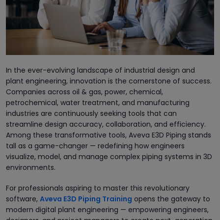
In the ever-evolving landscape of industrial design and
plant engineering, innovation is the cornerstone of success.
Companies across oil & gas, power, chemical,
petrochemical, water treatment, and manufacturing
industries are continuously seeking tools that can
streamline design accuracy, collaboration, and efficiency.
Among these transformative tools, Aveva E3D Piping stands
tall as a game-changer — redefining how engineers
visualize, model, and manage complex piping systems in 3D
environments.
For professionals aspiring to master this revolutionary
software,
Aveva E3D Piping Training
opens the gateway to
modern digital plant engineering — empowering engineers,