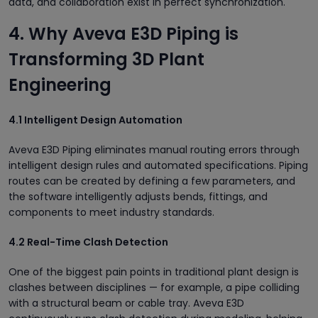
data, and collaboration exist in perfect synchronization.
4. Why Aveva E3D Piping is
Transforming 3D Plant
Engineering
4.1 Intelligent Design Automation
Aveva E3D Piping eliminates manual routing errors through
intelligent design rules and automated specifications. Piping
routes can be created by defining a few parameters, and
the software intelligently adjusts bends, fittings, and
components to meet industry standards.
4.2 Real-Time Clash Detection
One of the biggest pain points in traditional plant design is
clashes between disciplines — for example, a pipe colliding
with a structural beam or cable tray. Aveva E3D