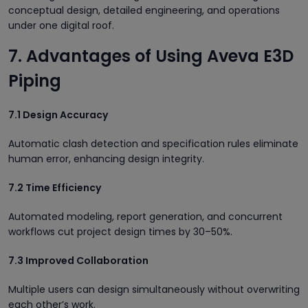
conceptual design, detailed engineering, and operations
under one digital roof.
7. Advantages of Using Aveva E3D
Piping
7.1 Design Accuracy
Automatic clash detection and specification rules eliminate
human error, enhancing design integrity.
7.2 Time Efficiency
Automated modeling, report generation, and concurrent
workflows cut project design times by 30–50%.
7.3 Improved Collaboration
Multiple users can design simultaneously without overwriting
each other’s work.