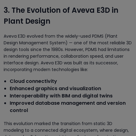
3. The Evolution of Aveva E3D in
Plant Design
Aveva E3D evolved from the widely-used PDMS (Plant
Design Management System) — one of the most reliable 3D
design tools since the 1980s. However, PDMS had limitations
in rendering performance, collaboration speed, and user
interface design. Aveva E3D was built as its successor,
incorporating modern technologies like:
Cloud connectivity
Enhanced graphics and visualization
Interoperability with BIM and digital twins
Improved database management and version
control
This evolution marked the transition from static 3D
modeling to a connected digital ecosystem, where design,