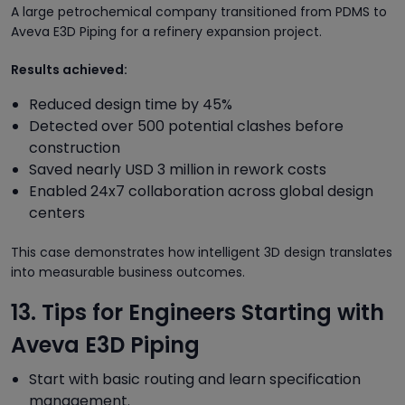
A large petrochemical company transitioned from PDMS to
Aveva E3D Piping for a refinery expansion project.
Results achieved:
Reduced design time by 45%
Detected over 500 potential clashes before
construction
Saved nearly USD 3 million in rework costs
Enabled 24x7 collaboration across global design
centers
This case demonstrates how intelligent 3D design translates
into measurable business outcomes.
13. Tips for Engineers Starting with
Aveva E3D Piping
Start with basic routing and learn specification
management.