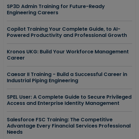
SP3D Admin Training for Future-Ready
Engineering Careers
Copilot Training Your Complete Guide, to AI-
Powered Productivity and Professional Growth
Kronos UKG: Build Your Workforce Management
Career
Caesar II Training - Build a Successful Career in
Industrial Piping Engineering
SPEL User: A Complete Guide to Secure Privileged
Access and Enterprise Identity Management
Salesforce FSC Training: The Competitive
Advantage Every Financial Services Professional
Needs