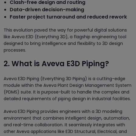
Clash-free design and routing
Data-driven decision-making
Faster project turnaround and reduced rework
This evolution paved the way for powerful digital solutions
like Aveva E3D (Everything 3D), a flagship engineering tool
designed to bring intelligence and flexibility to 3D design
processes.
2. What is Aveva E3D Piping?
Aveva E3D Piping (Everything 3D Piping) is a cutting-edge
module within the Aveva Plant Design Management System
(PDMS) suite. It is purpose-built to handle the complex and
detailed requirements of piping design in industrial facilities.
Aveva E3D Piping provides engineers with a 3D modeling
environment that combines intelligent design, automation,
and real-time collaboration. It seamlessly integrates with
other Aveva applications like E3D Structural, Electrical, and