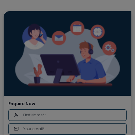
Enquire Now