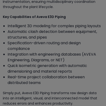
Instrumentation, ensuring multidisciplinary coordination
throughout the plant lifecycle.
Key Capabilities of Aveva E3D Piping
Intelligent 3D modeling for complex piping layouts
Automatic clash detection between equipment,
structures, and pipes
Specification-driven routing and design
compliance
Integration with engineering databases (AVEVA
Engineering, Diagrams, or NET)
Quick isometric generation with automatic
dimensioning and material reports
Real-time project collaboration between
distributed teams
Simply put, Aveva E3D Piping transforms raw design data
into an intelligent, visual, and interconnected model that
reduces errors and enhances productivity.