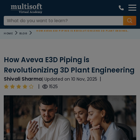
HOW AVEVA E3D PIPING IS REVOLUTIONIZING 3D PLANT ENGINEERING
HOME
BLOG
How Aveva E3D Piping is
Revolutionizing 3D Plant Engineering
Shivali Sharma
|
| Updated on 10 Nov, 2025
|
1525