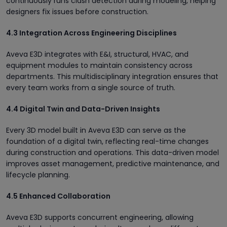
continuously runs clash detection during modeling, helping
designers fix issues before construction.
4.3 Integration Across Engineering Disciplines
Aveva E3D integrates with E&I, structural, HVAC, and
equipment modules to maintain consistency across
departments. This multidisciplinary integration ensures that
every team works from a single source of truth.
4.4 Digital Twin and Data-Driven Insights
Every 3D model built in Aveva E3D can serve as the
foundation of a digital twin, reflecting real-time changes
during construction and operations. This data-driven model
improves asset management, predictive maintenance, and
lifecycle planning.
4.5 Enhanced Collaboration
Aveva E3D supports concurrent engineering, allowing