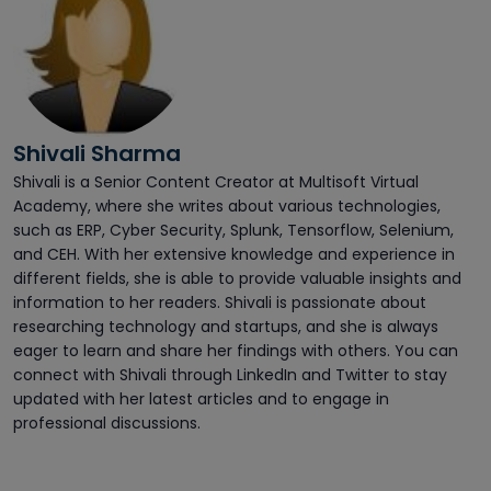
Shivali Sharma
Shivali is a Senior Content Creator at Multisoft Virtual
Academy, where she writes about various technologies,
such as ERP, Cyber Security, Splunk, Tensorflow, Selenium,
and CEH. With her extensive knowledge and experience in
different fields, she is able to provide valuable insights and
information to her readers. Shivali is passionate about
researching technology and startups, and she is always
eager to learn and share her findings with others. You can
connect with Shivali through LinkedIn and Twitter to stay
updated with her latest articles and to engage in
professional discussions.