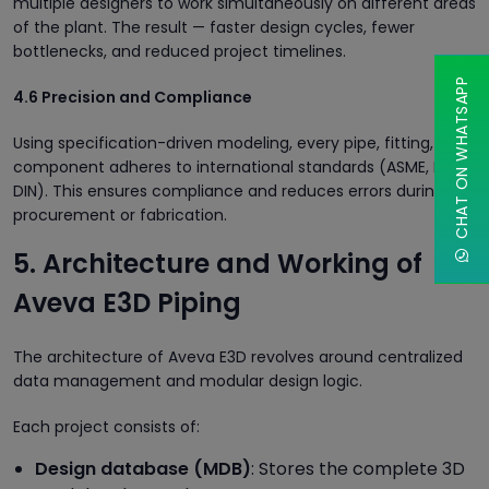
multiple designers to work simultaneously on different areas
of the plant. The result — faster design cycles, fewer
bottlenecks, and reduced project timelines.
CHAT ON WHATSAPP
4.6 Precision and Compliance
Using specification-driven modeling, every pipe, fitting, and
component adheres to international standards (ASME, ISO,
DIN). This ensures compliance and reduces errors during
procurement or fabrication.
5. Architecture and Working of
Aveva E3D Piping
The architecture of Aveva E3D revolves around centralized
data management and modular design logic.
Each project consists of:
Design database (MDB)
: Stores the complete 3D