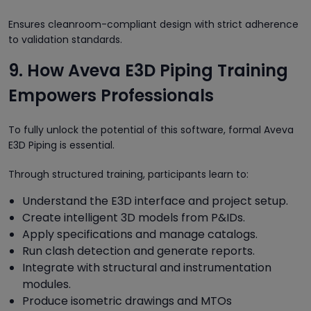
Ensures cleanroom-compliant design with strict adherence
to validation standards.
9. How Aveva E3D Piping Training
Empowers Professionals
To fully unlock the potential of this software, formal Aveva
E3D Piping is essential.
Through structured training, participants learn to:
Understand the E3D interface and project setup.
Create intelligent 3D models from P&IDs.
Apply specifications and manage catalogs.
Run clash detection and generate reports.
Integrate with structural and instrumentation
modules.
Produce isometric drawings and MTOs