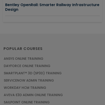
Bentley OpenRail: Smarter Railway Infrastructure
Design
POPULAR COURSES
ANSYS ONLINE TRAINING
DAYFORCE ONLINE TRAINING
SMARTPLANT® 3D (SP3D) TRAINING
SERVICENOW ADMIN TRAINING
WORKDAY HCM TRAINING
AVEVA E3D ADMIN ONLINE TRAINING
SAILPOINT ONLINE TRAINING