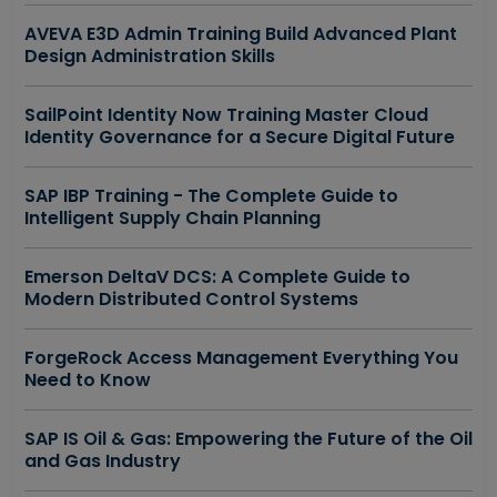
AVEVA E3D Admin Training Build Advanced Plant
Design Administration Skills
SailPoint Identity Now Training Master Cloud
Identity Governance for a Secure Digital Future
SAP IBP Training - The Complete Guide to
Intelligent Supply Chain Planning
Emerson DeltaV DCS: A Complete Guide to
Modern Distributed Control Systems
ForgeRock Access Management Everything You
Need to Know
SAP IS Oil & Gas: Empowering the Future of the Oil
and Gas Industry