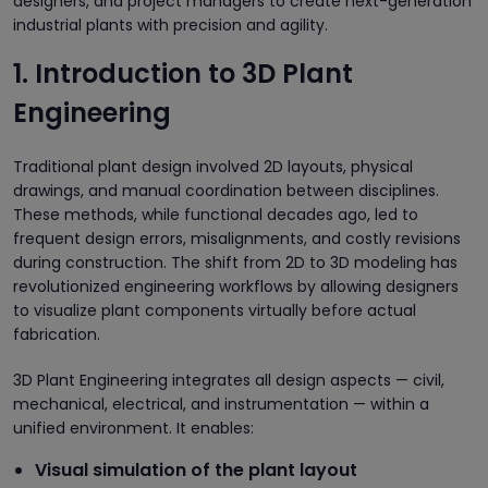
designers, and project managers to create next-generation
industrial plants with precision and agility.
1. Introduction to 3D Plant
Engineering
Traditional plant design involved 2D layouts, physical
drawings, and manual coordination between disciplines.
These methods, while functional decades ago, led to
frequent design errors, misalignments, and costly revisions
during construction. The shift from 2D to 3D modeling has
revolutionized engineering workflows by allowing designers
to visualize plant components virtually before actual
fabrication.
3D Plant Engineering integrates all design aspects — civil,
mechanical, electrical, and instrumentation — within a
unified environment. It enables:
Visual simulation of the plant layout