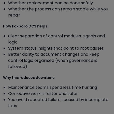
Whether replacement can be done safely
Whether the process can remain stable while you
repair
How Foxboro DCS helps
Clear separation of control modules, signals and
logic
System status insights that point to root causes
Better ability to document changes and keep
control logic organised (when governance is
followed)
Why this reduces downtime
Maintenance teams spend less time hunting
Corrective work is faster and safer
You avoid repeated failures caused by incomplete
fixes