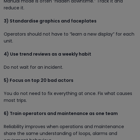
Manual mode is often “hidden downtime.” Track it and
reduce it.
3) Standardise graphics and faceplates
Operators should not have to “learn a new display” for each
unit.
4) Use trend reviews as a weekly habit
Do not wait for an incident.
5) Focus on top 20 bad actors
You do not need to fix everything at once. Fix what causes
most trips.
6) Train operators and maintenance as one team
Reliability improves when operations and maintenance
share the same understanding of loops, alarms and