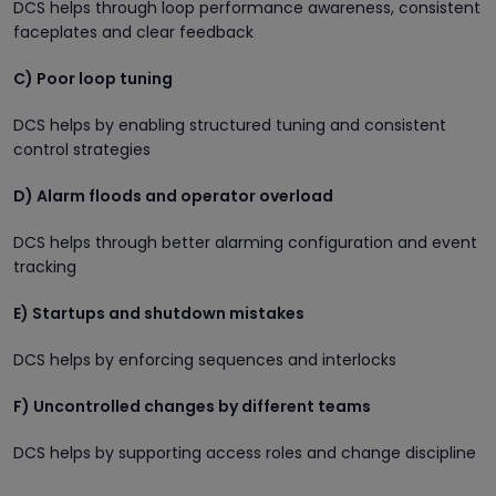
DCS helps through loop performance awareness, consistent
faceplates and clear feedback
C) Poor loop tuning
DCS helps by enabling structured tuning and consistent
control strategies
D) Alarm floods and operator overload
DCS helps through better alarming configuration and event
tracking
E) Startups and shutdown mistakes
DCS helps by enforcing sequences and interlocks
F) Uncontrolled changes by different teams
DCS helps by supporting access roles and change discipline