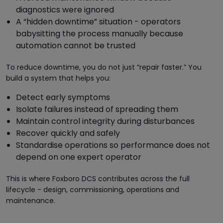
diagnostics were ignored
A “hidden downtime” situation - operators
babysitting the process manually because
automation cannot be trusted
To reduce downtime, you do not just “repair faster.” You
build a system that helps you:
Detect early symptoms
Isolate failures instead of spreading them
Maintain control integrity during disturbances
Recover quickly and safely
Standardise operations so performance does not
depend on one expert operator
This is where Foxboro DCS contributes across the full
lifecycle - design, commissioning, operations and
maintenance.