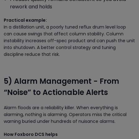
rework and holds
Practical example:
In a distillation unit, a poorly tuned reflux drum level loop
can cause swings that affect column stability. Column
instability increases off-spec product and can push the unit
into shutdown. A better control strategy and tuning
discipline reduce that risk.
5) Alarm Management - From
“Noise” to Actionable Alerts
Alarm floods are a reliability killer. When everything is
alarming, nothing is alarming. Operators miss the critical
warning buried under hundreds of nuisance alarms.
How Foxboro DCS helps