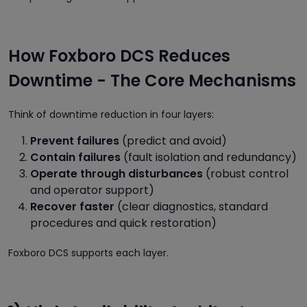
How Foxboro DCS Reduces
Downtime - The Core Mechanisms
Think of downtime reduction in four layers:
Prevent failures
(predict and avoid)
Contain failures
(fault isolation and redundancy)
Operate through disturbances
(robust control
and operator support)
Recover faster
(clear diagnostics, standard
procedures and quick restoration)
Foxboro DCS supports each layer.