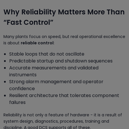
Why Reliability Matters More Than
“Fast Control”
Many plants focus on speed, but real operational excellence
is about
reliable control
:
Stable loops that do not oscillate
Predictable startup and shutdown sequences
Accurate measurements and validated
instruments
Strong alarm management and operator
confidence
Resilient architecture that tolerates component
failures
Reliability is not only a feature of hardware - it is a result of
system design, diagnostics, procedures, training and
discipline. A good DCS supports all of these.