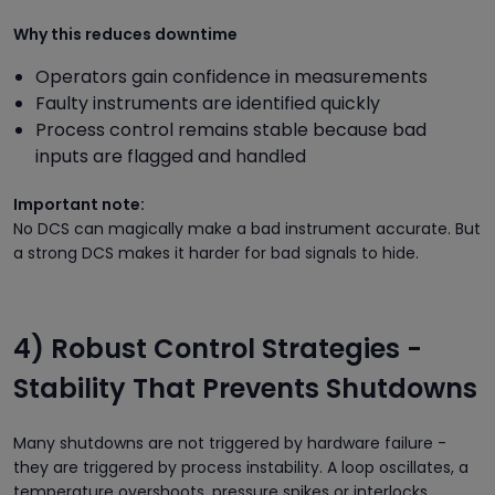
Why this reduces downtime
Operators gain confidence in measurements
Faulty instruments are identified quickly
Process control remains stable because bad
inputs are flagged and handled
Important note:
No DCS can magically make a bad instrument accurate. But
a strong DCS makes it harder for bad signals to hide.
4) Robust Control Strategies -
Stability That Prevents Shutdowns
Many shutdowns are not triggered by hardware failure -
they are triggered by process instability. A loop oscillates, a
temperature overshoots, pressure spikes or interlocks