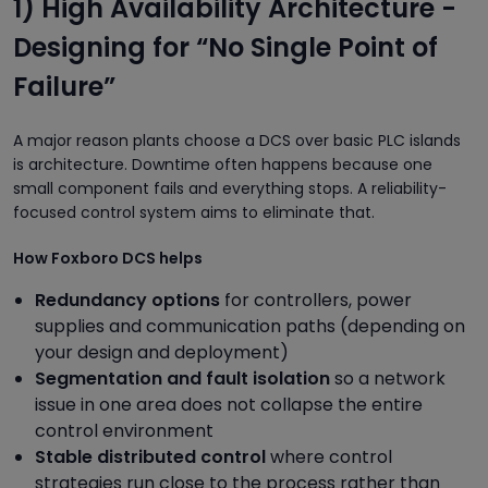
1) High Availability Architecture -
Designing for “No Single Point of
Failure”
A major reason plants choose a DCS over basic PLC islands
is architecture. Downtime often happens because one
small component fails and everything stops. A reliability-
focused control system aims to eliminate that.
How Foxboro DCS helps
Redundancy options
for controllers, power
supplies and communication paths (depending on
your design and deployment)
Segmentation and fault isolation
so a network
issue in one area does not collapse the entire
control environment
Stable distributed control
where control
strategies run close to the process rather than