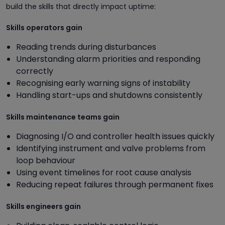
build the skills that directly impact uptime:
Skills operators gain
Reading trends during disturbances
Understanding alarm priorities and responding
correctly
Recognising early warning signs of instability
Handling start-ups and shutdowns consistently
Skills maintenance teams gain
Diagnosing I/O and controller health issues quickly
Identifying instrument and valve problems from
loop behaviour
Using event timelines for root cause analysis
Reducing repeat failures through permanent fixes
Skills engineers gain