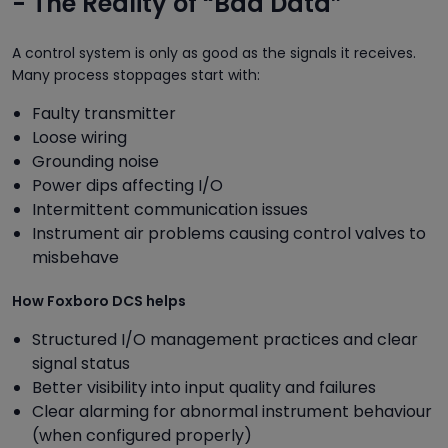
- The Reality of “Bad Data”
A control system is only as good as the signals it receives.
Many process stoppages start with:
Faulty transmitter
Loose wiring
Grounding noise
Power dips affecting I/O
Intermittent communication issues
Instrument air problems causing control valves to
misbehave
How Foxboro DCS helps
Structured I/O management practices and clear
signal status
Better visibility into input quality and failures
Clear alarming for abnormal instrument behaviour
(when configured properly)