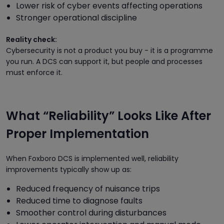
Lower risk of cyber events affecting operations
Stronger operational discipline
Reality check:
Cybersecurity is not a product you buy - it is a programme
you run. A DCS can support it, but people and processes
must enforce it.
What “Reliability” Looks Like After
Proper Implementation
When Foxboro DCS is implemented well, reliability
improvements typically show up as:
Reduced frequency of nuisance trips
Reduced time to diagnose faults
Smoother control during disturbances