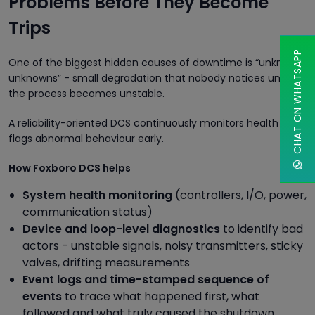
Problems Before They Become
Trips
CHAT ON WHATSAPP
One of the biggest hidden causes of downtime is “unknown
unknowns” - small degradation that nobody notices until
the process becomes unstable.
A reliability-oriented DCS continuously monitors health and
flags abnormal behaviour early.
How Foxboro DCS helps
System health monitoring
(controllers, I/O, power,
communication status)
Device and loop-level diagnostics
to identify bad
actors - unstable signals, noisy transmitters, sticky
valves, drifting measurements
Event logs and time-stamped sequence of
events
to trace what happened first, what
followed and what truly caused the shutdown