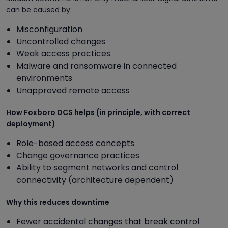
can be caused by:
Misconfiguration
Uncontrolled changes
Weak access practices
Malware and ransomware in connected
environments
Unapproved remote access
How Foxboro DCS helps (in principle, with correct
deployment)
Role-based access concepts
Change governance practices
Ability to segment networks and control
connectivity (architecture dependent)
Why this reduces downtime
Fewer accidental changes that break control