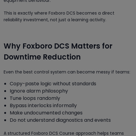
equipment behaviour.
This is exactly where Foxboro DCS becomes a direct
reliability investment, not just a learning activity.
Why Foxboro DCS Matters for
Downtime Reduction
Even the best control system can become messy if teams:
Copy-paste logic without standards
Ignore alarm philosophy
Tune loops randomly
Bypass interlocks informally
Make undocumented changes
Do not understand diagnostics and events
A structured Foxboro DCS Course approach helps teams