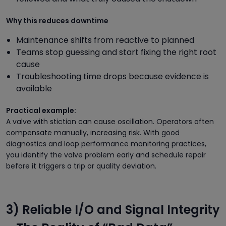
Why this reduces downtime
Maintenance shifts from reactive to planned
Teams stop guessing and start fixing the right root
cause
Troubleshooting time drops because evidence is
available
Practical example:
A valve with stiction can cause oscillation. Operators often
compensate manually, increasing risk. With good
diagnostics and loop performance monitoring practices,
you identify the valve problem early and schedule repair
before it triggers a trip or quality deviation.
3) Reliable I/O and Signal Integrity