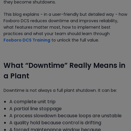
they become shutdowns.
This blog explains - in a user-friendly but detailed way - how
Foxboro DCS reduces downtime and improves reliability,
what features matter most, how to implement best
practices and what your team should learn through
Foxboro DCS Training
to unlock the full value.
What “Downtime” Really Means in
a Plant
Downtime is not always a full plant shutdown. It can be:
A complete unit trip
A partial line stoppage
A process slowdown because loops are unstable
A quality hold because control is drifting
A forced maintenance window because