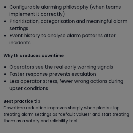
Configurable alarming philosophy (when teams
implement it correctly)
Prioritisation, categorisation and meaningful alarm
settings
Event history to analyse alarm patterns after
incidents
Why this reduces downtime
Operators see the real early warning signals
Faster response prevents escalation
Less operator stress, fewer wrong actions during
upset conditions
Best practice tip:
Downtime reduction improves sharply when plants stop
treating alarm settings as “default values” and start treating
them as a safety and reliability tool.