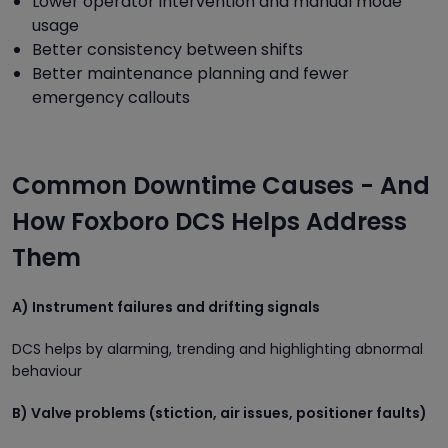
Lower operator intervention and manual mode
usage
Better consistency between shifts
Better maintenance planning and fewer
emergency callouts
Common Downtime Causes - And
How Foxboro DCS Helps Address
Them
A) Instrument failures and drifting signals
DCS helps by alarming, trending and highlighting abnormal
behaviour
B) Valve problems (stiction, air issues, positioner faults)