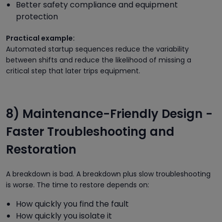
Better safety compliance and equipment
protection
Practical example:
Automated startup sequences reduce the variability
between shifts and reduce the likelihood of missing a
critical step that later trips equipment.
8) Maintenance-Friendly Design -
Faster Troubleshooting and
Restoration
A breakdown is bad. A breakdown plus slow troubleshooting
is worse. The time to restore depends on:
How quickly you find the fault
How quickly you isolate it