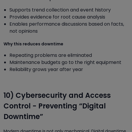
Supports trend collection and event history
Provides evidence for root cause analysis
Enables performance discussions based on facts,
not opinions
Why this reduces downtime
Repeating problems are eliminated
Maintenance budgets go to the right equipment
Reliability grows year after year
10) Cybersecurity and Access
Control - Preventing “Digital
Downtime”
Modern downtime is not only mechanical. Digital downtime