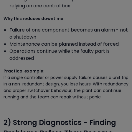
relying on one central box
Why this reduces downtime
Failure of one component becomes an alarm - not
a shutdown
Maintenance can be planned instead of forced
Operations continue while the faulty part is
addressed
Practical example:
If a single controller or power supply failure causes a unit trip
in a non-redundant design, you lose hours. With redundancy
and proper switchover behaviour, the plant can continue
running and the team can repair without panic.
2) Strong Diagnostics - Finding