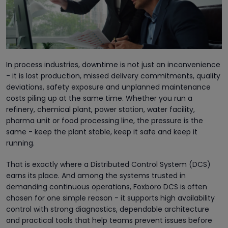
In process industries, downtime is not just an inconvenience
- it is lost production, missed delivery commitments, quality
deviations, safety exposure and unplanned maintenance
costs piling up at the same time. Whether you run a
refinery, chemical plant, power station, water facility,
pharma unit or food processing line, the pressure is the
same - keep the plant stable, keep it safe and keep it
running.
That is exactly where a Distributed Control System (DCS)
earns its place. And among the systems trusted in
demanding continuous operations, Foxboro DCS is often
chosen for one simple reason - it supports high availability
control with strong diagnostics, dependable architecture
and practical tools that help teams prevent issues before