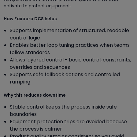
activate to protect equipment.
How Foxboro DCS helps
Supports implementation of structured, readable
control logic
Enables better loop tuning practices when teams
follow standards
Allows layered control - basic control, constraints,
overrides and sequences
Supports safe fallback actions and controlled
ramping
Why this reduces downtime
Stable control keeps the process inside safe
boundaries
Equipment protection trips are avoided because
the process is calmer
Product quality remains consistent so you avoid