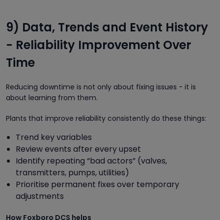
9) Data, Trends and Event History
- Reliability Improvement Over
Time
Reducing downtime is not only about fixing issues - it is
about learning from them.
Plants that improve reliability consistently do these things:
Trend key variables
Review events after every upset
Identify repeating “bad actors” (valves,
transmitters, pumps, utilities)
Prioritise permanent fixes over temporary
adjustments
How Foxboro DCS helps