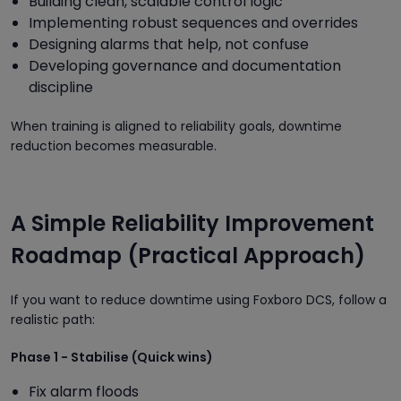
Building clean, scalable control logic
Implementing robust sequences and overrides
Designing alarms that help, not confuse
Developing governance and documentation
discipline
When training is aligned to reliability goals, downtime
reduction becomes measurable.
A Simple Reliability Improvement
Roadmap (Practical Approach)
If you want to reduce downtime using Foxboro DCS, follow a
realistic path:
Phase 1 - Stabilise (Quick wins)
Fix alarm floods