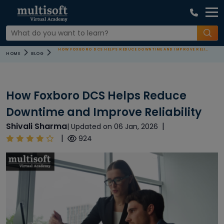
HOW FOXBORO DCS HELPS REDUCE DOWNTIME AND IMPROVE RELIABILITY
HOME
BLOG
How Foxboro DCS Helps Reduce
Downtime and Improve Reliability
Shivali Sharma
|
| Updated on 06 Jan, 2026
|
924