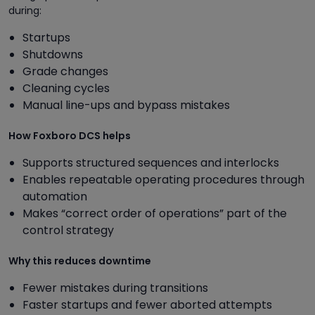
during:
Startups
Shutdowns
Grade changes
Cleaning cycles
Manual line-ups and bypass mistakes
How Foxboro DCS helps
Supports structured sequences and interlocks
Enables repeatable operating procedures through
automation
Makes “correct order of operations” part of the
control strategy
Why this reduces downtime
Fewer mistakes during transitions
Faster startups and fewer aborted attempts