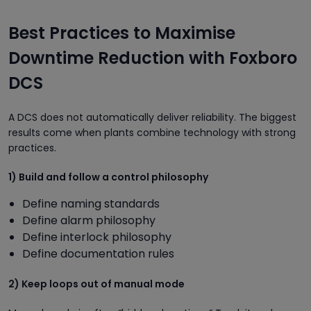
Best Practices to Maximise
Downtime Reduction with Foxboro
DCS
A DCS does not automatically deliver reliability. The biggest
results come when plants combine technology with strong
practices.
1) Build and follow a control philosophy
Define naming standards
Define alarm philosophy
Define interlock philosophy
Define documentation rules
2) Keep loops out of manual mode