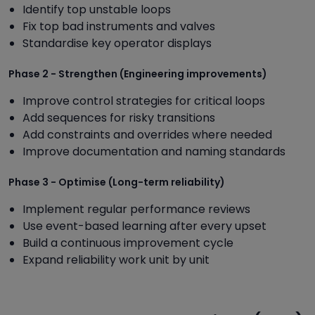
Identify top unstable loops
Fix top bad instruments and valves
Standardise key operator displays
Phase 2 - Strengthen (Engineering improvements)
Improve control strategies for critical loops
Add sequences for risky transitions
Add constraints and overrides where needed
Improve documentation and naming standards
Phase 3 - Optimise (Long-term reliability)
Implement regular performance reviews
Use event-based learning after every upset
Build a continuous improvement cycle
Expand reliability work unit by unit