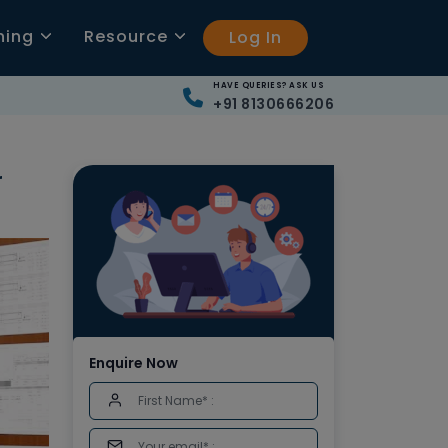
ning
Resource
Log In
HAVE QUERIES? ASK US
+91 8130666206
r
Enquire Now