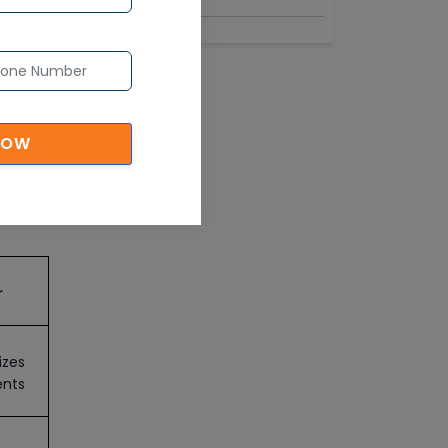
NOW
d
r
izes
ents