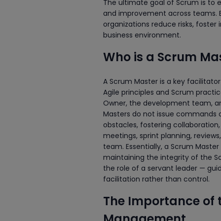
The ultimate goal of Scrum is to 
and improvement across teams. By
organizations reduce risks, foster
business environment.
Who is a Scrum Ma
A Scrum Master is a key facilitat
Agile principles and Scrum practi
Owner, the development team, and
Masters do not issue commands or
obstacles, fostering collaboratio
meetings, sprint planning, reviews
team. Essentially, a Scrum Master
maintaining the integrity of the
the role of a servant leader — g
facilitation rather than control.
The Importance of 
Management