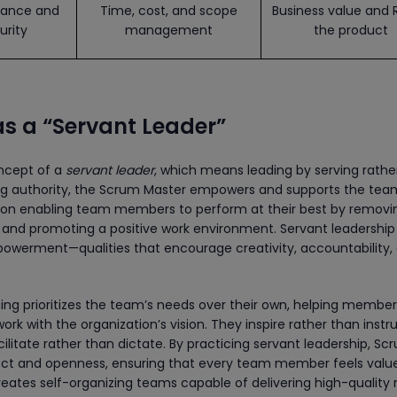
ance and
Time, cost, and scope
Business value and 
urity
management
the product
s a “Servant Leader”
ncept of a
servant leader
, which means leading by serving rathe
ng authority, the Scrum Master empowers and supports the tea
 on enabling team members to perform at their best by removi
, and promoting a positive work environment. Servant leadership 
powerment—qualities that encourage creativity, accountability,
ining prioritizes the team’s needs over their own, helping membe
work with the organization’s vision. They inspire rather than instru
ilitate rather than dictate. By practicing servant leadership, Sc
pect and openness, ensuring that every team member feels valu
reates self-organizing teams capable of delivering high-quality 