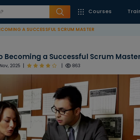
Courses
Trai
BECOMING A SUCCESSFUL SCRUM MASTER
to Becoming a Successful Scrum Maste
|
|
Nov, 2025
863