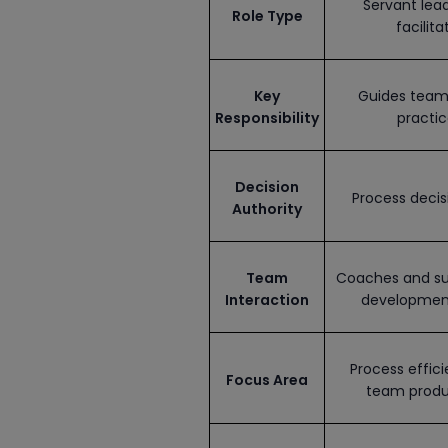
Servant lea
Role Type
facilita
Key
Guides team 
Responsibility
practic
Decision
Process decis
Authority
Team
Coaches and su
Interaction
developmen
Process effic
Focus Area
team produ