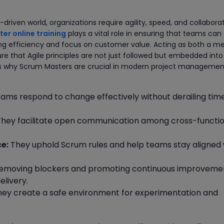
driven world, organizations require agility, speed, and collabora
er online training
plays a vital role in ensuring that teams can
ing efficiency and focus on customer value. Acting as both a m
re that Agile principles are not just followed but embedded into
ons why Scrum Masters are crucial in modern project managemen
ams respond to change effectively without derailing time
hey facilitate open communication among cross-functio
e:
They uphold Scrum rules and help teams stay aligned 
emoving blockers and promoting continuous improveme
elivery.
ey create a safe environment for experimentation and