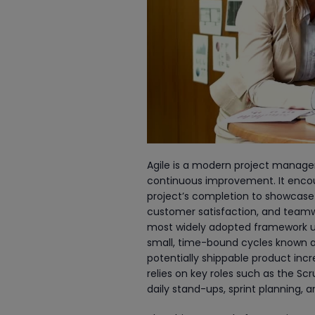
Agile is a modern project managem
continuous improvement. It encour
project’s completion to showcase
customer satisfaction, and teamwo
most widely adopted framework us
small, time-bound cycles known as s
potentially shippable product inc
relies on key roles such as the 
daily stand-ups, sprint planning, a