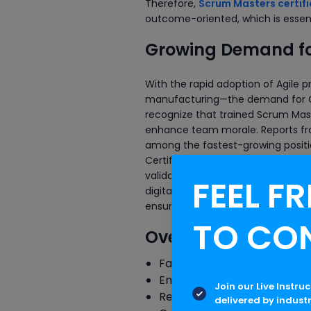
Therefore,
Scrum Masters certifi
outcome-oriented, which is essenti
Growing Demand for
With the rapid adoption of Agile 
manufacturing—the demand for Ce
recognize that trained Scrum Mast
enhance team morale. Reports fro
among the fastest-growing positi
Certification bodies like Scrum Al
validate expertise and open inte
FEEL FR
digital transformation and Agile f
ensuring smooth project delivery 
TO CO
Overview of Key Res
Facilitating daily stand-up
Ensuring adherence to Agil
Join our Live Instru
Removing impediments or b
delivered by indust