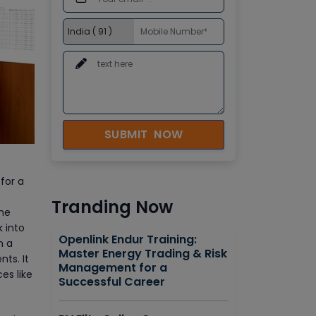
SUBMIT NOW
for a
Tranding Now
the
 into
Openlink Endur Training:
n a
Master Energy Trading & Risk
ts. It
Management for a
es like
Successful Career