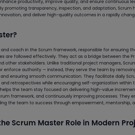
enhance productivity, improve quality, and ensure continuous le
 promoting transparency, inspection, and adaptation, Scrum 
 innovation, and deliver high-quality outcomes in a rapidly chang
ster?
or and coach in the Scrum framework, responsible for ensuring th
ces are followed effectively. They act as a bridge between the P
 other stakeholders. Unlike traditional project managers, Scru
 enforce authority — instead, they serve the team by removin
n, and ensuring smooth communication. They facilitate daily Sc
, and retrospectives while encouraging self-organization within 
 helps the team stay focused on delivering high-value incremen
 Scrum framework, and continuously improving processes. They
uiding the team to success through empowerment, mentorship, 
the Scrum Master Role in Modern Pro