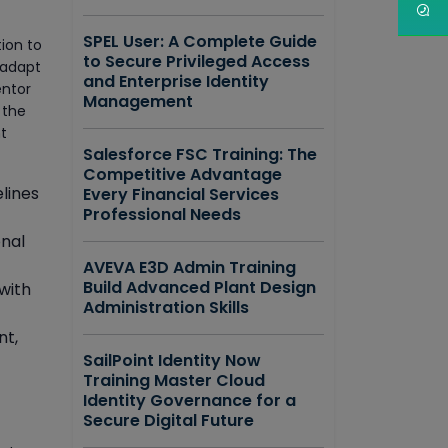
SPEL User: A Complete Guide
tion to
to Secure Privileged Access
 adapt
and Enterprise Identity
entor
Management
 the
t
Salesforce FSC Training: The
Competitive Advantage
lines
Every Financial Services
Professional Needs
nal
AVEVA E3D Admin Training
Build Advanced Plant Design
with
Administration Skills
nt,
SailPoint Identity Now
Training Master Cloud
Identity Governance for a
Secure Digital Future