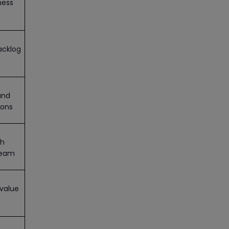
ness
acklog
and
ions
th
team
value