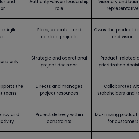
der and
Authority-driven leadership
Visionary and busi
tor
role
representative
in Agile
Plans, executes, and
Owns the product b
es
controls projects
and vision
Strategic and operational
Product-related 
ions only
project decisions
prioritization decis
pports the
Directs and manages
Collaborates wi
t team
project resources
stakeholders and 
iency and
Project delivery within
Maximizing product 
ctivity
constraints
for customers