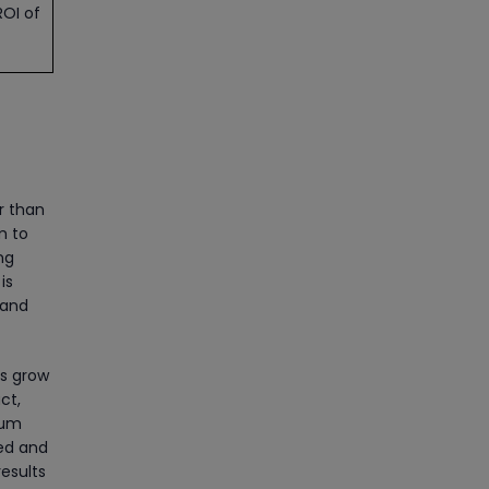
ROI of
r than
m to
ng
is
 and
rs grow
ct,
rum
ed and
results