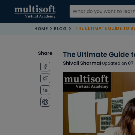
THE ULTIMATE GUIDE TO 
HOME
BLOG
Share
The Ultimate Guide 
Shivali Sharma
| Updated on 07 