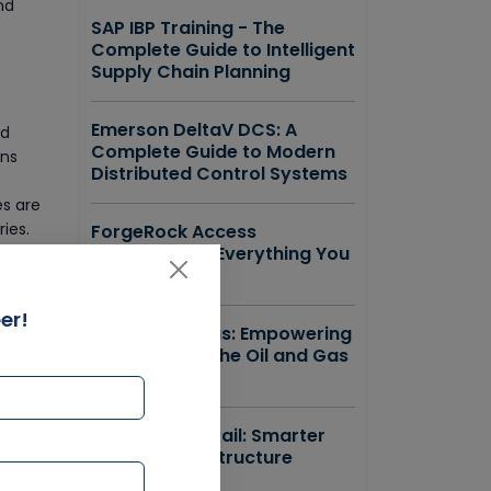
nd
SAP IBP Training - The
Complete Guide to Intelligent
Supply Chain Planning
Emerson DeltaV DCS: A
nd
Complete Guide to Modern
ons
Distributed Control Systems
es are
ies.
ForgeRock Access
Management Everything You
s that
Need to Know
ce
ssets,
er!
SAP IS Oil & Gas: Empowering
the Future of the Oil and Gas
Industry
Bentley OpenRail: Smarter
Railway Infrastructure
Design