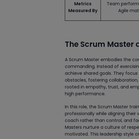
Metrics
Team perform
Measured By
Agile mat
The Scrum Master a
A Scrum Master embodies the co
commanding. Instead of exercisi
achieve shared goals. They focus
obstacles, fostering collaboration
rooted in empathy, trust, and em
high performance.
In this role, the Scrum Master tra
professionally while aligning their 
coach rather than control, and fac
Masters nurture a culture of res
motivated. This leadership style c