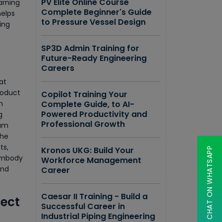
PV Elite Online Course
arning
Complete Beginner's Guide
helps
to Pressure Vessel Design
ing
SP3D Admin Training for
Future-Ready Engineering
Careers
at
roduct
Copilot Training Your
m
Complete Guide, to AI-
Powered Productivity and
g
Professional Growth
rum
the
ts,
Kronos UKG: Build Your
CHAT ON WHATSAPP
 embody
Workforce Management
and
Career
Caesar II Training - Build a
ject
Successful Career in
Industrial Piping Engineering