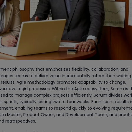
ent philosophy that emphasizes flexibility, collaboration, and
ages teams to deliver value incrementally rather than waiting 
 results. Agile methodology promotes adaptability to change,
rk over rigid processes. Within the Agile ecosystem, Scrum is 
ed to manage complex projects efficiently. Scrum divides work
prints, typically lasting two to four weeks. Each sprint results i
rement, enabling teams to respond quickly to evolving requiremen
Scrum Master, Product Owner, and Development Team, and practic
nd retrospectives.