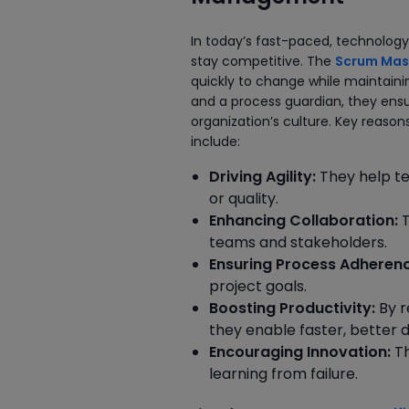
In today’s fast-paced, technology-
stay competitive. The
Scrum Mast
quickly to change while maintain
and a process guardian, they ensu
organization’s culture. Key reas
include:
Driving Agility:
They help te
or quality.
Enhancing Collaboration:
T
teams and stakeholders.
Ensuring Process Adherenc
project goals.
Boosting Productivity:
By r
they enable faster, better d
Encouraging Innovation:
Th
learning from failure.