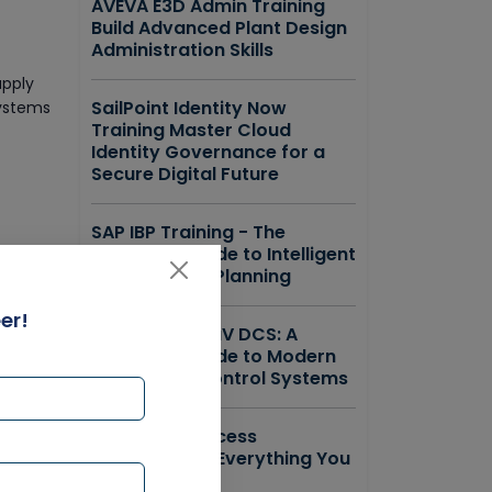
AVEVA E3D Admin Training
Build Advanced Plant Design
Administration Skills
upply
SailPoint Identity Now
systems
Training Master Cloud
Identity Governance for a
Secure Digital Future
SAP IBP Training - The
Complete Guide to Intelligent
Supply Chain Planning
er!
Emerson DeltaV DCS: A
Complete Guide to Modern
ensures
Distributed Control Systems
ForgeRock Access
Management Everything You
Need to Know