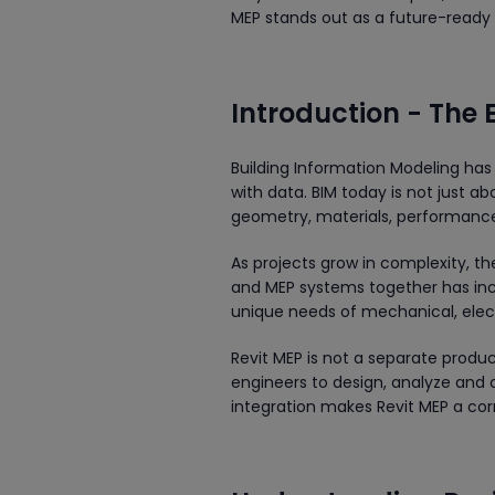
MEP stands out as a future-ready 
Introduction - The 
Building Information Modeling has
with data. BIM today is not just abo
geometry, materials, performance 
As projects grow in complexity, th
and MEP systems together has incr
unique needs of mechanical, elect
Revit MEP is not a separate produc
engineers to design, analyze and 
integration makes Revit MEP a co