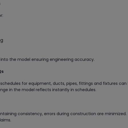
s
r:
ng
 into the model ensuring engineering accuracy.
Qs
schedules for equipment, ducts, pipes, fittings and fixtures can
ge in the model reflects instantly in schedules.
ntaining consistency, errors during construction are minimized. 
laims.