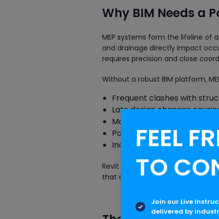
Why BIM Needs a Po
MEP systems form the lifeline of an
and drainage directly impact occ
requires precision and close coord
Without a robust BIM platform, ME
Frequent clashes with struc
Late design changes causin
Manual calculations prone t
FEEL FR
Poor documentation and co
Increased project costs an
TO CO
Revit MEP addresses these challen
that every duct, pipe and cable tr
Join our Live Instru
delivered by indust