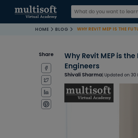
WHY REVIT MEP IS THE FUTURE
HOME
BLOG
Share
Why Revit MEP is the
Engineers
Shivali Sharma
| Updated on 30