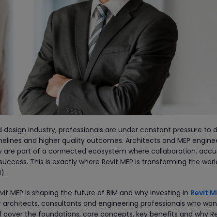
 design industry, professionals are under constant pressure to d
imelines and higher quality outcomes. Architects and MEP engine
hey are part of a connected ecosystem where collaboration, acc
uccess. This is exactly where Revit MEP is transforming the worl
).
vit MEP is shaping the future of BIM and why investing in
Revit M
r architects, consultants and engineering professionals who wan
will cover the foundations, core concepts, key benefits and why Re