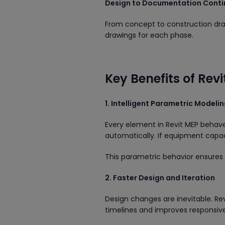
Design to Documentation Conti
From concept to construction dra
drawings for each phase.
Key Benefits of Rev
1. Intelligent Parametric Modeli
Every element in Revit MEP behaves
automatically. If equipment cap
This parametric behavior ensure
2. Faster Design and Iteration
Design changes are inevitable. Rev
timelines and improves responsive