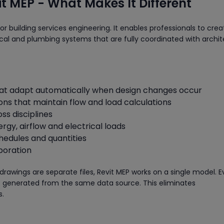
t MEP - What Makes It Different
for building services engineering. It enables professionals to crea
ical and plumbing systems that are fully coordinated with archit
t adapt automatically when design changes occur
ons that maintain flow and load calculations
ss disciplines
nergy, airflow and electrical loads
hedules and quantities
boration
 drawings are separate files, Revit MEP works on a single model. E
is generated from the same data source. This eliminates
s.