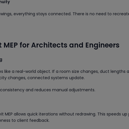
nuity
wings, everything stays connected. There is no need to recreat
it MEP for Architects and Engineers
ng
 like a real-world object. If a room size changes, duct lengths 
acity changes, connected systems update.
s consistency and reduces manual adjustments.
it MEP allows quick iterations without redrawing. This speeds up 
ness to client feedback.