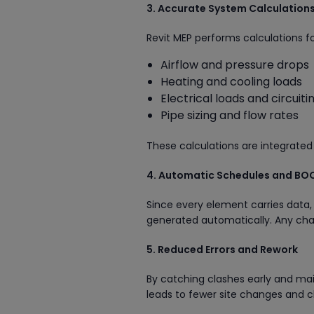
3. Accurate System Calculation
Revit MEP performs calculations fo
Airflow and pressure drops
Heating and cooling loads
Electrical loads and circuiti
Pipe sizing and flow rates
These calculations are integrated
4. Automatic Schedules and BO
Since every element carries data, 
generated automatically. Any chan
5. Reduced Errors and Rework
By catching clashes early and mai
leads to fewer site changes and c