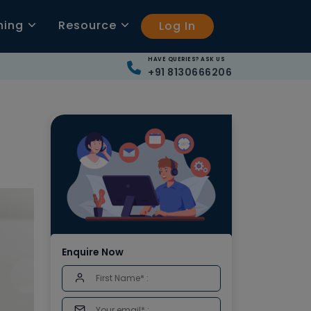
ning
Resource
Log In
HAVE QUERIES? ASK US
+91 8130666206
Enquire Now