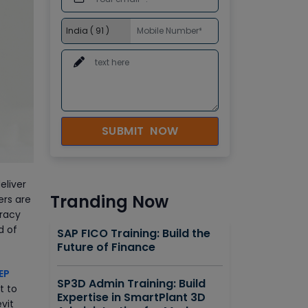
SUBMIT NOW
eliver
Tranding Now
ers are
uracy
d of
SAP FICO Training: Build the
Future of Finance
EP
SP3D Admin Training: Build
t to
Expertise in SmartPlant 3D
vit