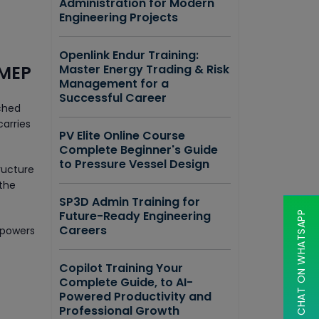
Administration for Modern
Engineering Projects
Openlink Endur Training:
 MEP
Master Energy Trading & Risk
Management for a
Successful Career
iched
carries
PV Elite Online Course
Complete Beginner's Guide
to Pressure Vessel Design
ructure
 the
SP3D Admin Training for
Future-Ready Engineering
CHAT ON WHATSAPP
Careers
mpowers
Copilot Training Your
Complete Guide, to AI-
Powered Productivity and
Professional Growth