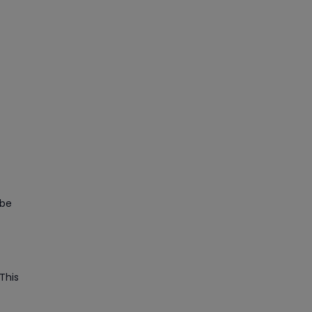
 be
This