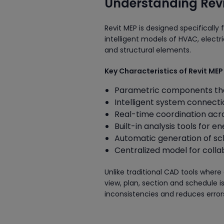
Understanding Revi
Revit MEP is designed specifically 
intelligent models of HVAC, electr
and structural elements.
Key Characteristics of Revit MEP
Parametric components tha
Intelligent system connecti
Real-time coordination acro
Built-in analysis tools for e
Automatic generation of sc
Centralized model for colla
Unlike traditional CAD tools where
view, plan, section and schedule 
inconsistencies and reduces error