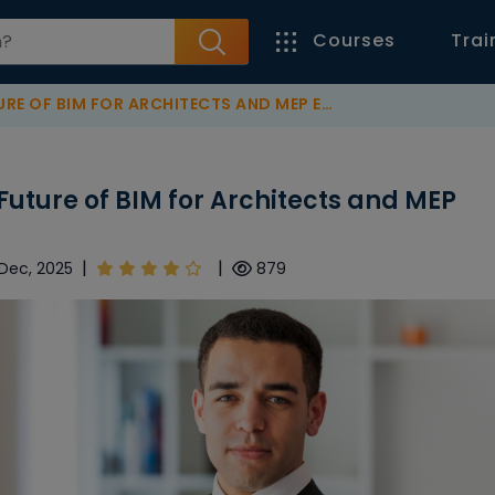
Courses
Trai
 OF BIM FOR ARCHITECTS AND MEP ENGINEERS
 Future of BIM for Architects and MEP
|
|
 Dec, 2025
879