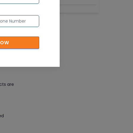
NOW
 place
 views
cts are
ed