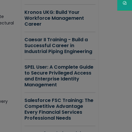
Kronos UKG: Build Your
te
Workforce Management
ectural
Career
Caesar II Training - Build a
Successful Career in
Industrial Piping Engineering
SPEL User: A Complete Guide
to Secure Privileged Access
and Enterprise Identity
Management
Salesforce FSC Training: The
very
Competitive Advantage
Every Financial Services
Professional Needs