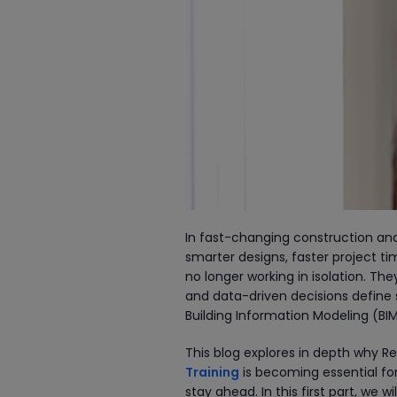
In fast-changing construction and
smarter designs, faster project t
no longer working in isolation. T
and data-driven decisions define s
Building Information Modeling (BIM
This blog explores in depth why Re
Training
is becoming essential fo
stay ahead. In this first part, we 