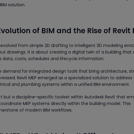
BIM solution.
Evolution of BIM and the Rise of Revit
 evolved from simple 2D drafting to intelligent 3D modeling enr
ut drawings. It is about creating a digital twin of a building that 
data, costs, schedules and lifecycle information.
e demand for integrated design tools that bring architecture, st
eased. Revit MEP emerged as a specialized solution to address
rical and plumbing systems within a unified BIM environment.
t but a discipline-specific toolset within Autodesk Revit that e
coordinate MEP systems directly within the building model. This
rnerstone of modern BIM workflows.