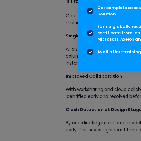
The Role of Revit M
Get complete access
Solution
One of the strongest reasons why R
multidisciplinary workflows.
Earn a globally rec
certificate from lea
Single Source of Truth
Microsoft, Axelos an
All disciplines work on the same m
Avail after-trainin
columns and beams. MEP engineer
instantly.
Improved Collaboration
With worksharing and cloud collab
identified early and resolved befo
Clash Detection at Design Stag
By coordinating in a shared mode
early. This saves significant time