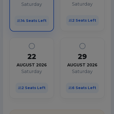
Saturday
Saturday
2 Seats Left
14 Seats Left
22
29
AUGUST 2026
AUGUST 2026
Saturday
Saturday
2 Seats Left
6 Seats Left