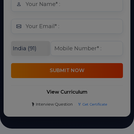
SUBMIT NOW
View Curriculum
Interview Question
🏅 Get Certificate