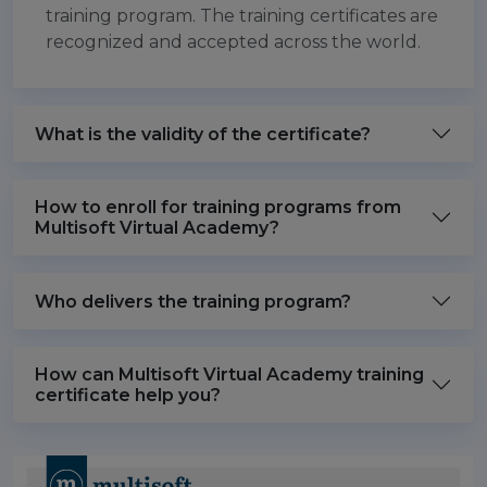
training program. The training certificates are
recognized and accepted across the world.
What is the validity of the certificate?
How to enroll for training programs from
Multisoft Virtual Academy?
Who delivers the training program?
How can Multisoft Virtual Academy training
certificate help you?