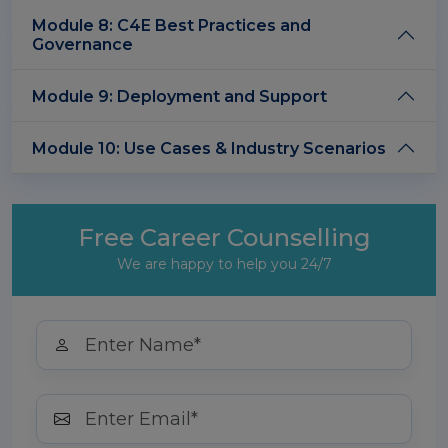
Module 8: C4E Best Practices and
Governance
Module 9: Deployment and Support
Module 10: Use Cases & Industry Scenarios
Free Career Counselling
We are happy to help you 24/7