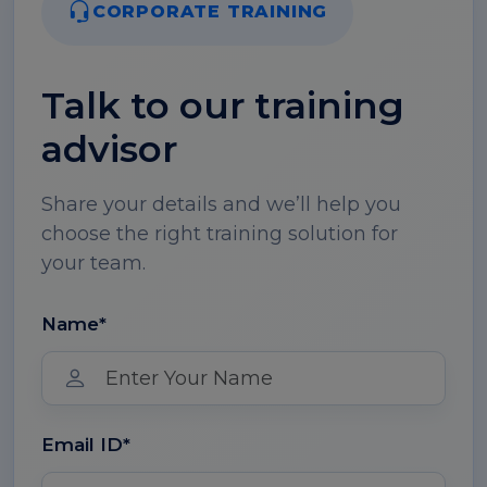
CORPORATE TRAINING
Talk to our training
advisor
Share your details and we’ll help you
choose the right training solution for
your team.
Name*
Email ID*