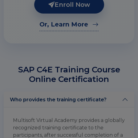
Enroll Now
Or, Learn More
SAP C4E Training Course
Online Certification
Who provides the training certificate?
Multisoft Virtual Academy provides a globally
recognized training certificate to the
participants, after successful completion of a