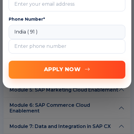
C4E strategy and its role in digital
transformation
Phone Number*
DOWNLOAD CURRICULUM
Module 2: C4E Framework & Architecture
Module 3: SAP Sales Cloud Enablement
APPLY NOW
Module 4: SAP Service Cloud Enablement
Module 5: SAP Marketing Cloud Enablement
Module 6: SAP Commerce Cloud
Enablement
Module 7: Data and Integration in SAP CX