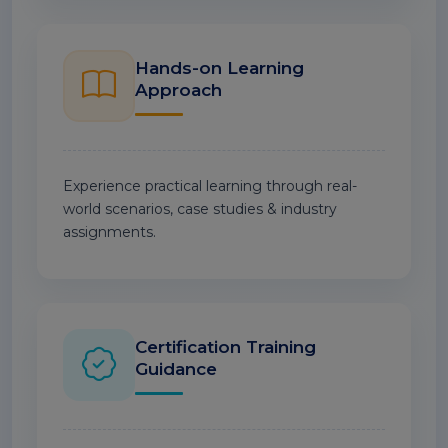
Hands-on Learning
Approach
Experience practical learning through real-
world scenarios, case studies & industry
assignments.
Certification Training
Guidance