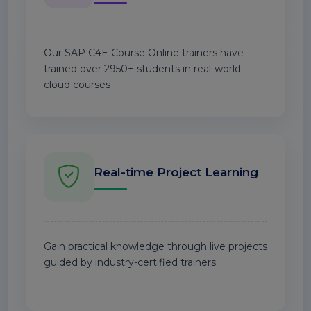
Our SAP C4E Course Online trainers have
trained over 2950+ students in real-world
cloud courses
Real-time Project Learning
Gain practical knowledge through live projects
guided by industry-certified trainers.