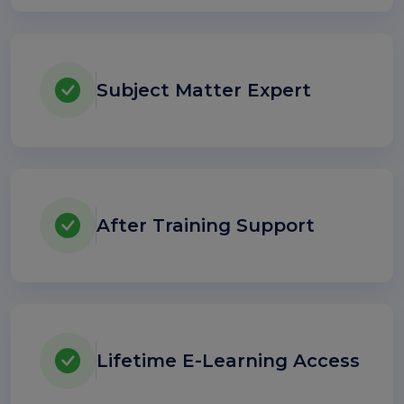
Subject Matter Expert
After Training Support
Lifetime E-Learning Access