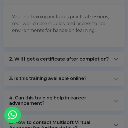
Yes, the training includes practical sessions,
real-world case studies, and access to lab
environments for hands-on learning.
2. Will I get a certificate after completion?
3. Is this training available online?
4. Can this training help in career
advancement?
5. How to contact Multisoft Virtual
Academy for further details?