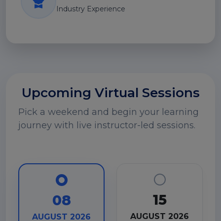
Industry Experience
Upcoming Virtual Sessions
Pick a weekend and begin your learning
journey with live instructor-led sessions.
15
08
AUGUST 2026
AUGUST 2026