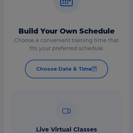
Build Your Own Schedule
Choose a convenient training time that
fits your preferred schedule.
Choose Date & Time
Live Virtual Classes