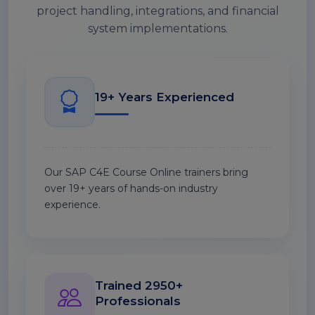
project handling, integrations, and financial
system implementations.
19+ Years Experienced
Our SAP C4E Course Online trainers bring
over 19+ years of hands-on industry
experience.
Trained 2950+
Professionals