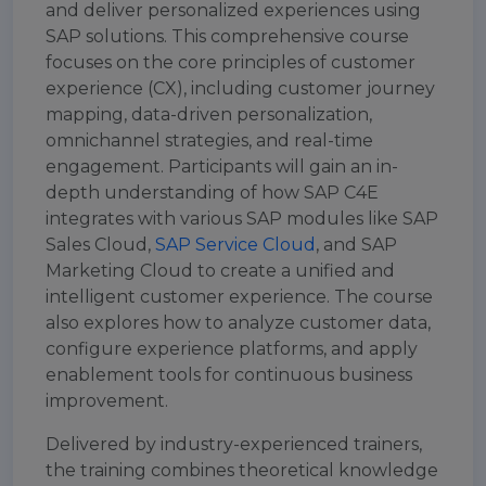
and deliver personalized experiences using
SAP solutions. This comprehensive course
focuses on the core principles of customer
experience (CX), including customer journey
mapping, data-driven personalization,
omnichannel strategies, and real-time
engagement. Participants will gain an in-
depth understanding of how SAP C4E
integrates with various SAP modules like SAP
Sales Cloud,
SAP Service Cloud
, and SAP
Marketing Cloud to create a unified and
intelligent customer experience. The course
also explores how to analyze customer data,
configure experience platforms, and apply
enablement tools for continuous business
improvement.
Delivered by industry-experienced trainers,
the training combines theoretical knowledge