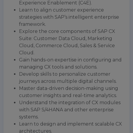
Experience Enablement (C4E).
Learn to align customer experience
strategies with SAP’s intelligent enterprise
framework.
Explore the core components of SAP CX
Suite: Customer Data Cloud, Marketing
Cloud, Commerce Cloud, Sales & Service
Cloud.
Gain hands-on expertise in configuring and
managing CX tools and solutions.
Develop skills to personalize customer
journeys across multiple digital channels.
Master data-driven decision-making using
customer insights and real-time analytics.
Understand the integration of CX modules
with SAP S/4HANA and other enterprise
systems.
Learn to design and implement scalable CX
architectures.