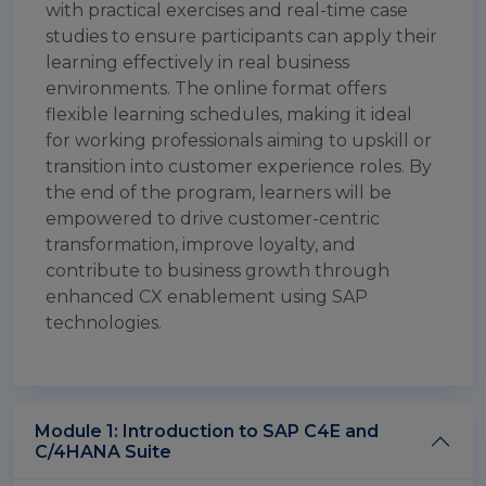
with practical exercises and real-time case
studies to ensure participants can apply their
learning effectively in real business
environments. The online format offers
flexible learning schedules, making it ideal
for working professionals aiming to upskill or
transition into customer experience roles. By
the end of the program, learners will be
empowered to drive customer-centric
transformation, improve loyalty, and
contribute to business growth through
enhanced CX enablement using SAP
technologies.
Module 1: Introduction to SAP C4E and
C/4HANA Suite