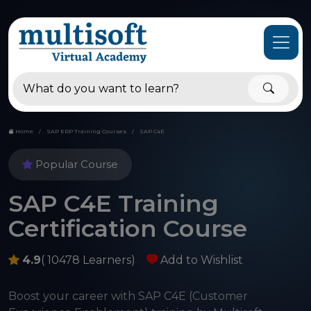
Home
SAP ERP Training Courses
SAP C4E
Popular Course
SAP C4E Training
Certification Course
4.9
( 10478 Learners)
Add to Wishlist
Boost your career with SAP C4E (Customer