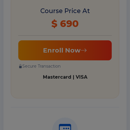
Course Price At
$ 690
Enroll Now
Secure Transaction
Mastercard | VISA