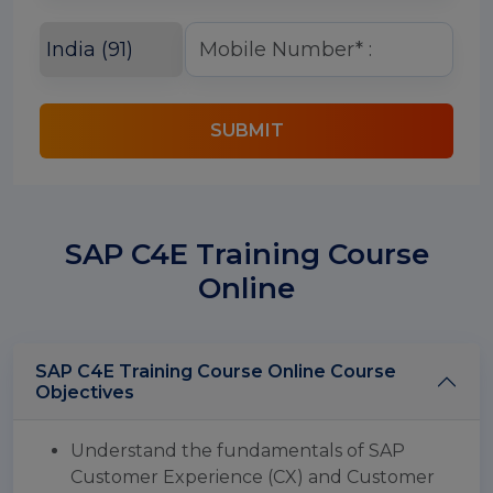
SUBMIT
SAP C4E Training Course
Online
SAP C4E Training Course Online Course
Objectives
Understand the fundamentals of SAP
Customer Experience (CX) and Customer