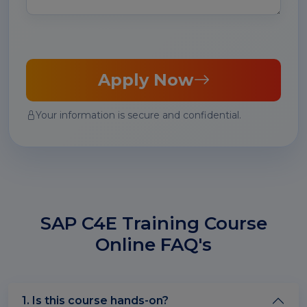
Apply Now
Your information is secure and confidential.
SAP C4E Training Course
Online FAQ's
1. Is this course hands-on?