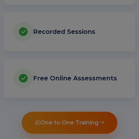
Recorded Sessions
Free Online Assessments
One to One Training