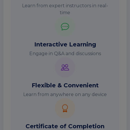
Learn from expert instructors in real-
time
Interactive Learning
Engage in Q&A and discussions
Flexible & Convenient
Learn from anywhere on any device
Certificate of Completion