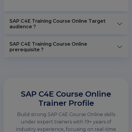
SAP C4E Training Course Online Target
audience ?
SAP C4E Training Course Online
prerequisite ?
SAP C4E Course Online
Trainer Profile
Build strong SAP C4E Course Online skills
under expert trainers with 19+ years of
industry experience, focusing on real-time