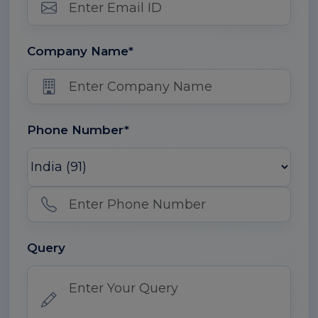
Company Name*
Phone Number*
Query