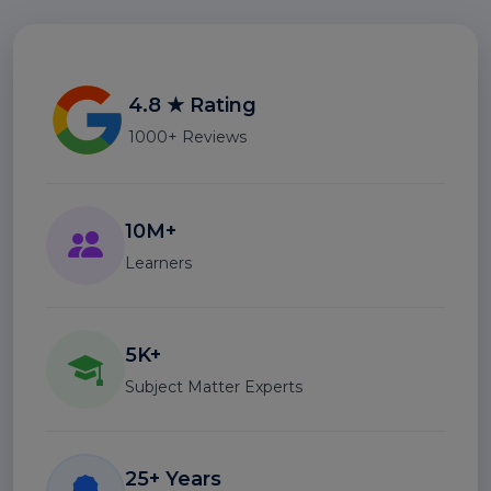
4.8 ★ Rating
1000+ Reviews
10M+
Learners
5K+
Subject Matter Experts
25+ Years