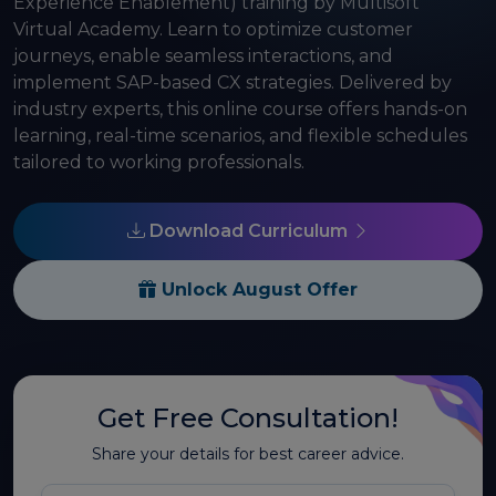
Experience Enablement) training by Multisoft
Virtual Academy. Learn to optimize customer
journeys, enable seamless interactions, and
implement SAP-based CX strategies. Delivered by
industry experts, this online course offers hands-on
learning, real-time scenarios, and flexible schedules
tailored to working professionals.
Download Curriculum
Unlock August Offer
Get Free Consultation!
Share your details for best career advice.