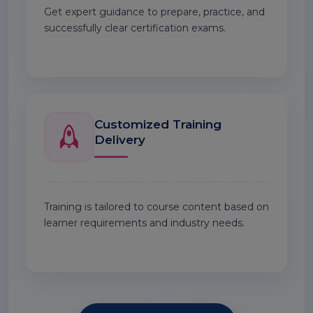
Get expert guidance to prepare, practice, and
successfully clear certification exams.
Customized Training
Delivery
Training is tailored to course content based on
learner requirements and industry needs.