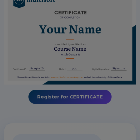
Register for CERTIFICATE