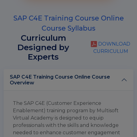
SAP C4E Training Course Online
Course Syllabus
Curriculum
DOWNLOAD
Designed by
CURRICULUM
Experts
SAP C4E Training Course Online Course
Overview
The SAP C4E (Customer Experience
Enablement) training program by Multisoft
Virtual Academy is designed to equip
professionals with the skills and knowledge
needed to enhance customer engagement