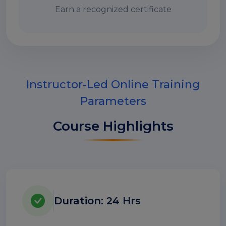
Earn a recognized certificate
Instructor-Led Online Training
Parameters
Course Highlights
Duration: 24 Hrs