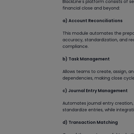
BlackLine's platform consists of 
financial close and beyond:
a) Account Reconciliations
This module automates the prepara
accuracy, standardization, and re
compliance.
b) Task Management
Allows teams to create, assign, and 
dependencies, making close cycle
c) Journal Entry Management
Automates journal entry creation,
standardize entries, while integra
d) Transaction Matching