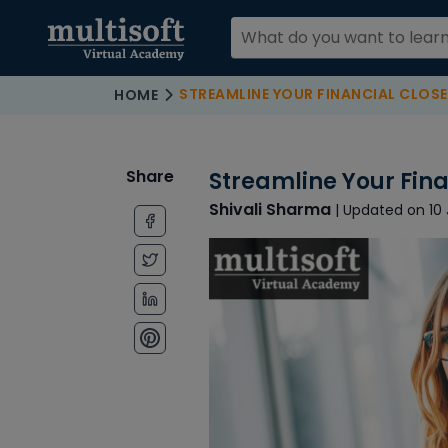
STREAMLINE YOUR FINANCIAL CLOSE
HOME
Share
Streamline Your Fina
Shivali Sharma
| Updated on 10 