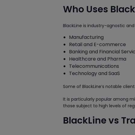
Who Uses Black
BlackLine is industry-agnostic and
Manufacturing
Retail and E-commerce
Banking and Financial Servi
Healthcare and Pharma
Telecommunications
Technology and SaaS
Some of BlackLine’s notable clien
It is particularly popular among 
those subject to high levels of reg
BlackLine vs Tr