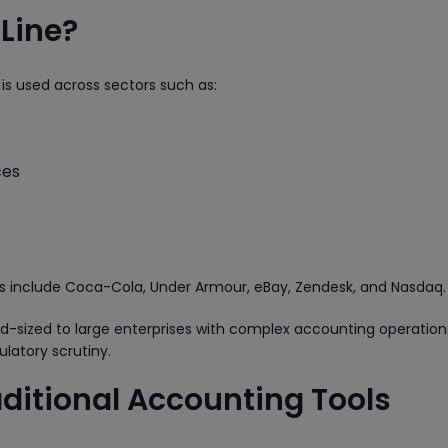
Line?
 is used across sectors such as:
ces
ts include Coca-Cola, Under Armour, eBay, Zendesk, and Nasdaq.
mid-sized to large enterprises with complex accounting operatio
ulatory scrutiny.
aditional Accounting Tools