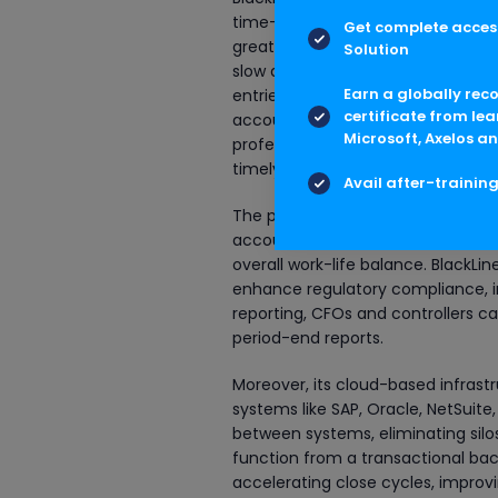
time-consuming, manual processes 
Get complete access
greatest contributions is the elim
Solution
slow down the financial close and i
Earn a globally rec
entries, intercompany transactio
certificate from lea
accounting staff, allowing them t
Microsoft, Axelos an
professionals can now close books
timely, and audit-ready.
Avail after-trainin
The platform enables continuous 
accounting period instead of pili
overall work-life balance. BlackLine
enhance regulatory compliance, i
reporting, CFOs and controllers ca
period-end reports.
Moreover, its cloud-based infrast
systems like SAP, Oracle, NetSuite
between systems, eliminating silo
function from a transactional back
accelerating close cycles, improvin