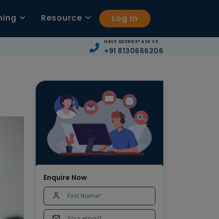
ning
Resource
Log In
HAVE QUERIES? ASK US
+91 8130666206
Enquire Now