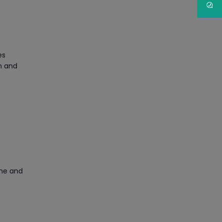
e
Article
PMP Certification: Best
Project Management
es
Courses for Beginners
n and
Article
Gain acquaintance on UI
automation with RPA online
training
Article
Earn Instructor-Led Online
ime and
Training for SAP® ABAP
Article