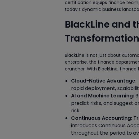
certification equips finance teams
today’s dynamic business landsca
BlackLine and 
Transformatio
BlackLine is not just about autom
enterprise, the finance departmen
cruncher. With BlackLine, finance
Cloud-Native Advantage:
rapid deployment, scalabili
AI and Machine Learning:
B
predict risks, and suggest 
risk.
Continuous Accounting:
Tr
introduces Continuous Acco
throughout the period to a