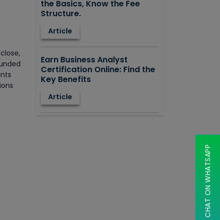
the Basics, Know the Fee
Structure.
Article
close,
Earn Business Analyst
ounded
Certification Online: Find the
ants
Key Benefits
ions
Article
How to Learn STAAD.PRO?
Advantages, Disadvantages,
Features and Application
CHAT ON WHATSAPP
areas.
Article
Say Hello To ITIL Certification
Online!