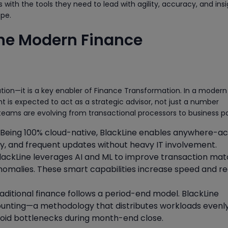
 with the tools they need to lead with agility, accuracy, and insi
pe.
the Modern Finance
n
ation—it is a key enabler of Finance Transformation. In a modern
t is expected to act as a strategic advisor, not just a number
 teams are evolving from transactional processors to business pa
Being 100% cloud-native, BlackLine enables anywhere-ac
ty, and frequent updates without heavy IT involvement.
lackLine leverages AI and ML to improve transaction mat
anomalies. These smart capabilities increase speed and r
aditional finance follows a period-end model. BlackLine
unting—a methodology that distributes workloads evenl
void bottlenecks during month-end close.