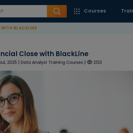
Courses
Trai
 WITH BLACKLINE
ncial Close with BlackLine
|
|
Jul, 2025
Data Analyst Training Courses
2133