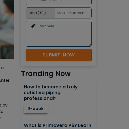
SUBMIT NOW
tal
Tranding Now
Enter
How to become a truly
satisfied piping
professional?
e by
E-book
to
ds
What is Primavera P6? Learn