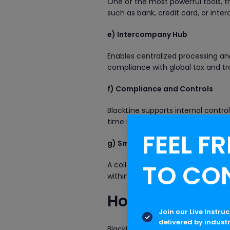
One of the most powerful tools, t
such as bank, credit card, or int
e) Intercompany Hub
Enables centralized processing and
compliance with global tax and tra
f) Compliance and Controls
BlackLine supports internal control
time risk visibility—essential for
FEEL FR
g) Smart Close (SAP-specific)
TO CO
A collaborative solution develope
within their ERP, leveraging autom
How BlackLine 
Join our Live Instru
delivered by indust
BlackLine significantly enhances