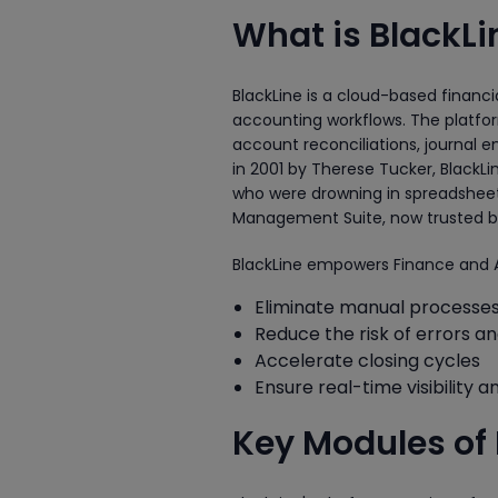
What is BlackLi
BlackLine is a cloud-based financ
accounting workflows. The platfor
account reconciliations, journal 
in 2001 by Therese Tucker, Black
who were drowning in spreadsheets.
Management Suite, now trusted by 
BlackLine empowers Finance and 
Eliminate manual processe
Reduce the risk of errors a
Accelerate closing cycles
Ensure real-time visibility an
Key Modules of 