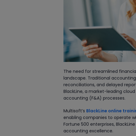
The need for streamlined financial
landscape. Traditional accountin
reconciliations, and delayed rep
BlackLine, a market-leading clou
accounting (F&A) processes.
Multisoft’s
BlackLine online train
enabling companies to operate wit
Fortune 500 enterprises, BlackLine
accounting excellence.