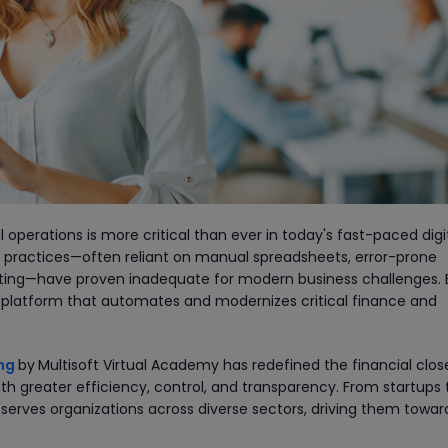
 operations is more critical than ever in today's fast-paced digi
g practices—often reliant on manual spreadsheets, error-prone
orting—have proven inadequate for modern business challenges. 
d platform that automates and modernizes critical finance and
ing
by
Multisoft Virtual Academy has redefined the financial clos
h greater efficiency, control, and transparency. From startups 
 serves organizations across diverse sectors, driving them towar