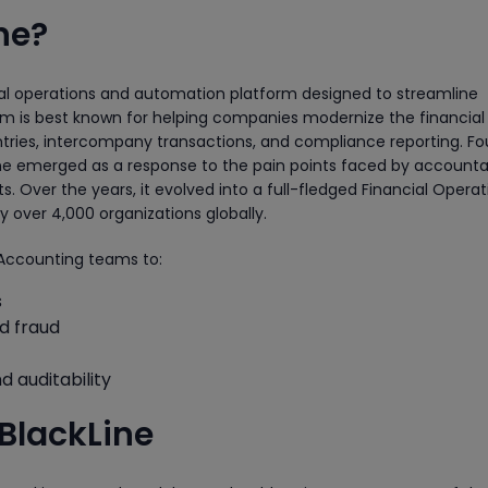
ne?
ial operations and automation platform designed to streamline
m is best known for helping companies modernize the financial 
entries, intercompany transactions, and compliance reporting. F
Line emerged as a response to the pain points faced by account
 Over the years, it evolved into a full-fledged Financial Operat
over 4,000 organizations globally.
Accounting teams to:
s
nd fraud
d auditability
BlackLine