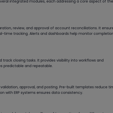
several integrated modules, each addressing a core aspect of th
tion, review, and approval of account reconciliations. It ensur
al-time tracking. Alerts and dashboards help monitor completio
track closing tasks. It provides visibility into workflows and
s predictable and repeatable.
 validation, approval, and posting. Pre-built templates reduce t
tion with ERP systems ensures data consistency.