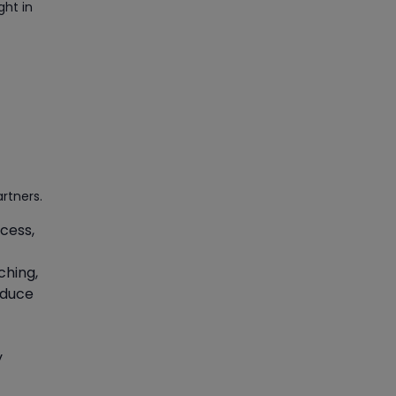
ght in
Manage Projects Like Never
Before With Primavera Online
Training
Article
Career Opportunities
offered by Embedded
Systems Online Training
Article
rtners.
cess,
How to Become a Microsoft
Certified Professional
ching,
educe
Article
Most Trending AutoCAD® 2D
y
& 3D Interview Questions &
Answers