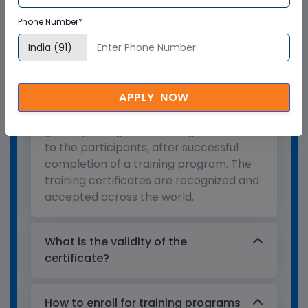
Phone Number*
Who provides the training
certificate?
APPLY NOW
Multisoft Virtual Academy provides a
globally recognized training certificate
to the participants, after successful
completion of a training program. The
training certificates are recognized and
accepted across the world.
What is the validity of the
certificate?
How to enroll for training programs