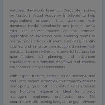
Autodesk Navisworks Essentials Corporate Training
by Multisoft Virtual Academy is tailored to help
organizations empower their workforce with
advanced model coordination and project review
skills. The course focuses on the practical
application of Navisworks tools, enabling teams to
merge models from different disciplines, identify
clashes, and simulate construction timelines with
precision. Learners will explore powerful features like
quantification, 4D planning, and advanced
visualization to streamline workflows and improve
collaboration across stakeholders.
With expert trainers, flexible online sessions, and
real-world project examples, this program ensures
participants gain both conceptual understanding
and hands-on experience. Ideal for project
managers, engineers, architects, and BIM
coordinators, this training bridges the gap between