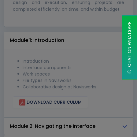
design and execution, ensuring projects are
completed efficiently, on time, and within budget.
CHAT ON WHATSAPP
Module 1: Introduction
Introduction
Interface components
Work spaces
File types in Navisworks
Collaborative design at Navisworks
DOWNLOAD CURRICULUM
Module 2: Navigating the Interface