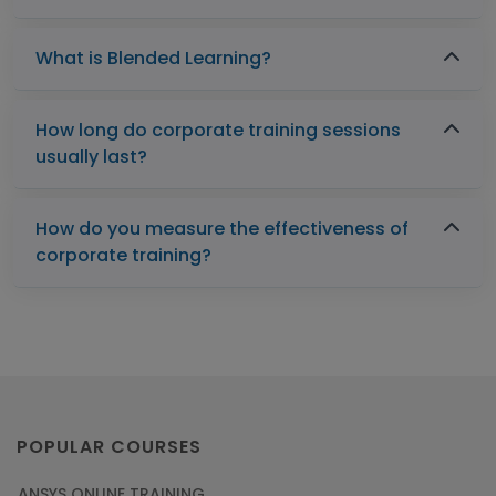
What is Blended Learning?
How long do corporate training sessions
usually last?
How do you measure the effectiveness of
corporate training?
POPULAR COURSES
ANSYS ONLINE TRAINING