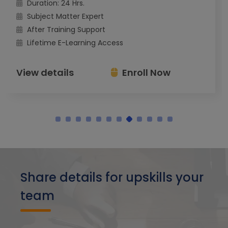
Duration: 24 Hrs.
Subject Matter Expert
After Training Support
Lifetime E-Learning Access
View details
Enroll Now
Share details for upskills your
team