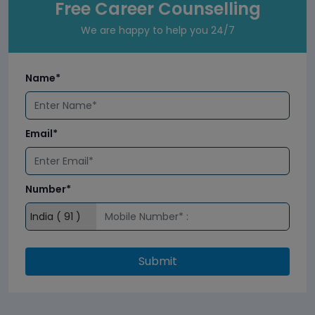
Free Career Counselling
We are happy to help you 24/7
Name*
Email*
Number*
Submit