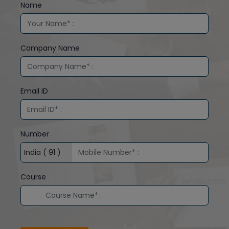
Name
Company Name
Email ID
Number
Course