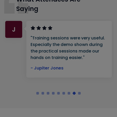
Saying
J
"Training sessions were very useful.
Especially the demo shown during
the practical sessions made our
hands on training easier."
- Jupiter Jones