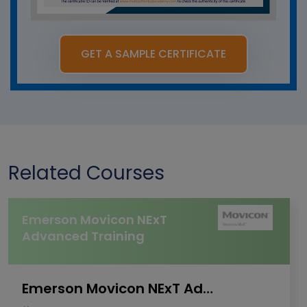
GET A SAMPLE CERTIFICATE
Related Courses
Emerson Movicon NExT
Advanced Training
Emerson Movicon NExT Advanced Training