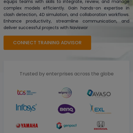
equips teams with skills to integrate, review, and manage
complex models efficiently. Gain hands-on expertise in
clash detection, 4D simulation, and collaboration workflows.
Enhance productivity, streamline communication, and
deliver successful projects with Naviswor
CONNECT TRAINING ADVISOR
Trusted by enterprises across the globe