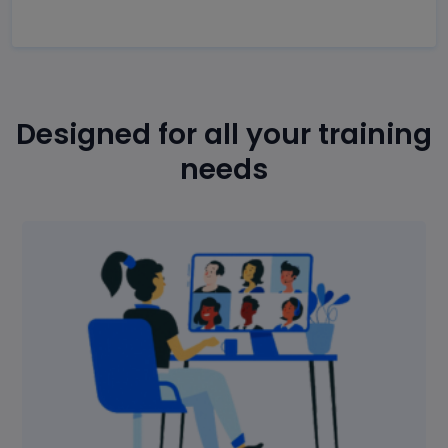
Designed for all your training
needs