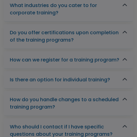
What industries do you cater to for
corporate training?
Do you offer certifications upon completion
of the training programs?
How can we register for a training program?
Is there an option for individual training?
How do you handle changes to a scheduled
training program?
Who should I contact if I have specific
questions about your training programs?