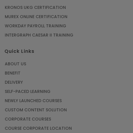
KRONOS UKG CERTIFICATION
MUREX ONLINE CERTIFICATION
WORKDAY PAYROLL TRAINING
INTERGRAPH CAESAR II TRAINING
Quick Links
ABOUT US
BENEFIT
DELIVERY
SELF-PACED LEARNING
NEWLY LAUNCHED COURSES
CUSTOM CONTENT SOLUTION
CORPORATE COURSES
COURSE CORPORATE LOCATION