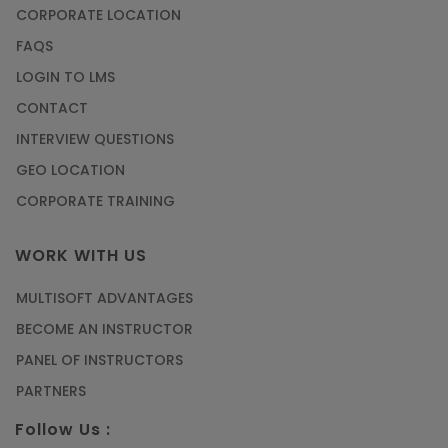
CORPORATE LOCATION
FAQS
LOGIN TO LMS
CONTACT
INTERVIEW QUESTIONS
GEO LOCATION
CORPORATE TRAINING
WORK WITH US
MULTISOFT ADVANTAGES
BECOME AN INSTRUCTOR
PANEL OF INSTRUCTORS
PARTNERS
Follow Us :