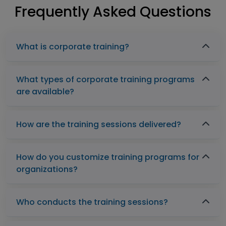
Frequently Asked Questions
What is corporate training?
What types of corporate training programs
are available?
How are the training sessions delivered?
How do you customize training programs for
organizations?
Who conducts the training sessions?