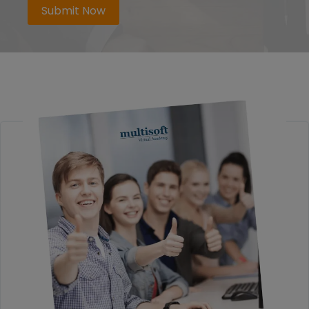
Submit Now