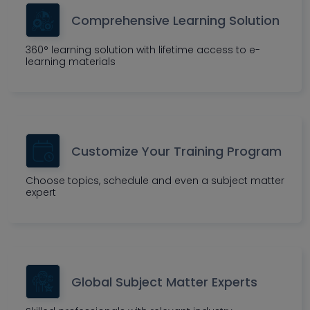
Comprehensive Learning Solution
360° learning solution with lifetime access to e-
learning materials
Customize Your Training Program
Choose topics, schedule and even a subject matter
expert
Global Subject Matter Experts