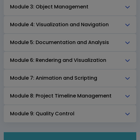
Module 3: Object Management
Module 4: Visualization and Navigation
Module 5: Documentation and Analysis
Module 6: Rendering and Visualization
Module 7: Animation and Scripting
Module 8: Project Timeline Management
Module 9: Quality Control