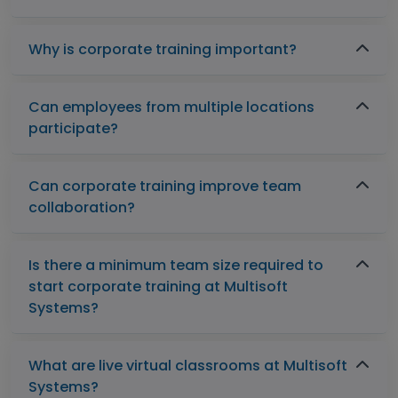
Why is corporate training important?
Can employees from multiple locations
participate?
Can corporate training improve team
collaboration?
Is there a minimum team size required to
start corporate training at Multisoft
Systems?
What are live virtual classrooms at Multisoft
Systems?