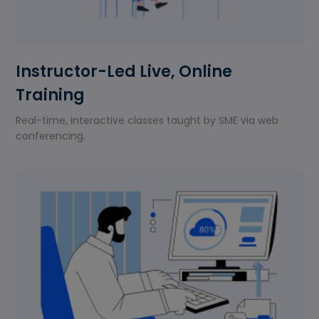
Instructor-Led Live, Online
Training
Real-time, interactive classes taught by SME via web
conferencing.