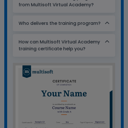
from Multisoft Virtual Academy?
Who delivers the training program?
How can Multisoft Virtual Academy
training certificate help you?