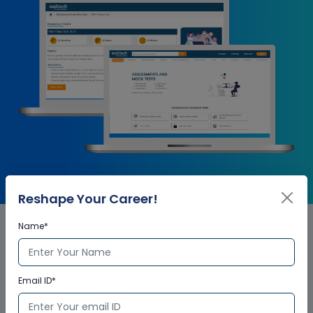
Reshape Your Career!
Name*
Autodesk Navisworks
Essentials Corporate Training
Email ID*
Certification