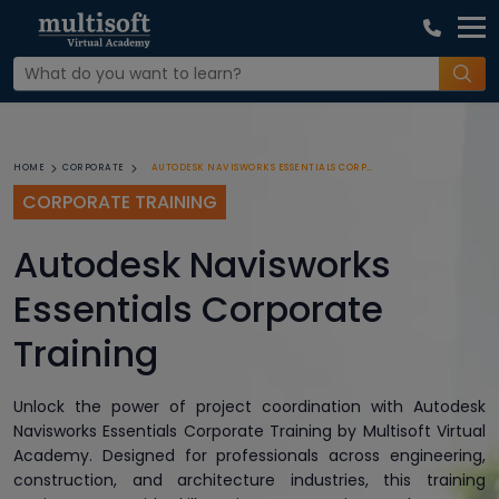
AUTODESK NAVISWORKS ESSENTIALS CORPORATE TRAINING
HOME
CORPORATE
CORPORATE TRAINING
Autodesk Navisworks
Essentials Corporate
Training
Unlock the power of project coordination with Autodesk
Navisworks Essentials Corporate Training by Multisoft Virtual
Academy. Designed for professionals across engineering,
construction, and architecture industries, this training