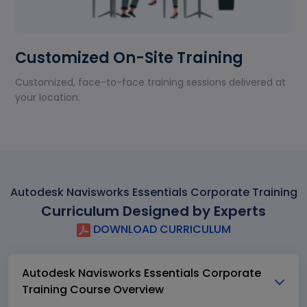
Customized On-Site Training
Customized, face-to-face training sessions delivered at
your location.
Autodesk Navisworks Essentials Corporate Training
Curriculum Designed by Experts
DOWNLOAD CURRICULUM
Autodesk Navisworks Essentials Corporate
Training Course Overview