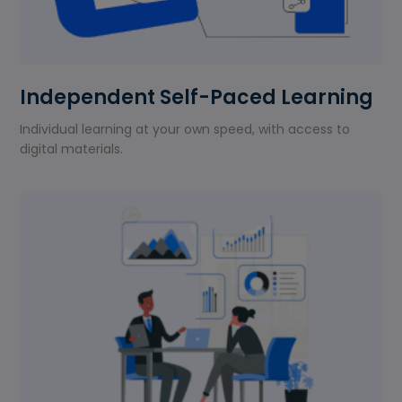
Independent Self-Paced Learning
Individual learning at your own speed, with access to
digital materials.