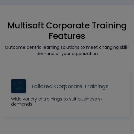
Multisoft Corporate Training
Features
Outcome centric learning solutions to meet changing skill-
demand of your organization
Tailored Corporate Trainings
Wide variety of trainings to suit business skill
demands