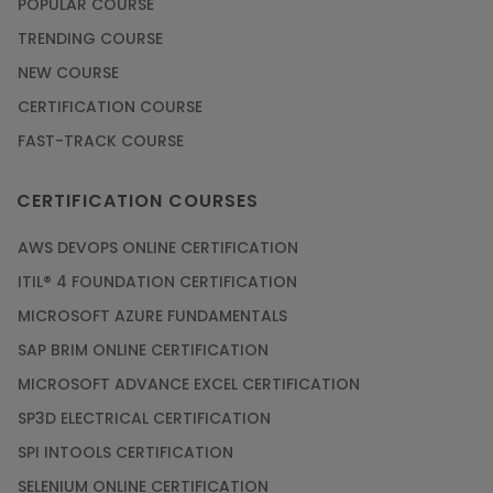
POPULAR COURSE
TRENDING COURSE
NEW COURSE
CERTIFICATION COURSE
FAST-TRACK COURSE
CERTIFICATION COURSES
AWS DEVOPS ONLINE CERTIFICATION
ITIL® 4 FOUNDATION CERTIFICATION
MICROSOFT AZURE FUNDAMENTALS
SAP BRIM ONLINE CERTIFICATION
MICROSOFT ADVANCE EXCEL CERTIFICATION
SP3D ELECTRICAL CERTIFICATION
SPI INTOOLS CERTIFICATION
SELENIUM ONLINE CERTIFICATION