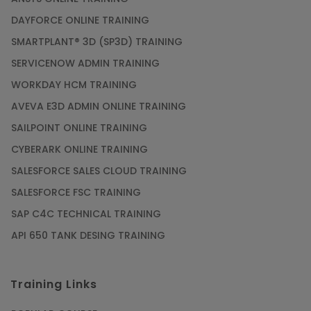
DAYFORCE ONLINE TRAINING
SMARTPLANT® 3D (SP3D) TRAINING
SERVICENOW ADMIN TRAINING
WORKDAY HCM TRAINING
AVEVA E3D ADMIN ONLINE TRAINING
SAILPOINT ONLINE TRAINING
CYBERARK ONLINE TRAINING
SALESFORCE SALES CLOUD TRAINING
SALESFORCE FSC TRAINING
SAP C4C TECHNICAL TRAINING
API 650 TANK DESING TRAINING
Training Links