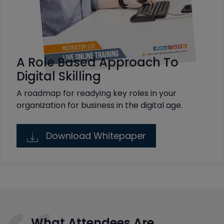
A Role Based Approach To
Digital Skilling
A roadmap for readying key roles in your
organization for business in the digital age.
Download Whitepaper
What Attendees Are