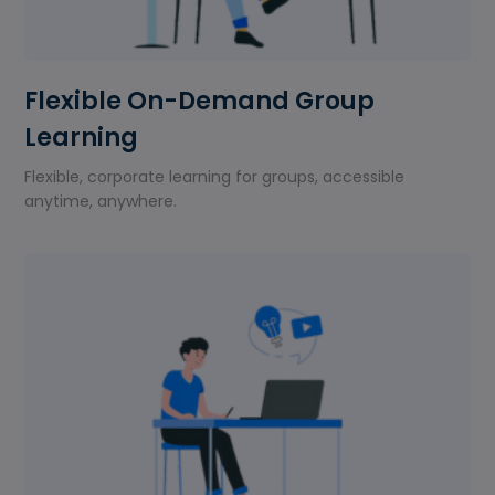
Flexible On-Demand Group
Learning
Flexible, corporate learning for groups, accessible
anytime, anywhere.