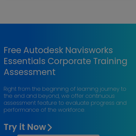
Free Autodesk Navisworks
Essentials Corporate Training
Assessment
Right from the beginning of learning journey to
the end and beyond, we offer continuous
assessment feature to evaluate progress and
performance of the workforce.
Try it Now