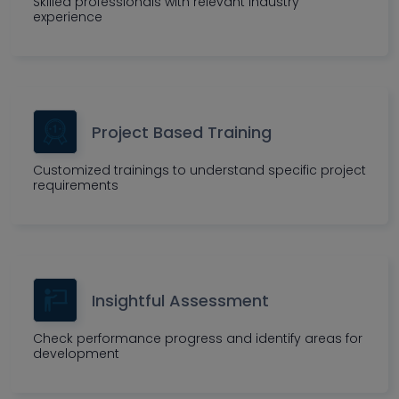
Skilled professionals with relevant industry
experience
Project Based Training
Customized trainings to understand specific project
requirements
Insightful Assessment
Check performance progress and identify areas for
development