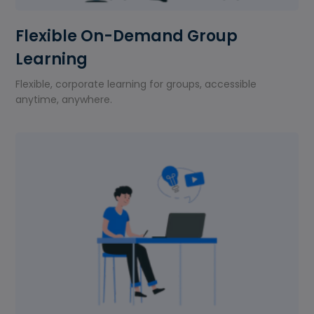
Flexible On-Demand Group
Learning
Flexible, corporate learning for groups, accessible
anytime, anywhere.