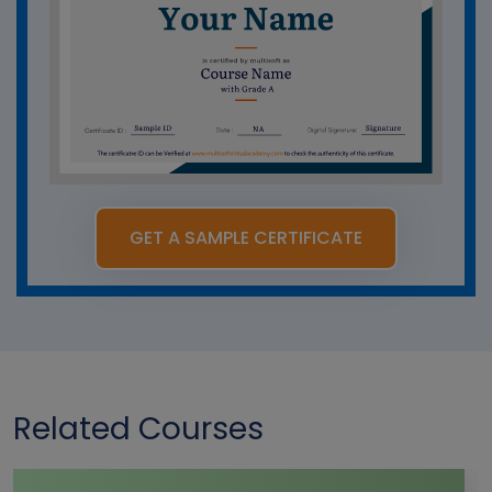
GET A SAMPLE CERTIFICATE
Related Courses