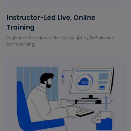
Instructor-Led Live, Online
Training
Real-time, interactive classes taught by SME via web
conferencing.