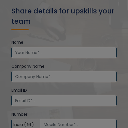
Share details for upskills your
team
Name
Company Name
Email ID
Number