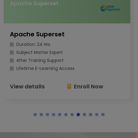
Apache Superset
Apache Superset
Duration: 24 Hrs.
Subject Matter Expert
After Training Support
Lifetime E-Learning Access
View details
Enroll Now