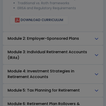
Traditional vs. Roth frameworks
ERISA and Regulatory Requirements
DOWNLOAD CURRICULUM
Module 2: Employer-Sponsored Plans
Module 3: Individual Retirement Accounts
(IRAs)
Module 4: Investment Strategies in
Retirement Accounts
Module 5: Tax Planning for Retirement
Module 6: Retirement Plan Rollovers &