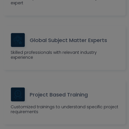
expert
Global Subject Matter Experts
Skilled professionals with relevant industry
experience
Project Based Training
Customized trainings to understand specific project
requirements