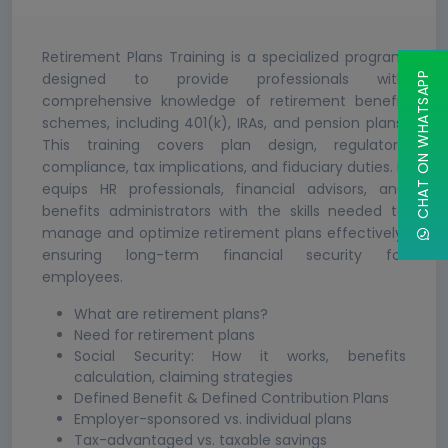
Retirement Plans Training is a specialized program
designed to provide professionals with
CHAT ON WHATSAPP
comprehensive knowledge of retirement benefit
schemes, including 401(k), IRAs, and pension plans.
This training covers plan design, regulatory
compliance, tax implications, and fiduciary duties. It
equips HR professionals, financial advisors, and
benefits administrators with the skills needed to
manage and optimize retirement plans effectively,
ensuring long-term financial security for
employees.
What are retirement plans?
Need for retirement plans
Social Security: How it works, benefits
calculation, claiming strategies
Defined Benefit & Defined Contribution Plans
Employer-sponsored vs. individual plans
Tax-advantaged vs. taxable savings