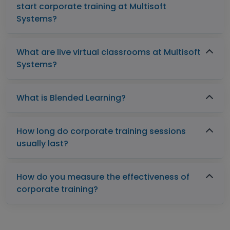
start corporate training at Multisoft
Systems?
What are live virtual classrooms at Multisoft
Systems?
What is Blended Learning?
How long do corporate training sessions
usually last?
How do you measure the effectiveness of
corporate training?