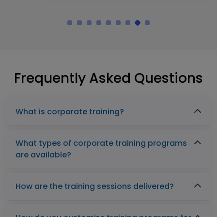
Frequently Asked Questions
What is corporate training?
What types of corporate training programs
are available?
How are the training sessions delivered?