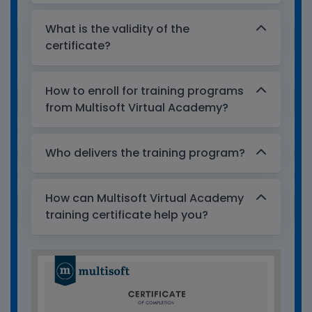
What is the validity of the
certificate?
How to enroll for training programs
from Multisoft Virtual Academy?
Who delivers the training program?
How can Multisoft Virtual Academy
training certificate help you?