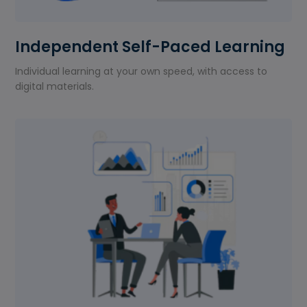
Independent Self-Paced Learning
Individual learning at your own speed, with access to
digital materials.