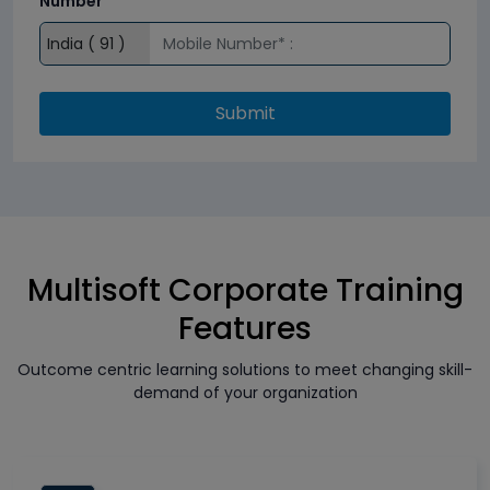
Number*
Submit
Multisoft Corporate Training
Features
Outcome centric learning solutions to meet changing skill-
demand of your organization