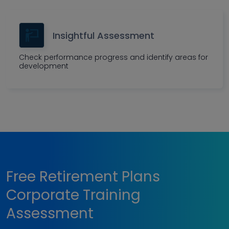
Insightful Assessment
Check performance progress and identify areas for
development
Free Retirement Plans
Corporate Training
Assessment