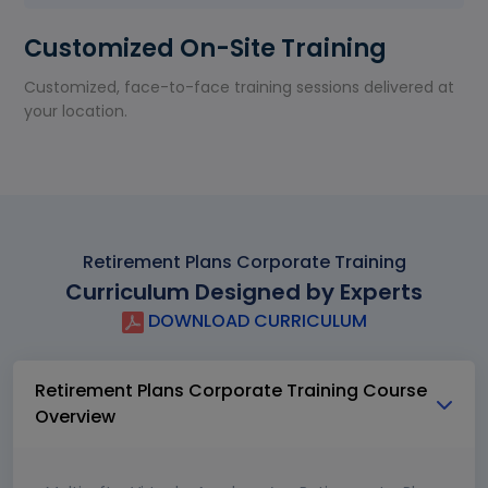
Customized On-Site Training
Customized, face-to-face training sessions delivered at
your location.
Retirement Plans Corporate Training
Curriculum Designed by Experts
DOWNLOAD CURRICULUM
Retirement Plans Corporate Training Course
Overview