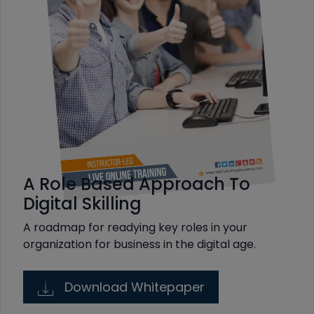
A Role Based Approach To
Digital Skilling
A roadmap for readying key roles in your
organization for business in the digital age.
Download Whitepaper