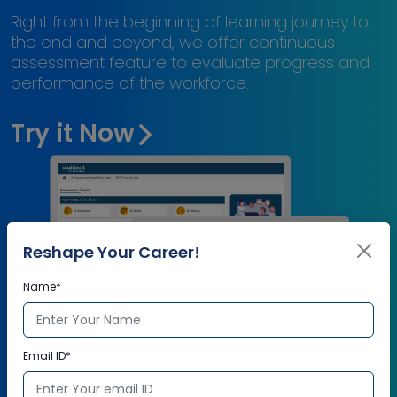
Right from the beginning of learning journey to
the end and beyond, we offer continuous
assessment feature to evaluate progress and
performance of the workforce.
Try it Now
Reshape Your Career!
Name*
Email ID*