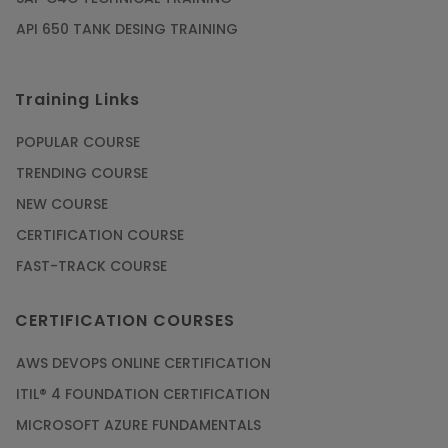
API 650 TANK DESING TRAINING
Training Links
POPULAR COURSE
TRENDING COURSE
NEW COURSE
CERTIFICATION COURSE
FAST-TRACK COURSE
CERTIFICATION COURSES
AWS DEVOPS ONLINE CERTIFICATION
ITIL® 4 FOUNDATION CERTIFICATION
MICROSOFT AZURE FUNDAMENTALS