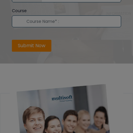
Course
Submit Now