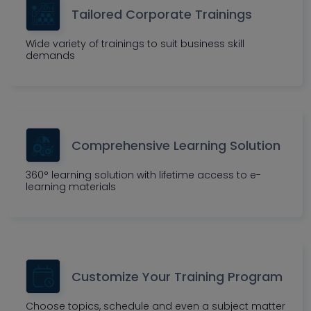
Tailored Corporate Trainings
Wide variety of trainings to suit business skill
demands
Comprehensive Learning Solution
360° learning solution with lifetime access to e-
learning materials
Customize Your Training Program
Choose topics, schedule and even a subject matter