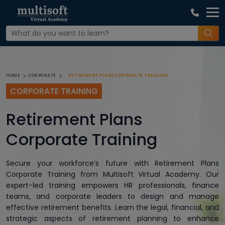
RETIREMENT PLANS CORPORATE TRAINING
HOME
CORPORATE
CORPORATE TRAINING
Retirement Plans
Corporate Training
Secure your workforce’s future with Retirement Plans
Corporate Training from Multisoft Virtual Academy. Our
expert-led training empowers HR professionals, finance
teams, and corporate leaders to design and manage
effective retirement benefits. Learn the legal, financial, and
strategic aspects of retirement planning to enhance