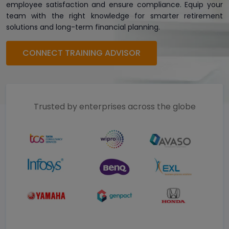
employee satisfaction and ensure compliance. Equip your
team with the right knowledge for smarter retirement
solutions and long-term financial planning.
CONNECT TRAINING ADVISOR
Trusted by enterprises across the globe