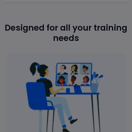
Designed for all your training
needs