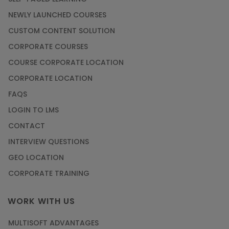
NEWLY LAUNCHED COURSES
CUSTOM CONTENT SOLUTION
CORPORATE COURSES
COURSE CORPORATE LOCATION
CORPORATE LOCATION
FAQS
LOGIN TO LMS
CONTACT
INTERVIEW QUESTIONS
GEO LOCATION
CORPORATE TRAINING
WORK WITH US
MULTISOFT ADVANTAGES