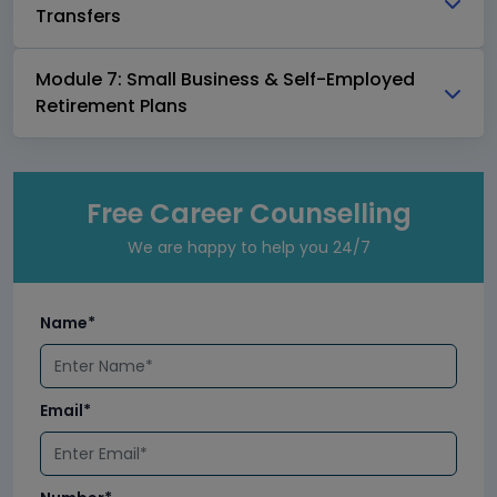
Transfers
Module 7: Small Business & Self-Employed
Retirement Plans
Free Career Counselling
We are happy to help you 24/7
Name*
Email*