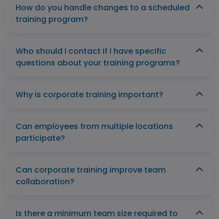
How do you handle changes to a scheduled
training program?
Who should I contact if I have specific
questions about your training programs?
Why is corporate training important?
Can employees from multiple locations
participate?
Can corporate training improve team
collaboration?
Is there a minimum team size required to