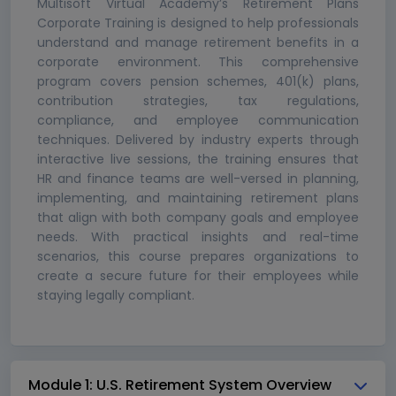
Multisoft Virtual Academy’s Retirement Plans
Corporate Training is designed to help professionals
understand and manage retirement benefits in a
corporate environment. This comprehensive
program covers pension schemes, 401(k) plans,
contribution strategies, tax regulations,
compliance, and employee communication
techniques. Delivered by industry experts through
interactive live sessions, the training ensures that
HR and finance teams are well-versed in planning,
implementing, and maintaining retirement plans
that align with both company goals and employee
needs. With practical insights and real-time
scenarios, this course prepares organizations to
create a secure future for their employees while
staying legally compliant.
Module 1: U.S. Retirement System Overview