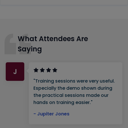
What Attendees Are
Saying
J
"Training sessions were very useful.
Especially the demo shown during
the practical sessions made our
hands on training easier."
- Jupiter Jones