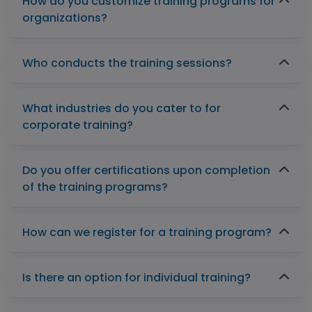
How do you customize training programs for
organizations?
Who conducts the training sessions?
What industries do you cater to for
corporate training?
Do you offer certifications upon completion
of the training programs?
How can we register for a training program?
Is there an option for individual training?