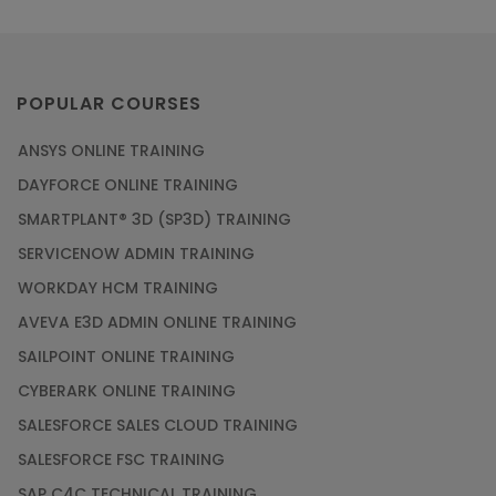
POPULAR COURSES
ANSYS ONLINE TRAINING
DAYFORCE ONLINE TRAINING
SMARTPLANT® 3D (SP3D) TRAINING
SERVICENOW ADMIN TRAINING
WORKDAY HCM TRAINING
AVEVA E3D ADMIN ONLINE TRAINING
SAILPOINT ONLINE TRAINING
CYBERARK ONLINE TRAINING
SALESFORCE SALES CLOUD TRAINING
SALESFORCE FSC TRAINING
SAP C4C TECHNICAL TRAINING