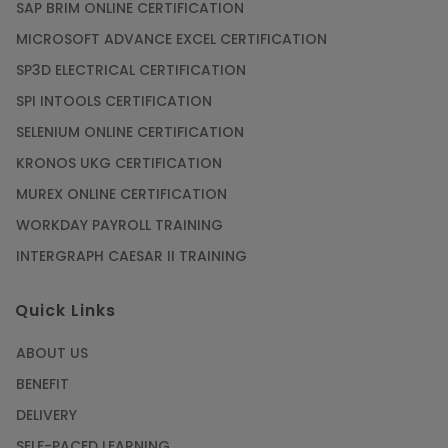
SAP BRIM ONLINE CERTIFICATION
MICROSOFT ADVANCE EXCEL CERTIFICATION
SP3D ELECTRICAL CERTIFICATION
SPI INTOOLS CERTIFICATION
SELENIUM ONLINE CERTIFICATION
KRONOS UKG CERTIFICATION
MUREX ONLINE CERTIFICATION
WORKDAY PAYROLL TRAINING
INTERGRAPH CAESAR II TRAINING
Quick Links
ABOUT US
BENEFIT
DELIVERY
SELF-PACED LEARNING