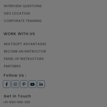
INTERVIEW QUESTIONS
GEO LOCATION
CORPORATE TRAINING
WORK WITH US
MULTISOFT ADVANTAGES
BECOME AN INSTRUCTOR
PANEL OF INSTRUCTORS
PARTNERS
Follow Us :
Get in Touch
+91-8130-666-206