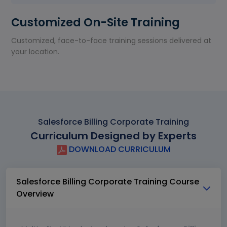
Customized On-Site Training
Customized, face-to-face training sessions delivered at
your location.
Salesforce Billing Corporate Training
Curriculum Designed by Experts
DOWNLOAD CURRICULUM
Salesforce Billing Corporate Training Course
Overview