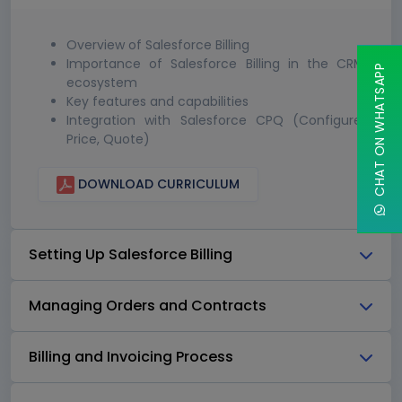
Overview of Salesforce Billing
Importance of Salesforce Billing in the CRM
CHAT ON WHATSAPP
ecosystem
Key features and capabilities
Integration with Salesforce CPQ (Configure,
Price, Quote)
DOWNLOAD CURRICULUM
Setting Up Salesforce Billing
Managing Orders and Contracts
Billing and Invoicing Process