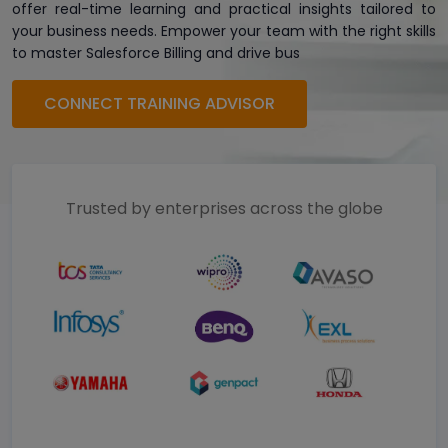
offer real-time learning and practical insights tailored to
your business needs. Empower your team with the right skills
to master Salesforce Billing and drive bus
CONNECT TRAINING ADVISOR
Trusted by enterprises across the globe