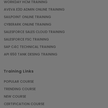
WORKDAY HCM TRAINING
AVEVA E3D ADMIN ONLINE TRAINING
SAILPOINT ONLINE TRAINING
CYBERARK ONLINE TRAINING
SALESFORCE SALES CLOUD TRAINING
SALESFORCE FSC TRAINING
SAP C4C TECHNICAL TRAINING
API 650 TANK DESING TRAINING
Training Links
POPULAR COURSE
TRENDING COURSE
NEW COURSE
CERTIFICATION COURSE