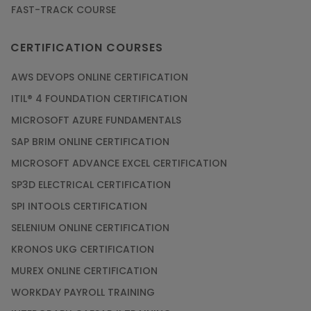
FAST-TRACK COURSE
CERTIFICATION COURSES
AWS DEVOPS ONLINE CERTIFICATION
ITIL® 4 FOUNDATION CERTIFICATION
MICROSOFT AZURE FUNDAMENTALS
SAP BRIM ONLINE CERTIFICATION
MICROSOFT ADVANCE EXCEL CERTIFICATION
SP3D ELECTRICAL CERTIFICATION
SPI INTOOLS CERTIFICATION
SELENIUM ONLINE CERTIFICATION
KRONOS UKG CERTIFICATION
MUREX ONLINE CERTIFICATION
WORKDAY PAYROLL TRAINING