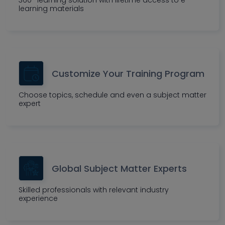
360° learning solution with lifetime access to e-
learning materials
Customize Your Training Program
Choose topics, schedule and even a subject matter
expert
Global Subject Matter Experts
Skilled professionals with relevant industry
experience