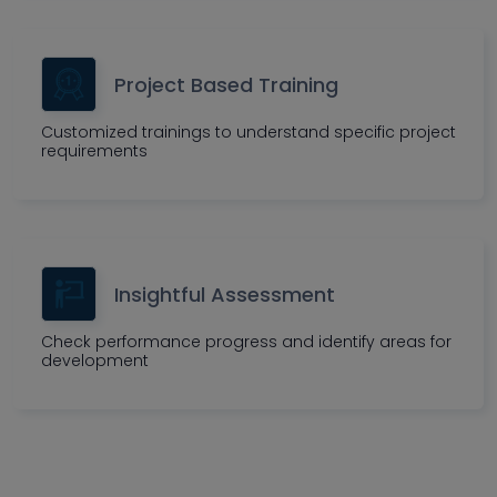
Project Based Training
Customized trainings to understand specific project
requirements
Insightful Assessment
Check performance progress and identify areas for
development