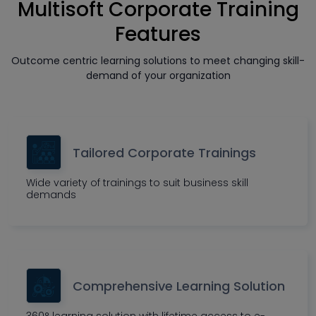
Multisoft Corporate Training
Features
Outcome centric learning solutions to meet changing skill-
demand of your organization
Tailored Corporate Trainings
Wide variety of trainings to suit business skill
demands
Comprehensive Learning Solution