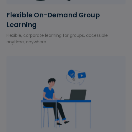
Flexible On-Demand Group
Learning
Flexible, corporate learning for groups, accessible
anytime, anywhere.