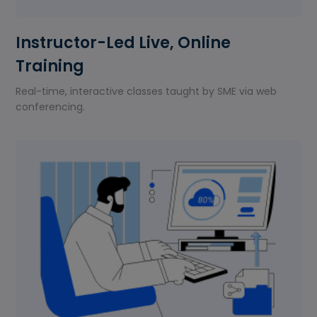
Instructor-Led Live, Online
Training
Real-time, interactive classes taught by SME via web
conferencing.