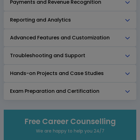
Payments and Revenue Recognition
Reporting and Analytics
Advanced Features and Customization
Troubleshooting and Support
Hands-on Projects and Case Studies
Exam Preparation and Certification
Free Career Counselling
We are happy to help you 24/7