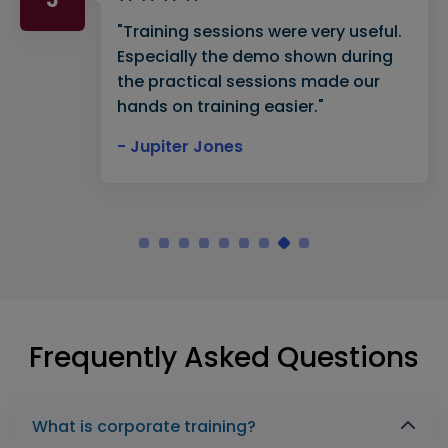
"Training sessions were very useful.
Especially the demo shown during
the practical sessions made our
hands on training easier."
- Jupiter Jones
Frequently Asked Questions
What is corporate training?