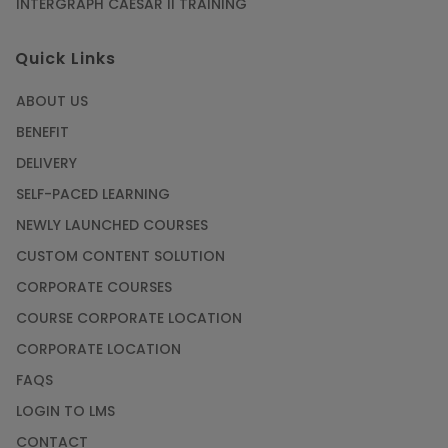
INTERGRAPH CAESAR II TRAINING
Quick Links
ABOUT US
BENEFIT
DELIVERY
SELF-PACED LEARNING
NEWLY LAUNCHED COURSES
CUSTOM CONTENT SOLUTION
CORPORATE COURSES
COURSE CORPORATE LOCATION
CORPORATE LOCATION
FAQS
LOGIN TO LMS
CONTACT