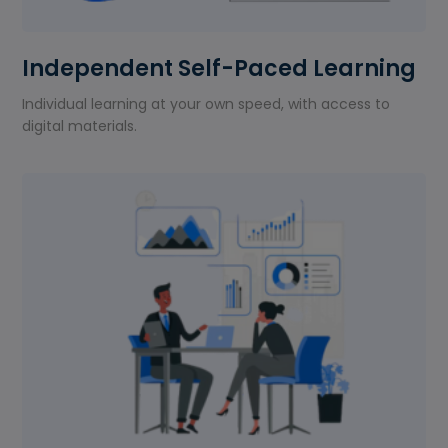
Independent Self-Paced Learning
Individual learning at your own speed, with access to
digital materials.