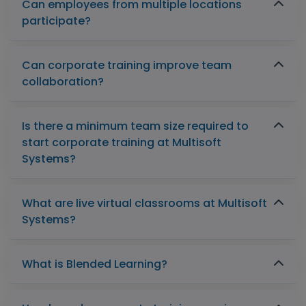
Can employees from multiple locations
participate?
Can corporate training improve team
collaboration?
Is there a minimum team size required to
start corporate training at Multisoft
Systems?
What are live virtual classrooms at Multisoft
Systems?
What is Blended Learning?