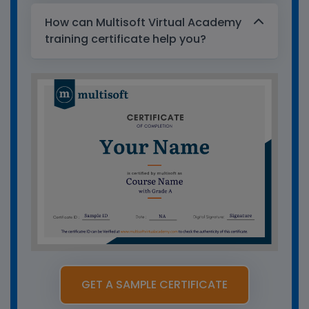
How can Multisoft Virtual Academy
training certificate help you?
GET A SAMPLE CERTIFICATE