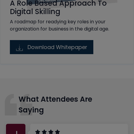
A Role Based Approach To
Digital Skilling
A roadmap for readying key roles in your
organization for business in the digital age.
Download Whitepaper
What Attendees Are
Saying
J