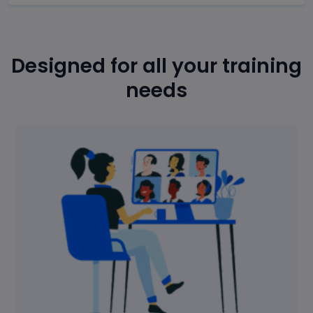
Designed for all your training
needs