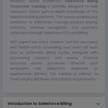
Multisoft Virtual Academy’s
Salesforce Billing
Corporate Training
is specially designed to help
corporate teams gain in-depth knowledge of the
Salesforce Billing platform. This course enables your
workforce to effectively manage product pricing,
invoicing, revenue recognition, and payment
collections through Salesforce CPQ and Billing.
With expert-led online sessions, real-life use cases,
and flexible batch scheduling, your team will learn
how to automate billing cycles, integrate with
accounting systems, and ensure financial
accuracy across processes. Whether your
employees are Salesforce beginners or
experienced admins, this training is tailored to
meet varying skill levels and industry requirements.
Introduction to Salesforce Billing