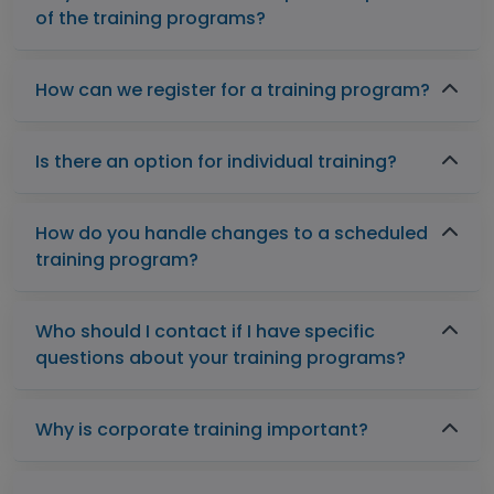
of the training programs?
How can we register for a training program?
Is there an option for individual training?
How do you handle changes to a scheduled
training program?
Who should I contact if I have specific
questions about your training programs?
Why is corporate training important?