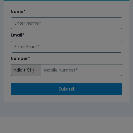
Name*
Email*
Number*
Submit