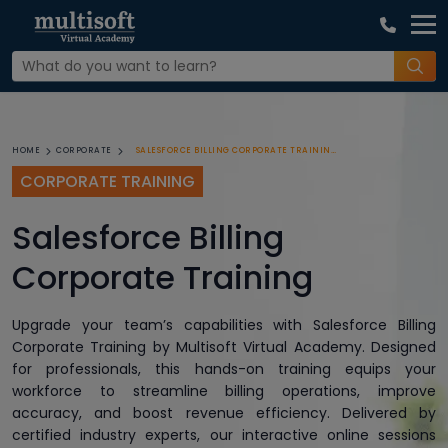
SALESFORCE BILLING CORPORATE TRAINING
HOME
CORPORATE
CORPORATE TRAINING
Salesforce Billing
Corporate Training
Upgrade your team’s capabilities with Salesforce Billing
Corporate Training by Multisoft Virtual Academy. Designed
for professionals, this hands-on training equips your
workforce to streamline billing operations, improve
accuracy, and boost revenue efficiency. Delivered by
certified industry experts, our interactive online sessions