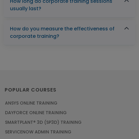
How long do corporate training sessions
usually last?
How do you measure the effectiveness of
corporate training?
POPULAR COURSES
ANSYS ONLINE TRAINING
DAYFORCE ONLINE TRAINING
SMARTPLANT® 3D (SP3D) TRAINING
SERVICENOW ADMIN TRAINING