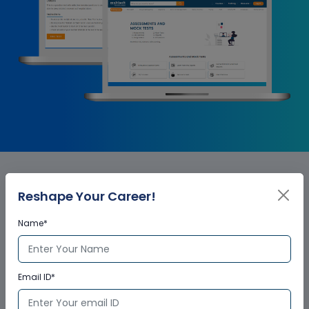
Salesforce Billing Corporate
Reshape Your Career!
Training Certification
Name*
Email ID*
Who provides the training
certificate?