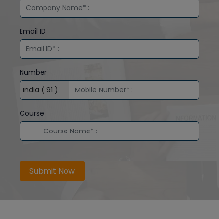
Email ID
Number
Course
Submit Now