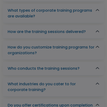
What types of corporate training programs
are available?
How are the training sessions delivered?
How do you customize training programs for
organizations?
Who conducts the training sessions?
What industries do you cater to for
corporate training?
Do you offer certifications upon completion