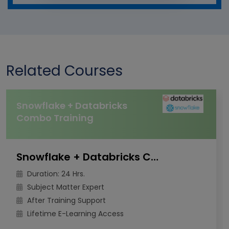
Related Courses
Snowflake + Databricks
Combo Training
Snowflake + Databricks Combo Training
Duration: 24 Hrs.
Subject Matter Expert
After Training Support
Lifetime E-Learning Access