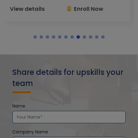
View details
Enroll Now
Share details for upskills your
team
Name
Company Name