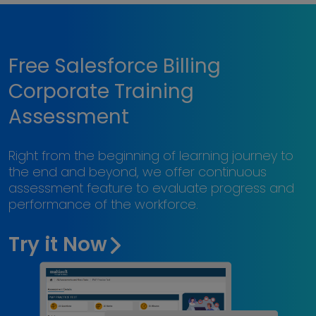
Free Salesforce Billing
Corporate Training
Assessment
Right from the beginning of learning journey to
the end and beyond, we offer continuous
assessment feature to evaluate progress and
performance of the workforce.
Try it Now