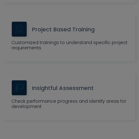
Project Based Training
Customized trainings to understand specific project
requirements
Insightful Assessment
Check performance progress and identify areas for
development