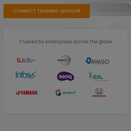
CONNECT TRAINING ADVISOR
Trusted by enterprises across the globe