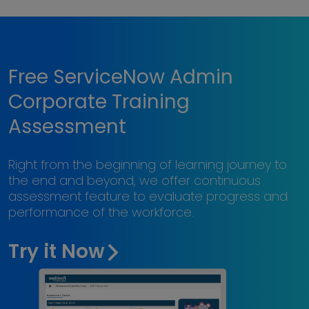
Free ServiceNow Admin
Corporate Training
Assessment
Right from the beginning of learning journey to
the end and beyond, we offer continuous
assessment feature to evaluate progress and
performance of the workforce.
Try it Now