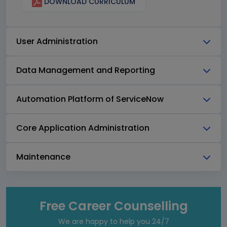
DOWNLOAD CURRICULUM
User Administration
Data Management and Reporting
Automation Platform of ServiceNow
Core Application Administration
Maintenance
Free Career Counselling
We are happy to help you 24/7