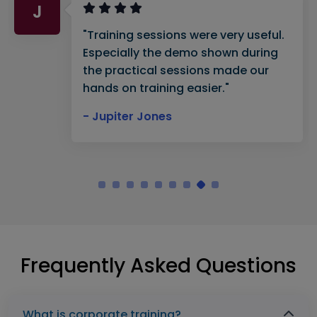
J
"Training sessions were very useful.
Especially the demo shown during
the practical sessions made our
hands on training easier."
- Jupiter Jones
Frequently Asked Questions
What is corporate training?