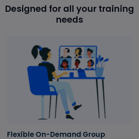
Designed for all your training
needs
Flexible On-Demand Group