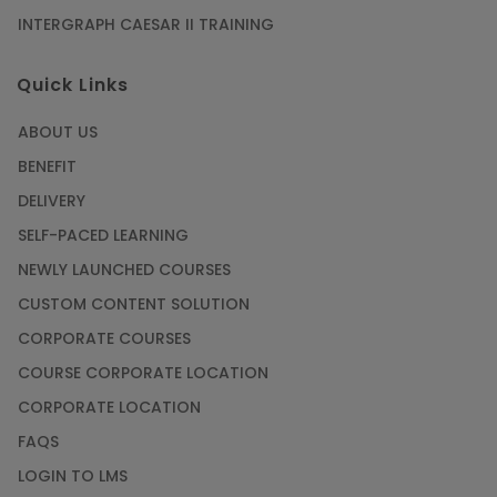
INTERGRAPH CAESAR II TRAINING
Quick Links
ABOUT US
BENEFIT
DELIVERY
SELF-PACED LEARNING
NEWLY LAUNCHED COURSES
CUSTOM CONTENT SOLUTION
CORPORATE COURSES
COURSE CORPORATE LOCATION
CORPORATE LOCATION
FAQS
LOGIN TO LMS