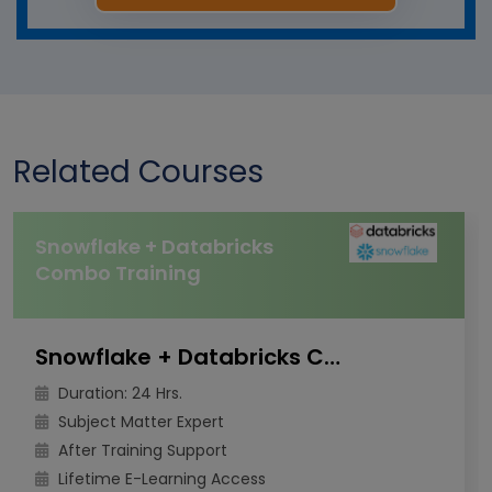
Related Courses
Snowflake + Databricks
Combo Training
Snowflake + Databricks Combo Training
Duration: 24 Hrs.
Subject Matter Expert
After Training Support
Lifetime E-Learning Access