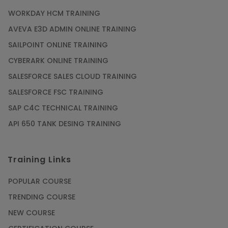
WORKDAY HCM TRAINING
AVEVA E3D ADMIN ONLINE TRAINING
SAILPOINT ONLINE TRAINING
CYBERARK ONLINE TRAINING
SALESFORCE SALES CLOUD TRAINING
SALESFORCE FSC TRAINING
SAP C4C TECHNICAL TRAINING
API 650 TANK DESING TRAINING
Training Links
POPULAR COURSE
TRENDING COURSE
NEW COURSE