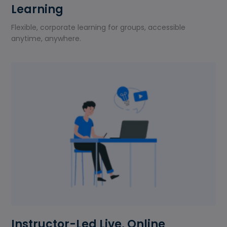
Learning
Flexible, corporate learning for groups, accessible
anytime, anywhere.
Instructor-Led Live, Online