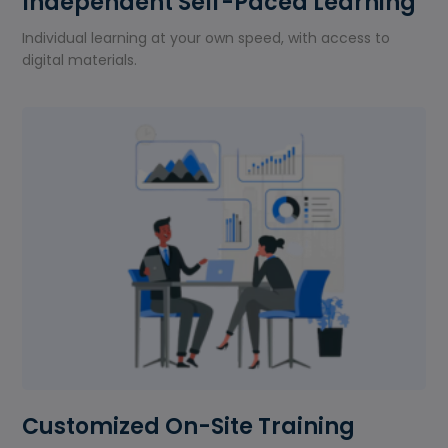
Independent Self-Paced Learning
Individual learning at your own speed, with access to
digital materials.
Customized On-Site Training