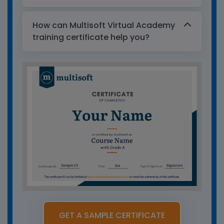
How can Multisoft Virtual Academy
training certificate help you?
GET A SAMPLE CERTIFICATE