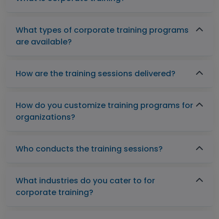
What types of corporate training programs
are available?
How are the training sessions delivered?
How do you customize training programs for
organizations?
Who conducts the training sessions?
What industries do you cater to for
corporate training?