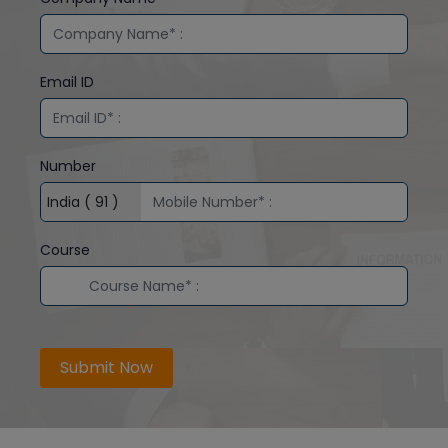
Email ID
Number
Course
Submit Now