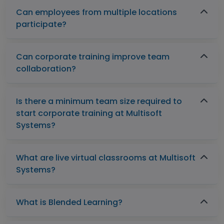
Can employees from multiple locations
participate?
Can corporate training improve team
collaboration?
Is there a minimum team size required to
start corporate training at Multisoft
Systems?
What are live virtual classrooms at Multisoft
Systems?
What is Blended Learning?