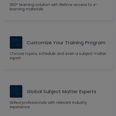
360° learning solution with lifetime access to e-
learning materials
Customize Your Training Program
Choose topics, schedule and even a subject matter
expert
Global Subject Matter Experts
Skilled professionals with relevant industry
experience