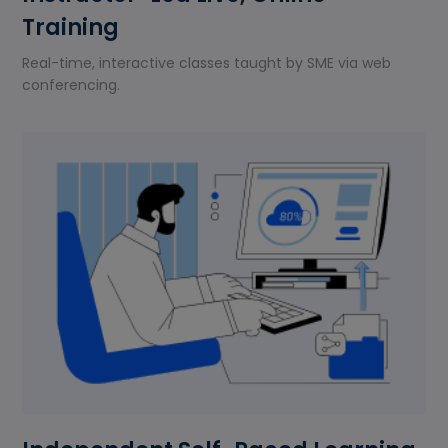
Training
Real-time, interactive classes taught by SME via web
conferencing.