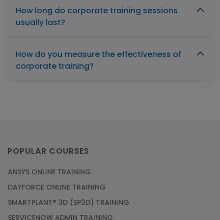
How long do corporate training sessions
usually last?
How do you measure the effectiveness of
corporate training?
POPULAR COURSES
ANSYS ONLINE TRAINING
DAYFORCE ONLINE TRAINING
SMARTPLANT® 3D (SP3D) TRAINING
SERVICENOW ADMIN TRAINING