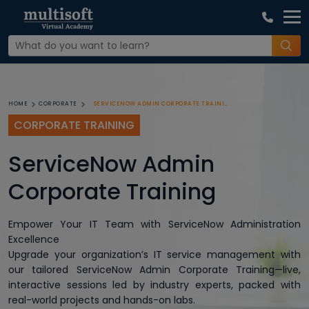
SERVICENOW ADMIN CORPORATE TRAINING
HOME
CORPORATE
CORPORATE TRAINING
ServiceNow Admin
Corporate Training
Empower Your IT Team with ServiceNow Administration
Excellence
Upgrade your organization’s IT service management with
our tailored ServiceNow Admin Corporate Training—live,
interactive sessions led by industry experts, packed with
real-world projects and hands-on labs.