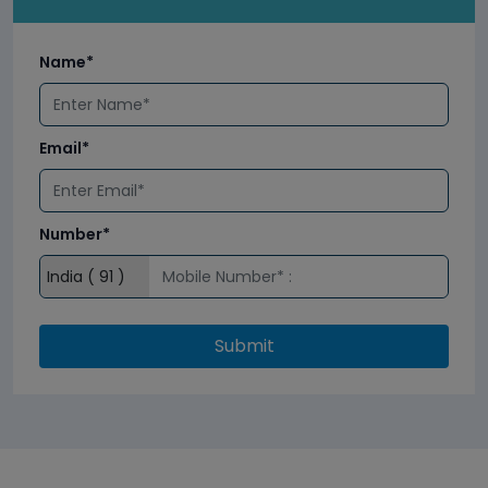
Name*
Email*
Number*
Submit