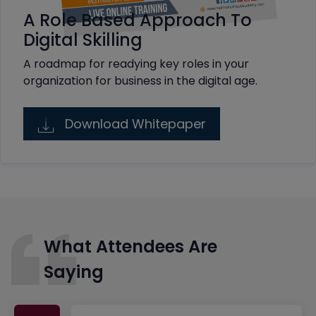
A Role Based Approach To
Digital Skilling
A roadmap for readying key roles in your
organization for business in the digital age.
Download Whitepaper
What Attendees Are
Saying