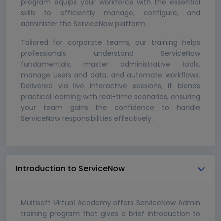
program equips your workforce with the essential
skills to efficiently manage, configure, and
administer the ServiceNow platform.
Tailored for corporate teams, our training helps
professionals understand ServiceNow
fundamentals, master administrative tools,
manage users and data, and automate workflows.
Delivered via live interactive sessions, it blends
practical learning with real-time scenarios, ensuring
your team gains the confidence to handle
ServiceNow responsibilities effectively.
Introduction to ServiceNow
Multisoft Virtual Academy offers ServiceNow Admin
training program that gives a brief introduction to