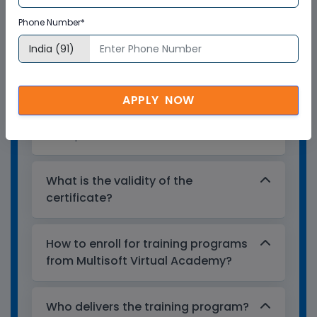
certificate?
Phone Number*
Multisoft Virtual Academy provides a
globally recognized training certificate
to the participants, after successful
APPLY NOW
completion of a training program. The
training certificates are recognized and
accepted across the world.
What is the validity of the
certificate?
How to enroll for training programs
from Multisoft Virtual Academy?
Who delivers the training program?