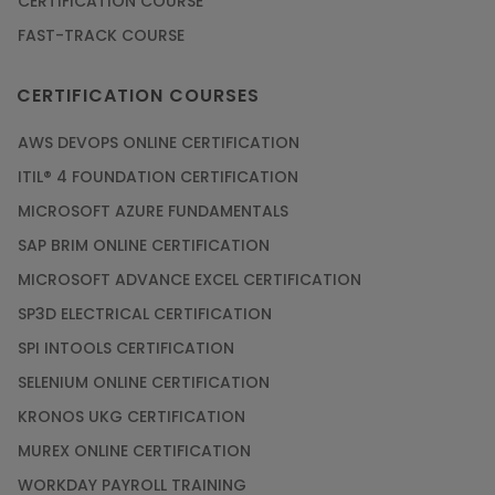
CERTIFICATION COURSE
FAST-TRACK COURSE
CERTIFICATION COURSES
AWS DEVOPS ONLINE CERTIFICATION
ITIL® 4 FOUNDATION CERTIFICATION
MICROSOFT AZURE FUNDAMENTALS
SAP BRIM ONLINE CERTIFICATION
MICROSOFT ADVANCE EXCEL CERTIFICATION
SP3D ELECTRICAL CERTIFICATION
SPI INTOOLS CERTIFICATION
SELENIUM ONLINE CERTIFICATION
KRONOS UKG CERTIFICATION
MUREX ONLINE CERTIFICATION
WORKDAY PAYROLL TRAINING