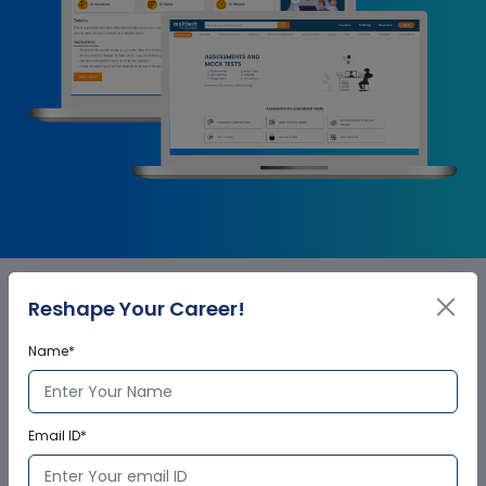
Reshape Your Career!
ServiceNow Admin Corporate
Name*
Training Certification
Email ID*
Who provides the training