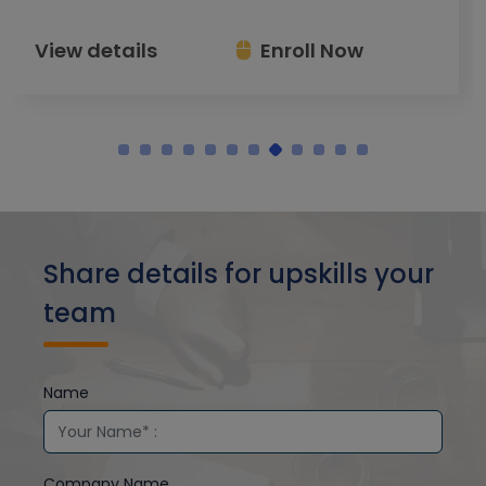
View details
Enroll Now
Share details for upskills your
team
Name
Company Name