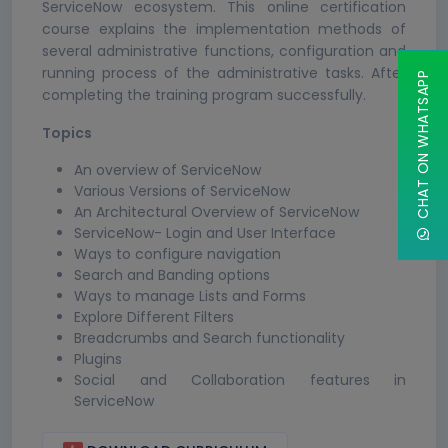
ServiceNow ecosystem. This online certification
course explains the implementation methods of
several administrative functions, configuration and
running process of the administrative tasks. After
CHAT ON WHATSAPP
completing the training program successfully.
Topics
An overview of ServiceNow
Various Versions of ServiceNow
An Architectural Overview of ServiceNow
ServiceNow- Login and User Interface
Ways to configure navigation
Search and Banding options
Ways to manage Lists and Forms
Explore Different Filters
Breadcrumbs and Search functionality
Plugins
Social and Collaboration features in
ServiceNow