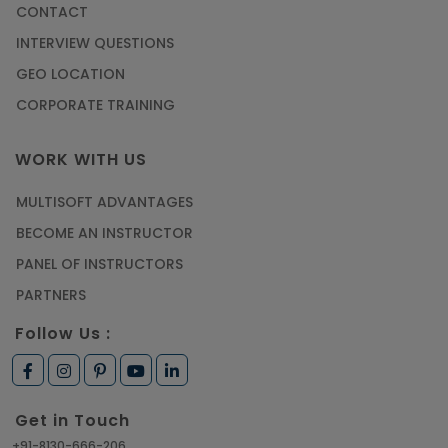
CONTACT
INTERVIEW QUESTIONS
GEO LOCATION
CORPORATE TRAINING
WORK WITH US
MULTISOFT ADVANTAGES
BECOME AN INSTRUCTOR
PANEL OF INSTRUCTORS
PARTNERS
Follow Us :
Get in Touch
+91-8130-666-206