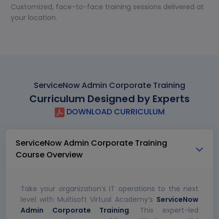
Customized, face-to-face training sessions delivered at
your location.
ServiceNow Admin Corporate Training
Curriculum Designed by Experts
DOWNLOAD CURRICULUM
ServiceNow Admin Corporate Training
Course Overview
Take your organization’s IT operations to the next
level with Multisoft Virtual Academy’s
ServiceNow
Admin Corporate Training
. This expert-led