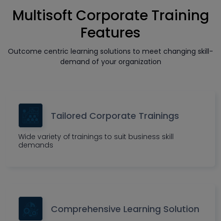
Multisoft Corporate Training
Features
Outcome centric learning solutions to meet changing skill-
demand of your organization
Tailored Corporate Trainings
Wide variety of trainings to suit business skill
demands
Comprehensive Learning Solution