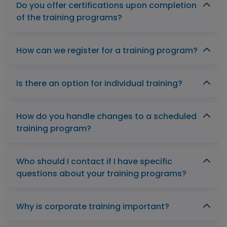
Do you offer certifications upon completion
of the training programs?
How can we register for a training program?
Is there an option for individual training?
How do you handle changes to a scheduled
training program?
Who should I contact if I have specific
questions about your training programs?
Why is corporate training important?