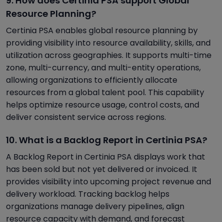
9. How does Certinia PSA support Global
Resource Planning?
Certinia PSA enables global resource planning by
providing visibility into resource availability, skills, and
utilization across geographies. It supports multi-time
zone, multi-currency, and multi-entity operations,
allowing organizations to efficiently allocate
resources from a global talent pool. This capability
helps optimize resource usage, control costs, and
deliver consistent service across regions.
10. What is a Backlog Report in Certinia PSA?
A Backlog Report in Certinia PSA displays work that
has been sold but not yet delivered or invoiced. It
provides visibility into upcoming project revenue and
delivery workload. Tracking backlog helps
organizations manage delivery pipelines, align
resource capacity with demand, and forecast