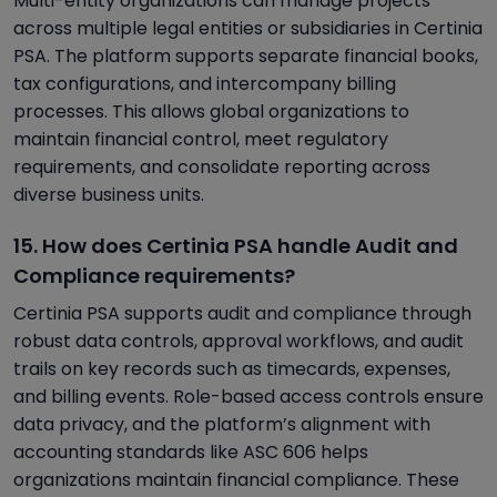
Multi-entity organizations can manage projects
across multiple legal entities or subsidiaries in Certinia
PSA. The platform supports separate financial books,
tax configurations, and intercompany billing
processes. This allows global organizations to
maintain financial control, meet regulatory
requirements, and consolidate reporting across
diverse business units.
15. How does Certinia PSA handle Audit and
Compliance requirements?
Certinia PSA supports audit and compliance through
robust data controls, approval workflows, and audit
trails on key records such as timecards, expenses,
and billing events. Role-based access controls ensure
data privacy, and the platform’s alignment with
accounting standards like ASC 606 helps
organizations maintain financial compliance. These