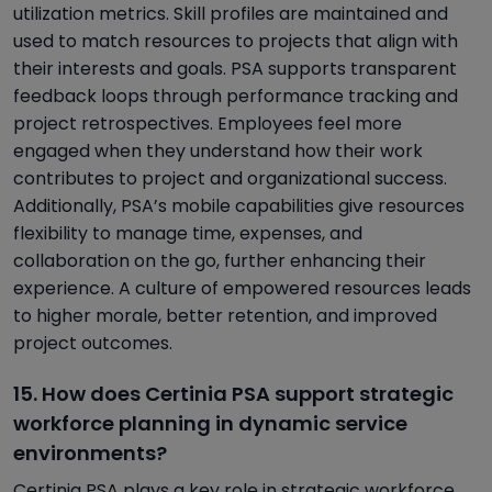
utilization metrics. Skill profiles are maintained and
used to match resources to projects that align with
their interests and goals. PSA supports transparent
feedback loops through performance tracking and
project retrospectives. Employees feel more
engaged when they understand how their work
contributes to project and organizational success.
Additionally, PSA’s mobile capabilities give resources
flexibility to manage time, expenses, and
collaboration on the go, further enhancing their
experience. A culture of empowered resources leads
to higher morale, better retention, and improved
project outcomes.
15. How does Certinia PSA support strategic
workforce planning in dynamic service
environments?
Certinia PSA plays a key role in strategic workforce