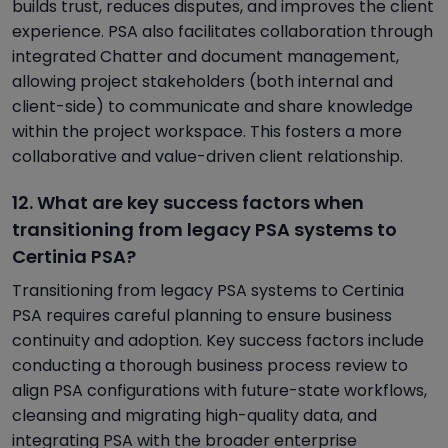
builds trust, reduces disputes, and improves the client
experience. PSA also facilitates collaboration through
integrated Chatter and document management,
allowing project stakeholders (both internal and
client-side) to communicate and share knowledge
within the project workspace. This fosters a more
collaborative and value-driven client relationship.
12. What are key success factors when
transitioning from legacy PSA systems to
Certinia PSA?
Transitioning from legacy PSA systems to Certinia
PSA requires careful planning to ensure business
continuity and adoption. Key success factors include
conducting a thorough business process review to
align PSA configurations with future-state workflows,
cleansing and migrating high-quality data, and
integrating PSA with the broader enterprise