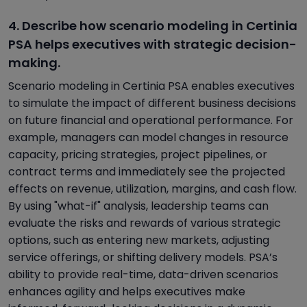
4. Describe how scenario modeling in Certinia
PSA helps executives with strategic decision-
making.
Scenario modeling in Certinia PSA enables executives
to simulate the impact of different business decisions
on future financial and operational performance. For
example, managers can model changes in resource
capacity, pricing strategies, project pipelines, or
contract terms and immediately see the projected
effects on revenue, utilization, margins, and cash flow.
By using "what-if" analysis, leadership teams can
evaluate the risks and rewards of various strategic
options, such as entering new markets, adjusting
service offerings, or shifting delivery models. PSA’s
ability to provide real-time, data-driven scenarios
enhances agility and helps executives make