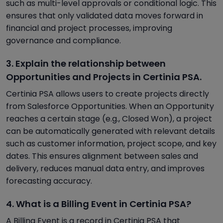
such as multi-level approvals or conditional logic. This
ensures that only validated data moves forward in
financial and project processes, improving
governance and compliance.
3. Explain the relationship between
Opportunities and Projects in Certinia PSA.
Certinia PSA allows users to create projects directly
from Salesforce Opportunities. When an Opportunity
reaches a certain stage (e.g., Closed Won), a project
can be automatically generated with relevant details
such as customer information, project scope, and key
dates. This ensures alignment between sales and
delivery, reduces manual data entry, and improves
forecasting accuracy.
4. What is a Billing Event in Certinia PSA?
A Billing Event is a record in Certinia PSA that