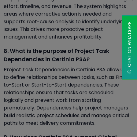
effort, timeline, and revenue. The system highlights
areas where corrective action is needed and
supports root-cause analysis to identify underlying
CHAT ON WHATSAPP
issues. This drives more proactive project
management and enhances profitability.
8. What is the purpose of Project Task
Dependencies in Certinia PSA?
Project Task Dependencies in Certinia PSA allow users
to define relationships between tasks, such as Finish-
to-Start or Start-to-Start dependencies. These
relationships ensure that tasks are scheduled
logically and prevent work from starting
prematurely. Dependencies help project managers
build realistic project schedules and manage critical
paths to meet delivery commitments.