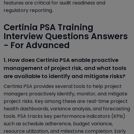
features are critical for audit readiness and
regulatory reporting.
Certinia PSA Training
Interview Questions Answers
- For Advanced
1. How does Certinia PSA enable proactive
management of project risk, and what tools
are available to identify and mitigate risks?
Certinia PSA provides several tools to help project
managers proactively identify, monitor, and mitigate
project risks. Key among these are real-time project
health dashboards, variance analysis, and forecasting
tools. PSA tracks key performance indicators (KPIs)
such as schedule adherence, budget variance,
resource utilization, and milestone completion. Early