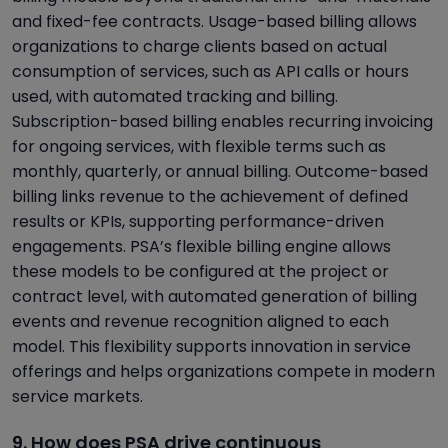
and fixed-fee contracts. Usage-based billing allows
organizations to charge clients based on actual
consumption of services, such as API calls or hours
used, with automated tracking and billing.
Subscription-based billing enables recurring invoicing
for ongoing services, with flexible terms such as
monthly, quarterly, or annual billing. Outcome-based
billing links revenue to the achievement of defined
results or KPIs, supporting performance-driven
engagements. PSA’s flexible billing engine allows
these models to be configured at the project or
contract level, with automated generation of billing
events and revenue recognition aligned to each
model. This flexibility supports innovation in service
offerings and helps organizations compete in modern
service markets.
9. How does PSA drive continuous