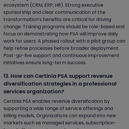
ecosystem (CRM, ERP, HR). Strong executive
sponsorship and clear communication of the
transformation’s benefits are critical for driving
change. Training programs should be role-based and
focus on demonstrating how PSA will improve daily
work for users. A phased rollout with a pilot group can
help refine processes before broader deployment.
Post-go-live support and continuous improvement
initiatives ensure long-term success.
13. How can Certinia PSA support revenue
diversification strategies in a professional
services organization?
Certinia PSA enables revenue diversification by
supporting a wide range of service offerings and
billing models. Organizations can expand into new
markets such as managed services, subscription-