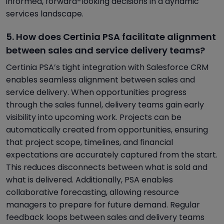
informed, forward-looking decisions in a dynamic
services landscape.
5. How does Certinia PSA facilitate alignment
between sales and service delivery teams?
Certinia PSA’s tight integration with Salesforce CRM
enables seamless alignment between sales and
service delivery. When opportunities progress
through the sales funnel, delivery teams gain early
visibility into upcoming work. Projects can be
automatically created from opportunities, ensuring
that project scope, timelines, and financial
expectations are accurately captured from the start.
This reduces disconnects between what is sold and
what is delivered. Additionally, PSA enables
collaborative forecasting, allowing resource
managers to prepare for future demand. Regular
feedback loops between sales and delivery teams