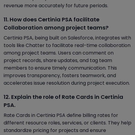
revenue more accurately for future periods.
11. How does Certinia PSA facilitate
Collaboration among project teams?
Certinia PSA, being built on Salesforce, integrates with
tools like Chatter to facilitate real-time collaboration
among project teams. Users can comment on
project records, share updates, and tag team
members to ensure timely communication. This
improves transparency, fosters teamwork, and
accelerates issue resolution during project execution.
12. Explain the role of Rate Cards in Certinia
PSA.
Rate Cards in Certinia PSA define billing rates for
different resource roles, services, or clients. They help
standardize pricing for projects and ensure