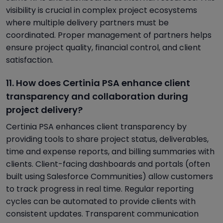
visibility is crucial in complex project ecosystems
where multiple delivery partners must be
coordinated. Proper management of partners helps
ensure project quality, financial control, and client
satisfaction.
11. How does Certinia PSA enhance client
transparency and collaboration during
project delivery?
Certinia PSA enhances client transparency by
providing tools to share project status, deliverables,
time and expense reports, and billing summaries with
clients. Client-facing dashboards and portals (often
built using Salesforce Communities) allow customers
to track progress in real time. Regular reporting
cycles can be automated to provide clients with
consistent updates. Transparent communication