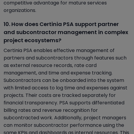
competitive advantage for mature services
organizations.
10. How does Certinia PSA support partner
and subcontractor management in complex
project ecosystems?
Certinia PSA enables effective management of
partners and subcontractors through features such
as external resource records, rate card
management, and time and expense tracking.
Subcontractors can be onboarded into the system
with limited access to log time and expenses against
projects. Their costs are tracked separately for
financial transparency. PSA supports differentiated
billing rates and revenue recognition for
subcontracted work. Additionally, project managers
can monitor subcontractor performance using the
same KPIs and dashboards as internal resources. This