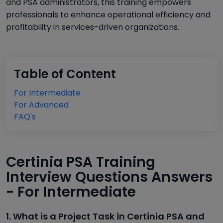
and PSA administrators, this training empowers
professionals to enhance operational efficiency and
profitability in services-driven organizations.
Table of Content
For Intermediate
For Advanced
FAQ's
Certinia PSA Training
Interview Questions Answers
- For Intermediate
1. What is a Project Task in Certinia PSA and