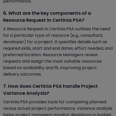
performance.
6. What are the key components of a
Resource Request in Certinia PSA?
A Resource Request in Certinia PSA outlines the need
for a particular type of resource (e.g., consultant,
developer) for a project. It specifies details such as
required skills, start and end dates, effort needed, and
preferred location. Resource Managers review
requests and assign the most suitable resources
based on availability and fit, improving project
delivery outcomes.
7. How does Certinia PSA handle Project
Variance Analysis?
Certinia PSA provides tools for comparing planned
versus actual project performance. Variance analysis
helps project managers monitor deviations in budget,