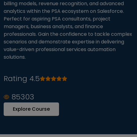
billing models, revenue recognition, and advanced
analytics within the PSA ecosystem on Salesforce.
Perfect for aspiring PSA consultants, project
managers, business analysts, and finance
professionals. Gain the confidence to tackle complex
scenarios and demonstrate expertise in delivering
value-driven professional services automation
solutions.
Rating 4.5
85303
Explore Course