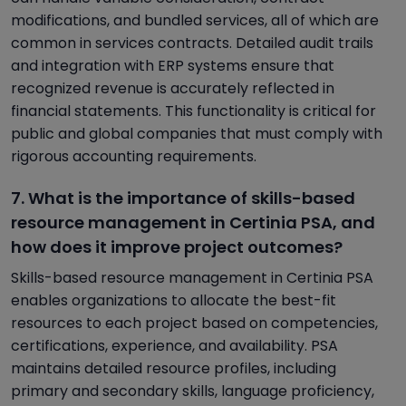
modifications, and bundled services, all of which are
common in services contracts. Detailed audit trails
and integration with ERP systems ensure that
recognized revenue is accurately reflected in
financial statements. This functionality is critical for
public and global companies that must comply with
rigorous accounting requirements.
7. What is the importance of skills-based
resource management in Certinia PSA, and
how does it improve project outcomes?
Skills-based resource management in Certinia PSA
enables organizations to allocate the best-fit
resources to each project based on competencies,
certifications, experience, and availability. PSA
maintains detailed resource profiles, including
primary and secondary skills, language proficiency,