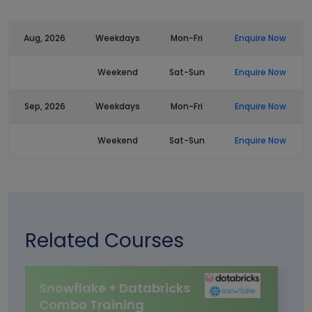
Aug, 2026
Weekdays
Mon-Fri
Enquire Now
Weekend
Sat-Sun
Enquire Now
Sep, 2026
Weekdays
Mon-Fri
Enquire Now
Weekend
Sat-Sun
Enquire Now
Related Courses
Snowflake + Databricks
Combo Training