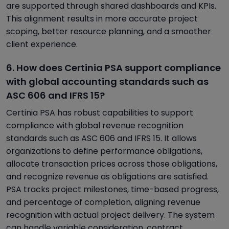
are supported through shared dashboards and KPIs.
This alignment results in more accurate project
scoping, better resource planning, and a smoother
client experience.
6. How does Certinia PSA support compliance
with global accounting standards such as
ASC 606 and IFRS 15?
Certinia PSA has robust capabilities to support
compliance with global revenue recognition
standards such as ASC 606 and IFRS 15. It allows
organizations to define performance obligations,
allocate transaction prices across those obligations,
and recognize revenue as obligations are satisfied.
PSA tracks project milestones, time-based progress,
and percentage of completion, aligning revenue
recognition with actual project delivery. The system
can handle variable consideration, contract