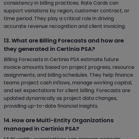
consistency in billing practices. Rate Cards can
support variations by region, customer contract, or
time period. They play a critical role in driving
accurate revenue recognition and client invoicing.
13. What are Billing Forecasts and how are
they generated in Certinia PSA?
Billing Forecasts in Certinia PSA estimate future
invoice amounts based on project progress, resource
assignments, and billing schedules. They help finance
teams project cash inflows, manage working capital,
and set expectations for client billing. Forecasts are
updated dynamically as project data changes,
providing up-to-date financial insights.
14. How are Multi-Entity Organizations
managed in Certinia PSA?