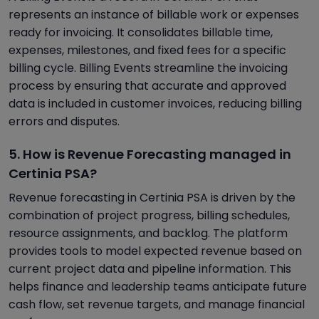
represents an instance of billable work or expenses
ready for invoicing. It consolidates billable time,
expenses, milestones, and fixed fees for a specific
billing cycle. Billing Events streamline the invoicing
process by ensuring that accurate and approved
data is included in customer invoices, reducing billing
errors and disputes.
5. How is Revenue Forecasting managed in
Certinia PSA?
Revenue forecasting in Certinia PSA is driven by the
combination of project progress, billing schedules,
resource assignments, and backlog. The platform
provides tools to model expected revenue based on
current project data and pipeline information. This
helps finance and leadership teams anticipate future
cash flow, set revenue targets, and manage financial