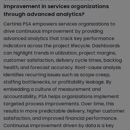
improvement in services organizations
through advanced analytics?
Certinia PSA empowers services organizations to
drive continuous improvement by providing
advanced analytics that track key performance
indicators across the project lifecycle. Dashboards
can highlight trends in utilization, project margins,
customer satisfaction, delivery cycle times, backlog
health, and forecast accuracy. Root-cause analysis
identifies recurring issues such as scope creep,
staffing bottlenecks, or profitability leakage. By
embedding a culture of measurement and
accountability, PSA helps organizations implement
targeted process improvements. Over time, this
results in more predictable delivery, higher customer
satisfaction, and improved financial performance.
Continuous improvement driven by data is a key