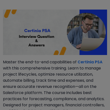
Master the end-to-end capabilities of
Certinia PSA
with this comprehensive training. Learn to manage
project lifecycles, optimize resource utilization,
automate billing, track time and expenses, and
ensure accurate revenue recognition—all on the
Salesforce platform. The course includes best
practices for forecasting, compliance, and analytics.
Designed for project managers, financial controllers,