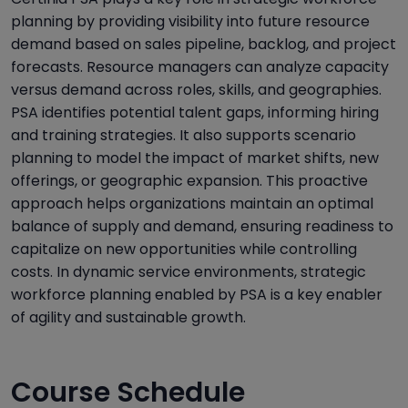
planning by providing visibility into future resource
demand based on sales pipeline, backlog, and project
forecasts. Resource managers can analyze capacity
versus demand across roles, skills, and geographies.
PSA identifies potential talent gaps, informing hiring
and training strategies. It also supports scenario
planning to model the impact of market shifts, new
offerings, or geographic expansion. This proactive
approach helps organizations maintain an optimal
balance of supply and demand, ensuring readiness to
capitalize on new opportunities while controlling
costs. In dynamic service environments, strategic
workforce planning enabled by PSA is a key enabler
of agility and sustainable growth.
Course Schedule