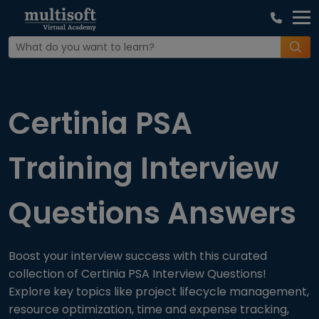
Home
Interview Question
Certinia PSA
Training Interview
Questions Answers
Boost your interview success with this curated
collection of Certinia PSA Interview Questions!
Explore key topics like project lifecycle management,
resource optimization, time and expense tracking,