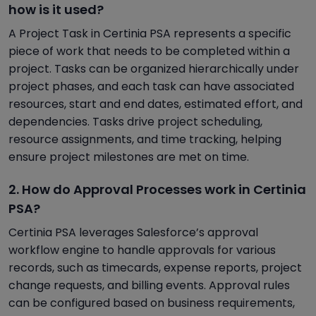
how is it used?
A Project Task in Certinia PSA represents a specific
piece of work that needs to be completed within a
project. Tasks can be organized hierarchically under
project phases, and each task can have associated
resources, start and end dates, estimated effort, and
dependencies. Tasks drive project scheduling,
resource assignments, and time tracking, helping
ensure project milestones are met on time.
2. How do Approval Processes work in Certinia
PSA?
Certinia PSA leverages Salesforce’s approval
workflow engine to handle approvals for various
records, such as timecards, expense reports, project
change requests, and billing events. Approval rules
can be configured based on business requirements,