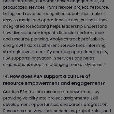
based offerings, outcome-based engagements, or
productized services. PSA’s flexible project, resource,
billing, and revenue recognition capabilities make it
easy to model and operationalize new business lines.
Integrated forecasting helps leadership understand
how diversification impacts financial performance
and resource planning. Analytics track profitability
and growth across different service lines, informing
strategic investment. By enabling operational agility,
PSA supports innovation in services and helps
organizations adapt to changing market dynamics.
14. How does PSA support a culture of
resource empowerment and engagement?
Certinia PSA fosters resource empowerment by
providing visibility into project assignments, skill
development opportunities, and career progression.
Resources can view their schedules, project roles, and