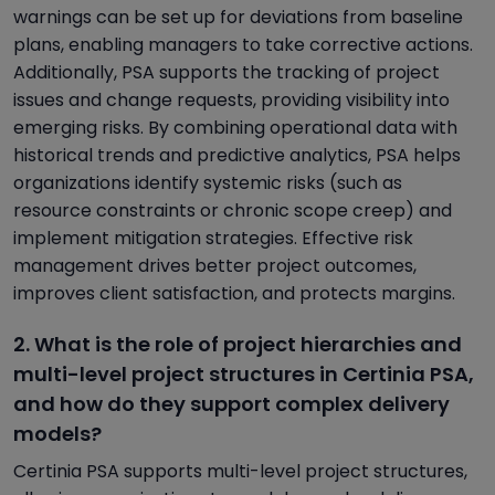
warnings can be set up for deviations from baseline
plans, enabling managers to take corrective actions.
Additionally, PSA supports the tracking of project
issues and change requests, providing visibility into
emerging risks. By combining operational data with
historical trends and predictive analytics, PSA helps
organizations identify systemic risks (such as
resource constraints or chronic scope creep) and
implement mitigation strategies. Effective risk
management drives better project outcomes,
improves client satisfaction, and protects margins.
2. What is the role of project hierarchies and
multi-level project structures in Certinia PSA,
and how do they support complex delivery
models?
Certinia PSA supports multi-level project structures,