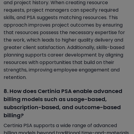
and project history. When creating resource
requests, project managers can specify required
skills, and PSA suggests matching resources. This
approach improves project outcomes by ensuring
that resources possess the necessary expertise for
the work, which leads to higher quality delivery and
greater client satisfaction. Additionally, skills-based
planning supports career development by aligning
resources with opportunities that build on their
strengths, improving employee engagement and
retention.
8. How does Certinia PSA enable advanced
billing models such as usage-based,
subscription-based, and outcome-based
billing?
Certinia PSA supports a wide range of advanced
billing models beyond traditional time-and-materials