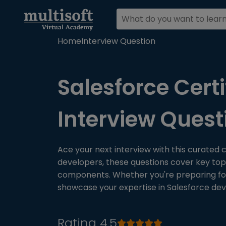
Home
Interview Question
Salesforce Certi
Interview Ques
Ace your next interview with this curated c
developers, these questions cover key topi
components. Whether you're preparing for c
showcase your expertise in Salesforce de
Rating 4.5