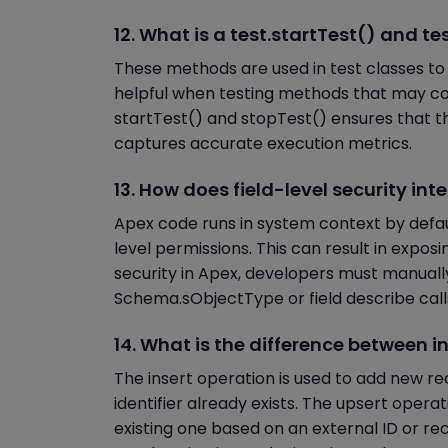
12. What is a test.startTest() and te
These methods are used in test classes to 
helpful when testing methods that may co
startTest() and stopTest() ensures that t
captures accurate execution metrics.
13. How does field-level security in
Apex code runs in system context by defaul
level permissions. This can result in exposi
security in Apex, developers must manuall
Schema.sObjectType or field describe calls
14. What is the difference between i
The insert operation is used to add new rec
identifier already exists. The upsert opera
existing one based on an external ID or re