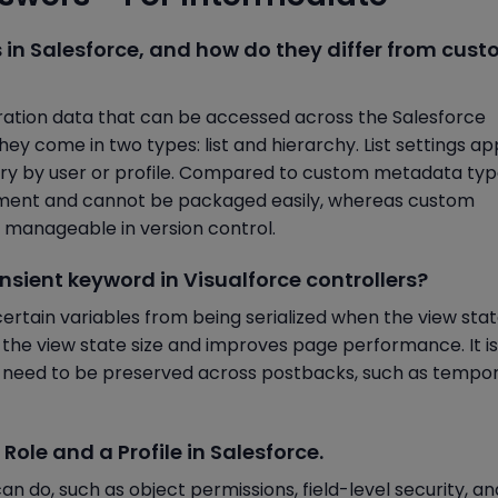
s in Salesforce, and how do they differ from cus
ration data that can be accessed across the Salesforce
ey come in two types: list and hierarchy. List settings ap
vary by user or profile. Compared to custom metadata typ
loyment and cannot be packaged easily, whereas custom
manageable in version control.
ansient keyword in Visualforce controllers?
ertain variables from being serialized when the view stat
g the view state size and improves page performance. It is
t need to be preserved across postbacks, such as tempo
Role and a Profile in Salesforce.
can do, such as object permissions, field-level security, a