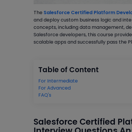
The
Salesforce Certified Platform Develo
and deploy custom business logic and inte
concepts, including data management, debu
Salesforce developers, this course provide
scalable apps and successfully pass the Pl
Table of Content
For Intermediate
For Advanced
FAQ's
Salesforce Certified Pl
Interview Questions An