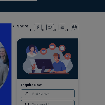
Share:
Enquire Now