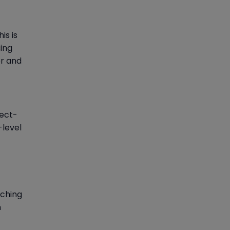
is is
ing
or and
ject-
-level
tching
n