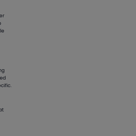
er
p
le
ng
ted
ific.
at