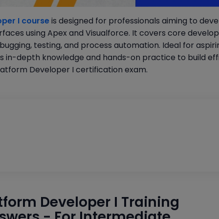
per I course
is designed for professionals aiming to dev
rfaces using Apex and Visualforce. It covers core devel
gging, testing, and process automation. Ideal for aspiri
s in-depth knowledge and hands-on practice to build effi
atform Developer I certification exam.
atform Developer I Training
swers - For Intermediate