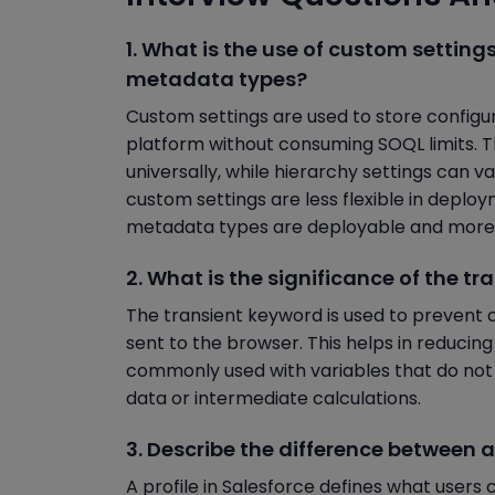
1. What is the use of custom setting
metadata types?
Custom settings are used to store configu
platform without consuming SOQL limits. Th
universally, while hierarchy settings can 
custom settings are less flexible in dep
metadata types are deployable and more 
2. What is the significance of the tr
The transient keyword is used to prevent c
sent to the browser. This helps in reducin
commonly used with variables that do no
data or intermediate calculations.
3. Describe the difference between a 
A profile in Salesforce defines what users 