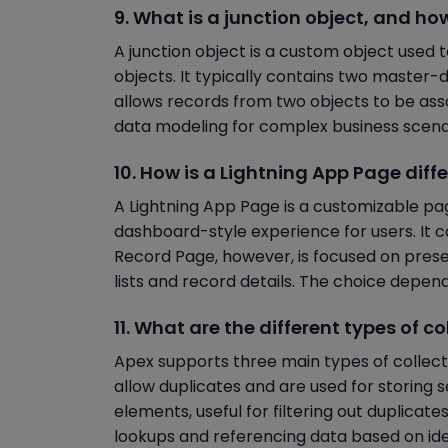
9. What is a junction object, and how
A junction object is a custom object use
objects. It typically contains two master-d
allows records from two objects to be asso
data modeling for complex business scena
10. How is a Lightning App Page dif
A Lightning App Page is a customizable pag
dashboard-style experience for users. It c
Record Page, however, is focused on presen
lists and record details. The choice depen
11. What are the different types of 
Apex supports three main types of collectio
allow duplicates and are used for storing 
elements, useful for filtering out duplicat
lookups and referencing data based on iden