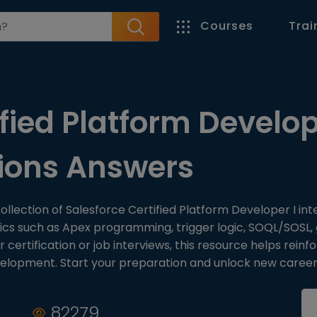
Courses
Trai
fied Platform Develop
tions Answers
ollection of Salesforce Certified Platform Developer I int
cs such as Apex programming, trigger logic, SOQL/SOSL, g
ertification or job interviews, this resource helps reinf
velopment. Start your preparation and unlock new career
82279