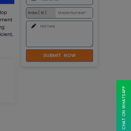
elop
opment
ng
cient,
SUBMIT NOW
CHAT ON WHATSAPP