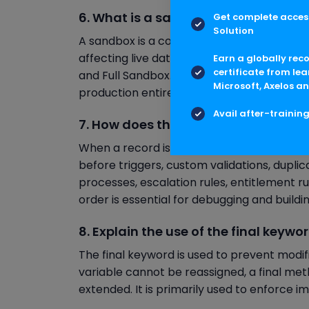
6. What is a sandbox in Salesforce, 
Get complete access
Solution
A sandbox is a copy of the production envi
affecting live data. Salesforce provides s
Earn a globally rec
certificate from lea
and Full Sandbox. Each varies in terms of 
Microsoft, Axelos an
production entirely, while Developer sandbo
Avail after-trainin
7. How does the order of execution 
When a record is saved, Salesforce follows 
before triggers, custom validations, duplica
processes, escalation rules, entitlement r
order is essential for debugging and build
8. Explain the use of the final keywor
The final keyword is used to prevent modific
variable cannot be reassigned, a final met
extended. It is primarily used to enforce 