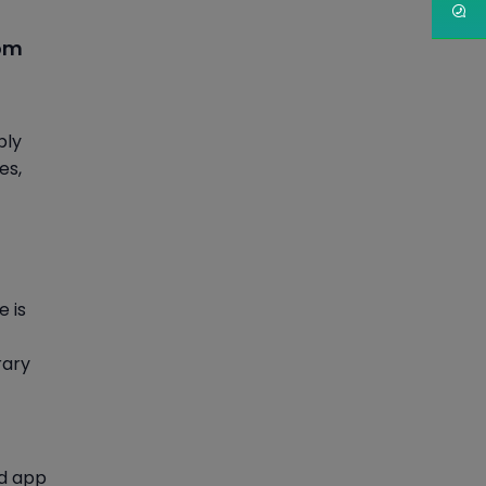
tom
ply
es,
e is
rary
nd app