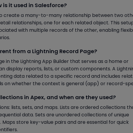
 is it used in Salesforce?
d to create a many-to-many relationship between two oth
etail relationships, one for each related object. This setu
ciated with multiple records of the other, enabling flexib
rios.
ferent from a Lightning Record Page?
e in the Lightning App Builder that serves as a home or
an display reports, lists, or custom components. A Lightni
ting data related to a specific record and includes rela
ds on whether the context is general (app) or record-spec
collections in Apex, and when are they used?
ns: lists, sets, and maps. Lists are ordered collections th
sequential data. Sets are unordered collections of unique
es. Maps store key-value pairs and are essential for quick
tifiers.