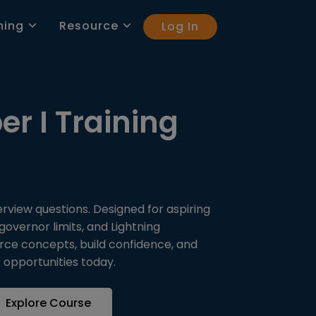
ning
Resource
Log In
er I Training
erview questions. Designed for aspiring
overnor limits, and Lightning
orce concepts, build confidence, and
 opportunities today.
Explore Course