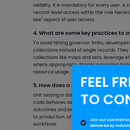
visibility. It is mandatory for every user. 
record-level access within the role hierarc
see" aspect of user access.
4. What are some key practices to av
To avoid hitting governor limits, develope
collections instead of single records. The
collections like maps and sets, leverage e
where appropriate. Proper exception handl
resource usage.
FEEL FR
5. How does a developer perform uni
TO CO
Unit testing in Salesforce is conducted us
code behaves as expected under different c
outcomes and simulate DML operations, a
to production. Unit tests help ensure relia
Join our Live Instru
workflows.
delivered by indust