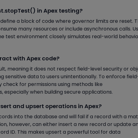
st.stopTest() in Apex testing?
define a block of code where governor limits are reset. Th
nsume many resources or include asynchronous calls. Us
he test environment closely simulates real-world behavi
teract with Apex code?
t, meaning it does not respect field-level security or ob
ng sensitive data to users unintentionally. To enforce field
y check for permissions using methods like
, especially when building secure applications.
nsert and upsert operations in Apex?
ords into the database and will fail if a record with a ma
tion, however, can either insert a new record or update a
cord ID. This makes upsert a powerful tool for data