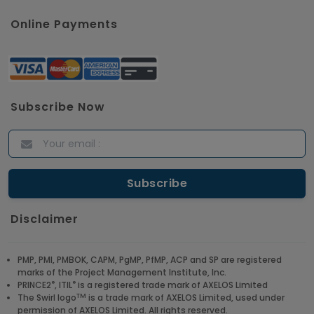
Online Payments
Subscribe Now
Disclaimer
PMP, PMI, PMBOK, CAPM, PgMP, PfMP, ACP and SP are registered
marks of the Project Management Institute, Inc.
®
®
PRINCE2
, ITIL
is a registered trade mark of AXELOS Limited
TM
The Swirl logo
is a trade mark of AXELOS Limited, used under
permission of AXELOS Limited. All rights reserved.