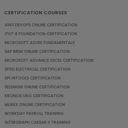
CERTIFICATION COURSES
AWS DEVOPS ONLINE CERTIFICATION
ITIL® 4 FOUNDATION CERTIFICATION
MICROSOFT AZURE FUNDAMENTALS
SAP BRIM ONLINE CERTIFICATION
MICROSOFT ADVANCE EXCEL CERTIFICATION
SP3D ELECTRICAL CERTIFICATION
SPI INTOOLS CERTIFICATION
SELENIUM ONLINE CERTIFICATION
KRONOS UKG CERTIFICATION
MUREX ONLINE CERTIFICATION
WORKDAY PAYROLL TRAINING
INTERGRAPH CAESAR II TRAINING