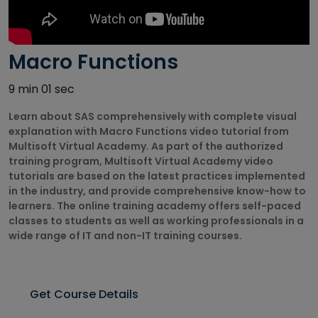
Autodesk
Courses
Macro Functions
Big Data
Training
9 min 01 sec
Courses
Learn about SAS comprehensively with complete visual
Business
explanation with Macro Functions video tutorial from
Intelligence
Multisoft Virtual Academy. As part of the authorized
Courses
training program, Multisoft Virtual Academy video
tutorials are based on the latest practices implemented
CAD/CAM
in the industry, and provide comprehensive know-how to
Courses
learners. The online training academy offers self-paced
classes to students as well as working professionals in a
Cisco Courses
wide range of IT and non-IT training courses.
Civil Design
Courses
Get Course Details