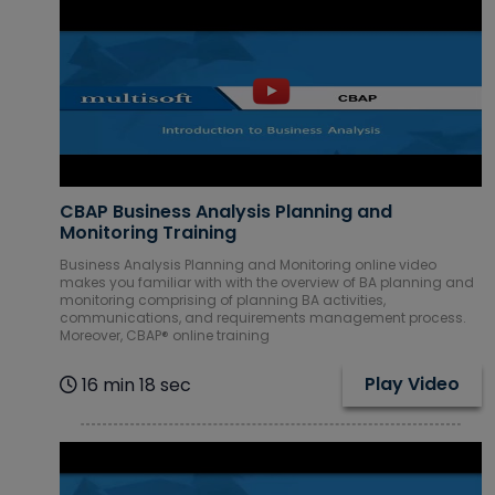
Database
Courses
DevOps
Courses
Digital
Marketing
CBAP Business Analysis Planning and
Courses
Monitoring Training
Embedded
Business Analysis Planning and Monitoring online video
Systems
makes you familiar with with the overview of BA planning and
Courses
monitoring comprising of planning BA activities,
communications, and requirements management process.
Moreover, CBAP® online training
Financial
Management
Play Video
16 min 18 sec
Courses
Google Cloud
Courses