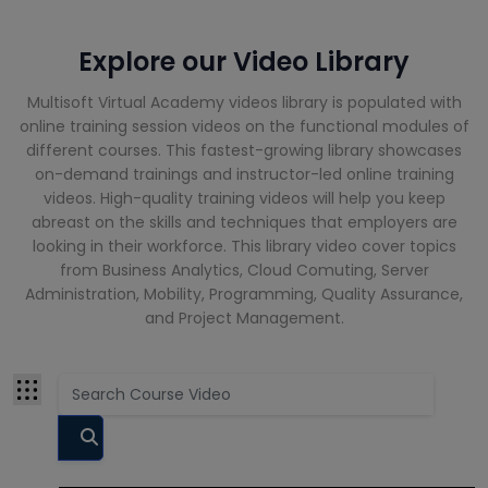
Cloud
Computing
Courses
Explore our Video Library
CompTIA
Multisoft Virtual Academy videos library is populated with
Courses
online training session videos on the functional modules of
different courses. This fastest-growing library showcases
Cyber
on-demand trainings and instructor-led online training
Security
videos. High-quality training videos will help you keep
Courses
abreast on the skills and techniques that employers are
looking in their workforce. This library video cover topics
Data Analyst
from Business Analytics, Cloud Comuting, Server
Training
Administration, Mobility, Programming, Quality Assurance,
Courses
and Project Management.
Data Science
Courses
Data
Warehouse
Courses