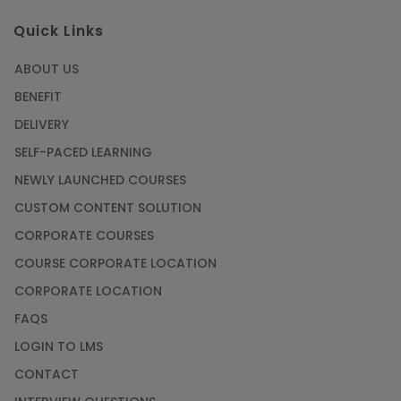
Quick Links
ABOUT US
BENEFIT
DELIVERY
SELF-PACED LEARNING
NEWLY LAUNCHED COURSES
CUSTOM CONTENT SOLUTION
CORPORATE COURSES
COURSE CORPORATE LOCATION
CORPORATE LOCATION
FAQS
LOGIN TO LMS
CONTACT