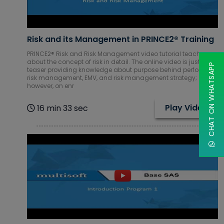
Mobile & Web
Development
Courses
Risk and its Management in PRINCE2® Training
Network
PRINCE2® Risk and Risk Management video tutorial teach you
Administration
about the concept of risk in detail. The online video is just a
CHAT ON WHATSAPP
teaser providing knowledge about purpose behind performing
Courses
risk management, EMV, and risk management strategy;
however, on enr
Oracle
Courses
Play Video
16 min 33 sec
Piping Courses
Project
Management
Courses
Red Hat
Courses
Robotics RPA