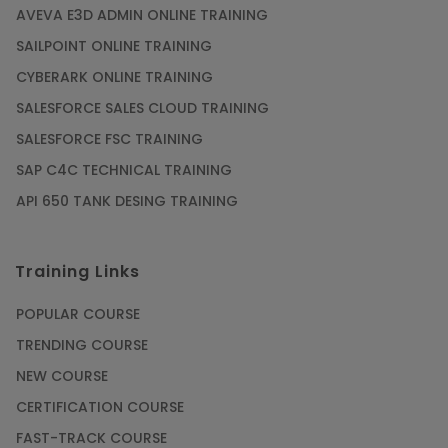
AVEVA E3D ADMIN ONLINE TRAINING
SAILPOINT ONLINE TRAINING
CYBERARK ONLINE TRAINING
SALESFORCE SALES CLOUD TRAINING
SALESFORCE FSC TRAINING
SAP C4C TECHNICAL TRAINING
API 650 TANK DESING TRAINING
Training Links
POPULAR COURSE
TRENDING COURSE
NEW COURSE
CERTIFICATION COURSE
FAST-TRACK COURSE