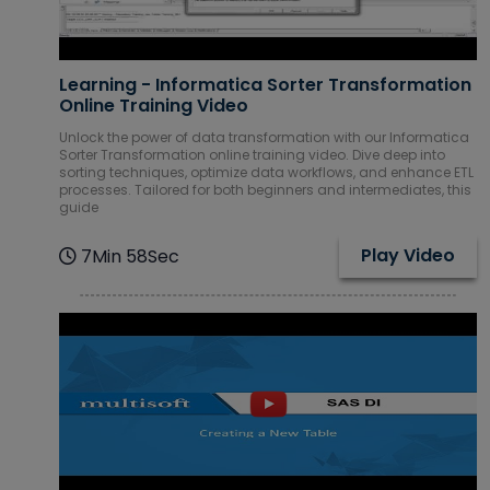
Learning - Informatica Sorter Transformation
Online Training Video
Unlock the power of data transformation with our Informatica
Sorter Transformation online training video. Dive deep into
sorting techniques, optimize data workflows, and enhance ETL
processes. Tailored for both beginners and intermediates, this
guide
Play Video
7Min 58Sec