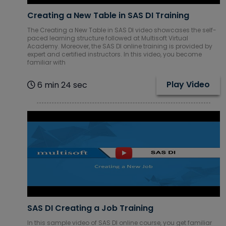
Creating a New Table in SAS DI Training
The Creating a New Table in SAS DI video showcases the self-
paced learning structure followed at Multisoft Virtual
Academy. Moreover, the SAS DI online training is provided by
expert and certified instructors. In this video, you become
familiar with
Play Video
6 min 24 sec
SAS DI Creating a Job Training
In this sample video of SAS DI online course, you get familiar