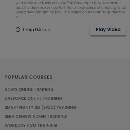
with table and table objects. The Creating a New Job online
teaser video makes you familiar with process of creating a job
using New Job dialog box. The online course will acquaint the
c
Play Video
11 min 04 sec
POPULAR COURSES
ANSYS ONLINE TRAINING
DAYFORCE ONLINE TRAINING
SMARTPLANT® 3D (SP3D) TRAINING
SERVICENOW ADMIN TRAINING
WORKDAY HCM TRAINING