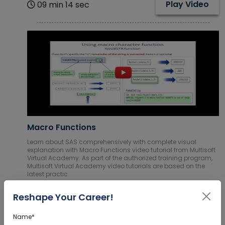
Play Video
09 min 14 sec
Macro Functions
Learn about SAS comprehensively with complete visual
explanation with Macro Functions video tutorial from Multisoft
Virtual Academy. As part of the authorized training program,
Multisoft Virtual Academy video tutorials are based on the
latest practic
Play Video
9 min 01 sec
Reshape Your Career!
Name*