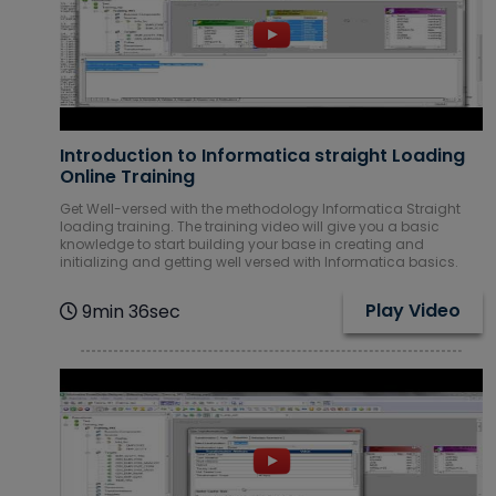
Introduction to Informatica straight Loading
Online Training
Get Well-versed with the methodology Informatica Straight
loading training. The training video will give you a basic
knowledge to start building your base in creating and
initializing and getting well versed with Informatica basics.
Play Video
9min 36sec