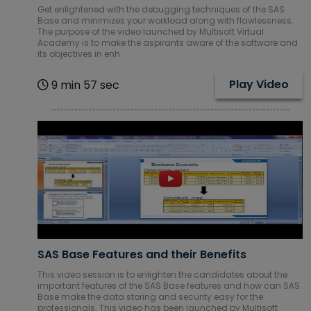
Get enlightened with the debugging techniques of the SAS
Base and minimizes your workload along with flawlessness.
The purpose of the video launched by Multisoft Virtual
Academy is to make the aspirants aware of the software and
its objectives in enh
Play Video
9 min 57 sec
SAS Base Features and their Benefits
This video session is to enlighten the candidates about the
important features of the SAS Base features and how can SAS
Base make the data storing and security easy for the
professionals. This video has been launched by Multisoft