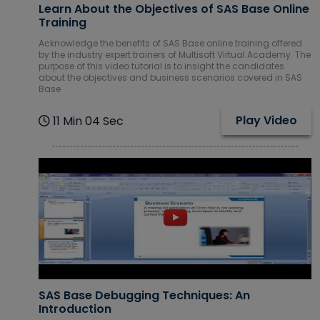
Learn About the Objectives of SAS Base Online
Courses
Training
Acknowledge the benefits of SAS Base online training offered
SAP ERP
by the industry expert trainers of Multisoft Virtual Academy. The
Training
purpose of this video tutorial is to insight the candidates
Courses
about the objectives and business scenarios covered in SAS
Base
Software
Courses
Play Video
11 Min 04 Sec
Software
Development
Courses
Virtual Reality
(VR) Courses
Virtualization
Courses
SAS Base Debugging Techniques: An
Introduction