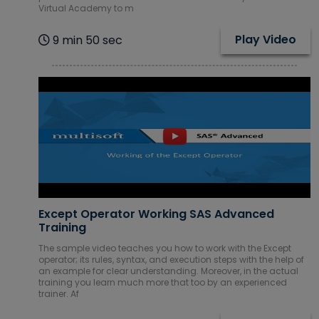
Virtual Academy to m
Play Video
9 min 50 sec
Except Operator Working SAS Advanced
Training
The sample video teaches you how to work with the Except
operator; its rules, syntax, and execution steps with the help of
an example for clear understanding. Moreover, in the actual
training you learn much more that too by an experienced
trainer. Af