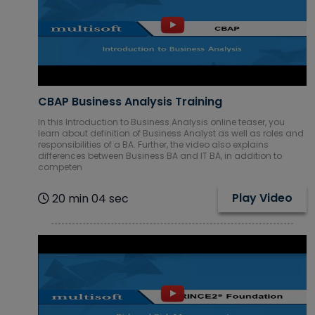
IBM Courses
Internet of
Things (IoT)
Courses
CBAP Business Analysis Training
In this Introduction to Business Analysis online teaser, you
learn about definition of Business Analyst as well as roles and
ITIL Courses
responsibilities of a BA. Further, the video also explains
differences between Business BA and IT BA, in addition to
competen
Machine
learning
Play Video
20 min 04 sec
Courses
Mechanical
CAD Courses
Microsoft
Courses