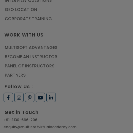
INTERVIEW QUESTIONS
GEO LOCATION
CORPORATE TRAINING
WORK WITH US
MULTISOFT ADVANTAGES
BECOME AN INSTRUCTOR
PANEL OF INSTRUCTORS
PARTNERS
Follow Us :
Get in Touch
+91-8130-666-206
enquiry@multisoftvirtualacademy.com