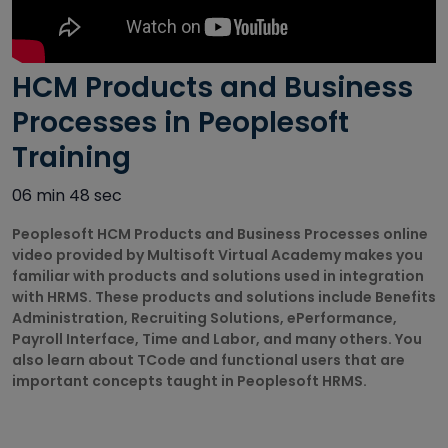
Autodesk
Courses
HCM Products and Business
Big Data
Training
Processes in Peoplesoft
Courses
Training
Business
06 min 48 sec
Intelligence
Courses
Peoplesoft HCM Products and Business Processes online
video provided by Multisoft Virtual Academy makes you
CAD/CAM
familiar with products and solutions used in integration
Courses
with HRMS. These products and solutions include Benefits
Administration, Recruiting Solutions, ePerformance,
Cisco Courses
Payroll Interface, Time and Labor, and many others. You
also learn about TCode and functional users that are
important concepts taught in Peoplesoft HRMS.
Civil Design
Courses