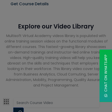
Cloud
Get Course Details
Computing
Courses
CompTIA
Explore our Video Library
Courses
Multisoft Virtual Academy videos library is populated with
Cyber
Security
online training session videos on the functional modules of
Courses
different courses. This fastest-growing library showcases
on-demand trainings and instructor-led online training
CHAT ON WHATSAPP
videos. High-quality training videos will help you keep
Data Analyst
abreast on the skills and techniques that employers are
Training
looking in their workforce. This library video cover topics
Courses
from Business Analytics, Cloud Comuting, Server
Administration, Mobility, Programming, Quality Assurance,
Data Science
and Project Management.
Courses
Data
Warehouse
Courses