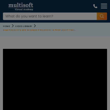
COURSE
HOME
VIDEO LIBRARY
CATEGORIES
HCM PRODUCTS AND BUSINESS PROCESSES IN PEOPLESOFT TRAINING
All Video
Agile and
Scrum
Courses
AI Machine
Learning
Courses
Apple Courses