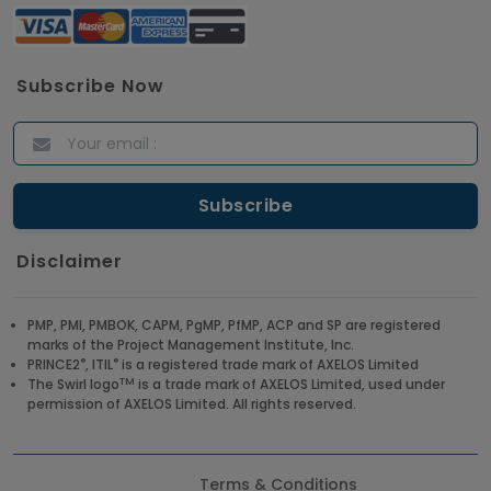
Subscribe Now
Disclaimer
PMP, PMI, PMBOK, CAPM, PgMP, PfMP, ACP and SP are registered
marks of the Project Management Institute, Inc.
®
®
PRINCE2
, ITIL
is a registered trade mark of AXELOS Limited
TM
The Swirl logo
is a trade mark of AXELOS Limited, used under
permission of AXELOS Limited. All rights reserved.
Terms & Conditions