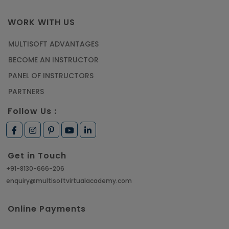
WORK WITH US
MULTISOFT ADVANTAGES
BECOME AN INSTRUCTOR
PANEL OF INSTRUCTORS
PARTNERS
Follow Us :
Get in Touch
+91-8130-666-206
enquiry@multisoftvirtualacademy.com
Online Payments