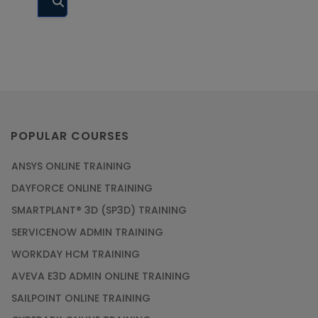
Database
Courses
DevOps
Courses
Digital
Marketing
POPULAR COURSES
Courses
Embedded
ANSYS ONLINE TRAINING
Systems
DAYFORCE ONLINE TRAINING
Courses
SMARTPLANT® 3D (SP3D) TRAINING
Financial
SERVICENOW ADMIN TRAINING
Management
Courses
WORKDAY HCM TRAINING
AVEVA E3D ADMIN ONLINE TRAINING
Google Cloud
Courses
SAILPOINT ONLINE TRAINING