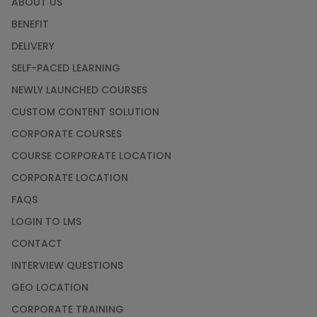
ABOUT US
Courses
BENEFIT
SAP ERP
DELIVERY
Training
SELF-PACED LEARNING
Courses
NEWLY LAUNCHED COURSES
Software
CUSTOM CONTENT SOLUTION
Courses
CORPORATE COURSES
Software
COURSE CORPORATE LOCATION
Development
Courses
CORPORATE LOCATION
FAQS
Virtual Reality
LOGIN TO LMS
(VR) Courses
CONTACT
INTERVIEW QUESTIONS
Virtualization
Courses
GEO LOCATION
CORPORATE TRAINING