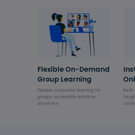
Flexible On-Demand
Ins
Group Learning
Onl
Flexible, corporate learning for
Real-
groups, accessible anytime,
taugh
anywhere.
confe