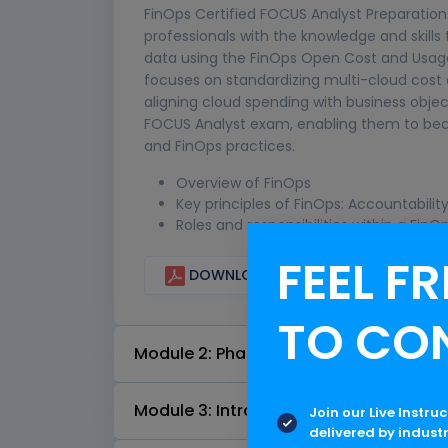
FinOps Certified FOCUS Analyst Preparation 
professionals with the knowledge and skills
data using the FinOps Open Cost and Usag
focuses on standardizing multi-cloud cost 
aligning cloud spending with business object
FOCUS Analyst exam, enabling them to be
and FinOps practices.
Overview of FinOps
Key principles of FinOps: Accountabili
Roles and responsibilities within a Fin
FEEL FR
DOWNLOAD CURRICULUM
TO CO
Module 2: Phases of the FinOps Lifecyc
Module 3: Introduction to Cloud Provide
Join our Live Instru
delivered by indust