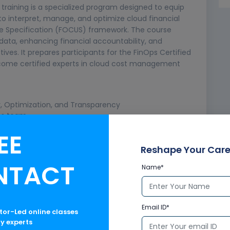
training is a specialized program designed to equip
 to interpret, manage, and optimize cloud financial
e Specification (FOCUS) framework. The course
data, enhancing financial accountability, and
ives. It prepares participants for the FinOps Certified
come certified experts in cloud cost management
ty, Optimization, and Transparency
Ops team
EE
Reshape Your Care
NTACT
Name*
le
Email ID*
rs and Billing
ctor-Led online classes
ry experts