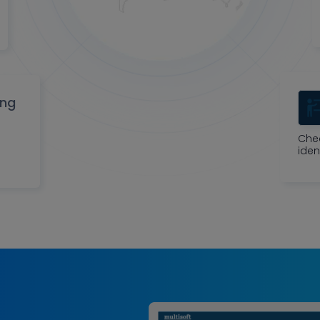
ing
Che
iden