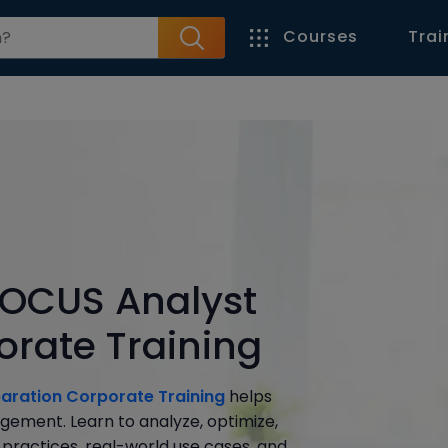
Courses
Trai
 FOCUS Analyst
orate Training
paration Corporate Training
helps
gement. Learn to analyze, optimize,
practices, real-world use cases, and