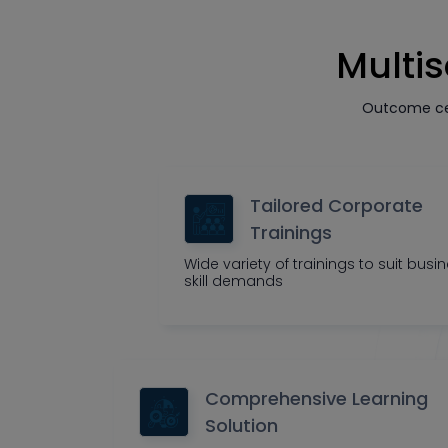
Multis
Outcome cen
Tailored Corporate
Trainings
Wide variety of trainings to suit busi
skill demands
Comprehensive Learning
Solution