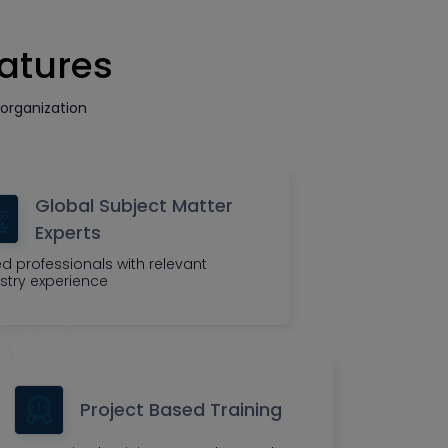
eatures
organization
Global Subject Matter
Experts
led professionals with relevant
stry experience
Project Based Training