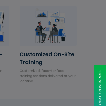
-
Customized On-Site
Training
wn
Customized, face-to-face
CHAT ON WHATSAPP
training sessions delivered at your
location.