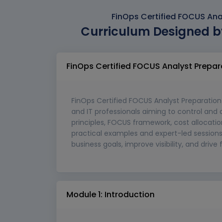
FinOps Certified FOCUS Ana
Curriculum Designed b
FinOps Certified FOCUS Analyst Prepa
FinOps Certified FOCUS Analyst Preparation 
and IT professionals aiming to control and 
principles, FOCUS framework, cost allocati
practical examples and expert-led sessions, 
business goals, improve visibility, and drive
Module 1: Introduction