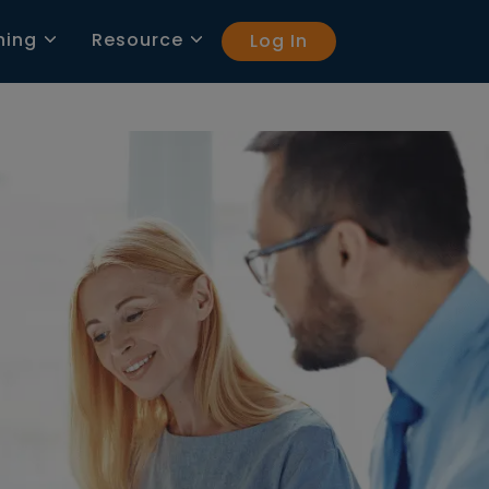
ning
Resource
Log In