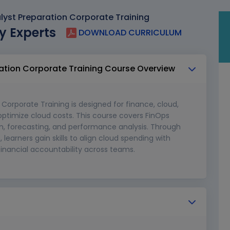
lyst Preparation Corporate Training
y Experts
DOWNLOAD CURRICULUM
ration Corporate Training Course Overview
Corporate Training is designed for finance, cloud,
optimize cloud costs. This course covers FinOps
on, forecasting, and performance analysis. Through
learners gain skills to align cloud spending with
 financial accountability across teams.