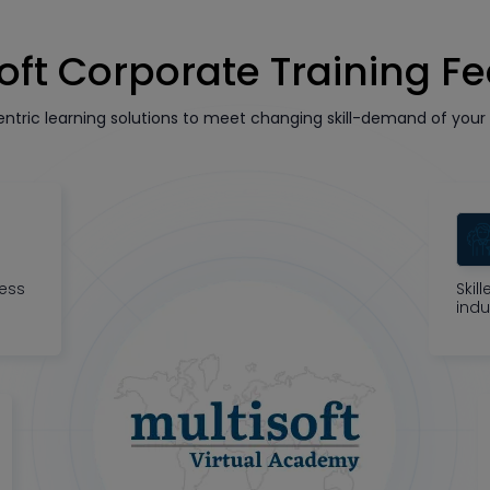
oft Corporate Training F
tric learning solutions to meet changing skill-demand of your 
ness
Skil
indu