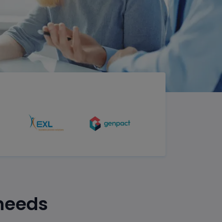
 needs