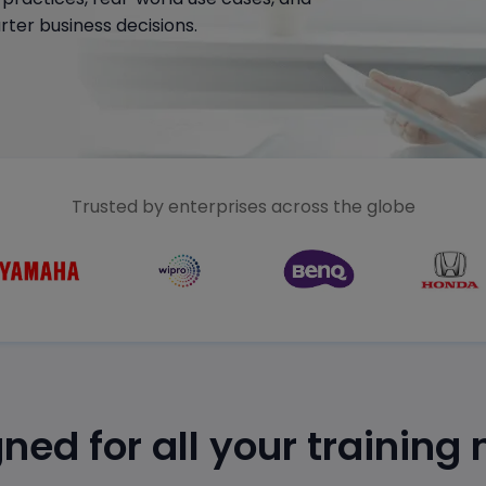
ter business decisions.
Trusted by enterprises across the globe
ned for all your training