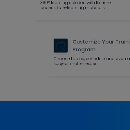
360° learning solution with lifetime
access to e-learning materials
Customize Your Train
Program
Choose topics, schedule and even a
subject matter expert