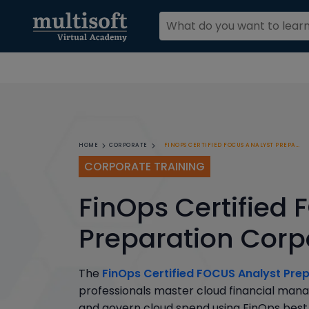
FINOPS CERTIFIED FOCUS ANALYST PREPARATION CORPORATE TRAINING
HOME
CORPORATE
CORPORATE TRAINING
FinOps Certified
Preparation Corp
The
FinOps Certified FOCUS Analyst Pre
professionals master cloud financial mana
and govern cloud spend using FinOps best 