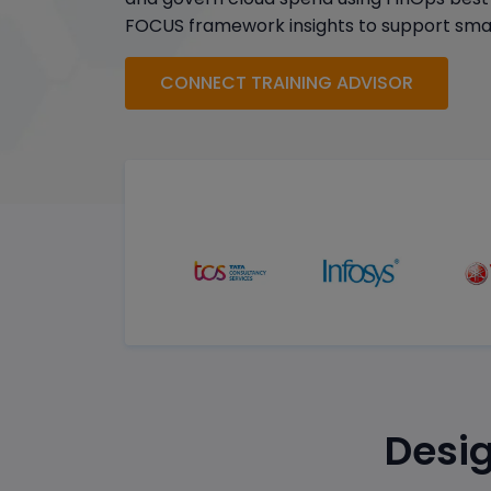
FOCUS framework insights to support smar
CONNECT TRAINING ADVISOR
Desig