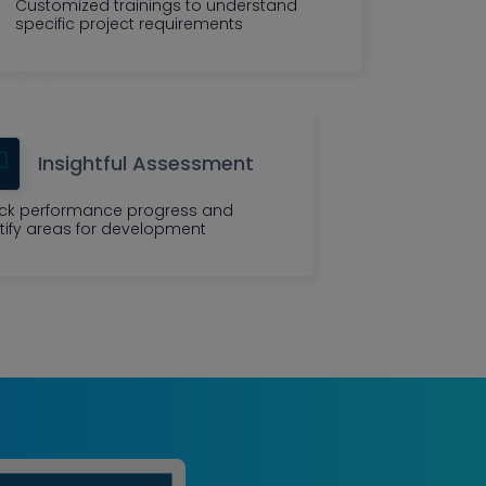
Customized trainings to understand
specific project requirements
Insightful Assessment
ck performance progress and
tify areas for development