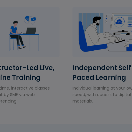
tructor-Led Live,
Independent Self
ine Training
Paced Learning
time, interactive classes
Individual learning at your o
t by SME via web
speed, with access to digital
rencing.
materials.