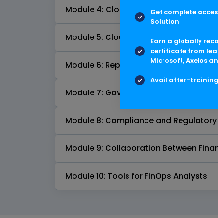
Module 4: Cloud Cost Allocation and 
Get complete access
Solution
Module 5: Cloud Cost Optimization
Earn a globally rec
certificate from lea
Microsoft, Axelos an
Module 6: Reporting and Dashboards
Avail after-trainin
Module 7: Governance and Policies
Module 8: Compliance and Regulatory
Module 9: Collaboration Between Finan
Module 10: Tools for FinOps Analysts