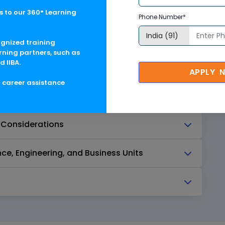
Tagging Strategy
 to our 360° Learning
Phone Number*
ognized training
rning partners, such as
d IIBA.
APPLY 
g career assistance
 Considerations
ce, Engineering, and Business Units