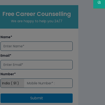
Free Career Counselling
We are happy to help you 24/7
Name*
Email*
Number*
Submit