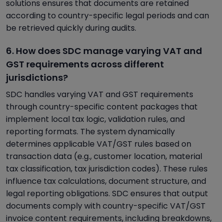
solutions ensures that documents are retained
according to country-specific legal periods and can
be retrieved quickly during audits.
6. How does SDC manage varying VAT and
GST requirements across different
jurisdictions?
SDC handles varying VAT and GST requirements
through country-specific content packages that
implement local tax logic, validation rules, and
reporting formats. The system dynamically
determines applicable VAT/GST rules based on
transaction data (e.g., customer location, material
tax classification, tax jurisdiction codes). These rules
influence tax calculations, document structure, and
legal reporting obligations. SDC ensures that output
documents comply with country-specific VAT/GST
invoice content requirements, including breakdowns,