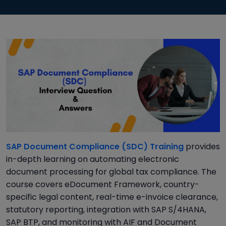
SAP Document Compliance (SDC) Training
provides
in-depth learning on automating electronic
document processing for global tax compliance. The
course covers eDocument Framework, country-
specific legal content, real-time e-invoice clearance,
statutory reporting, integration with SAP S/4HANA,
SAP BTP, and monitoring with AIF and Document