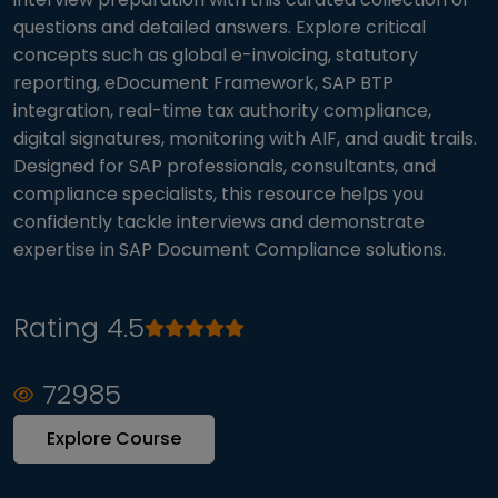
questions and detailed answers. Explore critical
concepts such as global e-invoicing, statutory
reporting, eDocument Framework, SAP BTP
integration, real-time tax authority compliance,
digital signatures, monitoring with AIF, and audit trails.
Designed for SAP professionals, consultants, and
compliance specialists, this resource helps you
confidently tackle interviews and demonstrate
expertise in SAP Document Compliance solutions.
Rating 4.5
72985
Explore Course