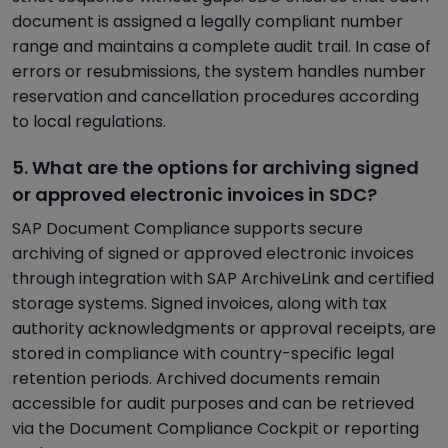
document is assigned a legally compliant number
range and maintains a complete audit trail. In case of
errors or resubmissions, the system handles number
reservation and cancellation procedures according
to local regulations.
5. What are the options for archiving signed
or approved electronic invoices in SDC?
SAP Document Compliance supports secure
archiving of signed or approved electronic invoices
through integration with SAP ArchiveLink and certified
storage systems. Signed invoices, along with tax
authority acknowledgments or approval receipts, are
stored in compliance with country-specific legal
retention periods. Archived documents remain
accessible for audit purposes and can be retrieved
via the Document Compliance Cockpit or reporting