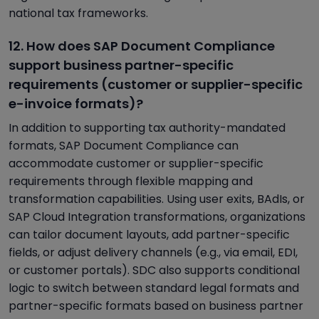
national tax frameworks.
12. How does SAP Document Compliance
support business partner-specific
requirements (customer or supplier-specific
e-invoice formats)?
In addition to supporting tax authority-mandated
formats, SAP Document Compliance can
accommodate customer or supplier-specific
requirements through flexible mapping and
transformation capabilities. Using user exits, BAdIs, or
SAP Cloud Integration transformations, organizations
can tailor document layouts, add partner-specific
fields, or adjust delivery channels (e.g., via email, EDI,
or customer portals). SDC also supports conditional
logic to switch between standard legal formats and
partner-specific formats based on business partner