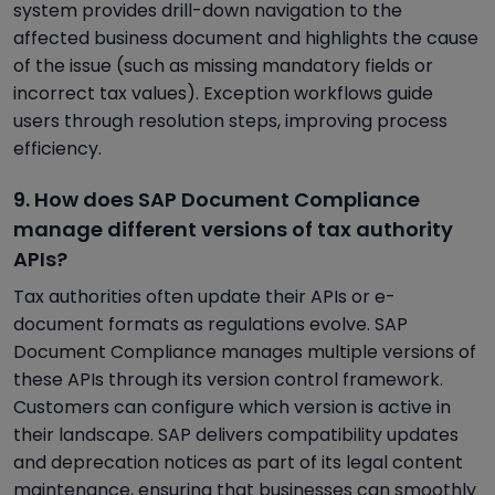
system provides drill-down navigation to the
affected business document and highlights the cause
of the issue (such as missing mandatory fields or
incorrect tax values). Exception workflows guide
users through resolution steps, improving process
efficiency.
9. How does SAP Document Compliance
manage different versions of tax authority
APIs?
Tax authorities often update their APIs or e-
document formats as regulations evolve. SAP
Document Compliance manages multiple versions of
these APIs through its version control framework.
Customers can configure which version is active in
their landscape. SAP delivers compatibility updates
and deprecation notices as part of its legal content
maintenance, ensuring that businesses can smoothly