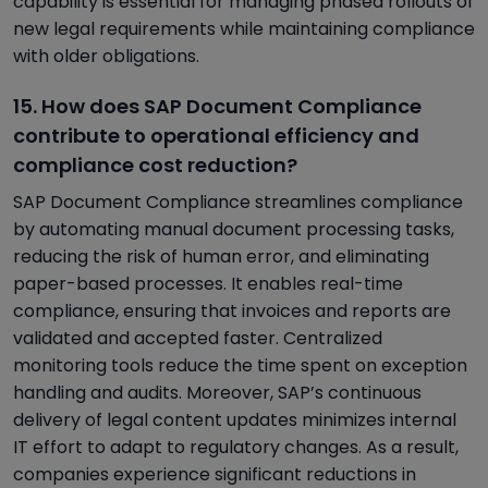
capability is essential for managing phased rollouts of
new legal requirements while maintaining compliance
with older obligations.
15. How does SAP Document Compliance
contribute to operational efficiency and
compliance cost reduction?
SAP Document Compliance streamlines compliance
by automating manual document processing tasks,
reducing the risk of human error, and eliminating
paper-based processes. It enables real-time
compliance, ensuring that invoices and reports are
validated and accepted faster. Centralized
monitoring tools reduce the time spent on exception
handling and audits. Moreover, SAP’s continuous
delivery of legal content updates minimizes internal
IT effort to adapt to regulatory changes. As a result,
companies experience significant reductions in