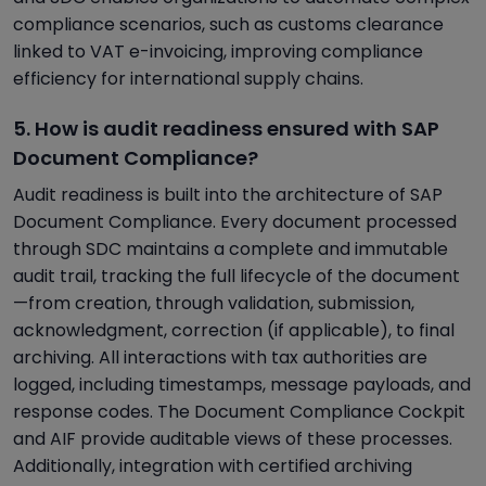
compliance scenarios, such as customs clearance
linked to VAT e-invoicing, improving compliance
efficiency for international supply chains.
5. How is audit readiness ensured with SAP
Document Compliance?
Audit readiness is built into the architecture of SAP
Document Compliance. Every document processed
through SDC maintains a complete and immutable
audit trail, tracking the full lifecycle of the document
—from creation, through validation, submission,
acknowledgment, correction (if applicable), to final
archiving. All interactions with tax authorities are
logged, including timestamps, message payloads, and
response codes. The Document Compliance Cockpit
and AIF provide auditable views of these processes.
Additionally, integration with certified archiving