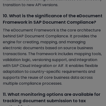
transition to new API versions.
10. What is the significance of the eDocument
Framework in SAP Document Compliance?
The eDocument Framework is the core architecture
behind SAP Document Compliance. It provides the
engine for creating, mapping, and managing
electronic documents based on source business
transactions. The framework includes mapping tools,
validation logic, versioning support, and integration
with SAP Cloud Integration or AIF. It enables flexible
adaptation to country-specific requirements and
supports the reuse of core business data across
multiple compliance processes.
11. What monitoring options are available for
tracking document submission to tax