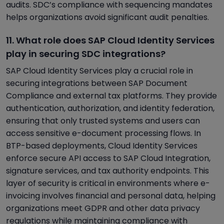
audits. SDC’s compliance with sequencing mandates
helps organizations avoid significant audit penalties.
11. What role does SAP Cloud Identity Services
play in securing SDC integrations?
SAP Cloud Identity Services play a crucial role in
securing integrations between SAP Document
Compliance and external tax platforms. They provide
authentication, authorization, and identity federation,
ensuring that only trusted systems and users can
access sensitive e-document processing flows. In
BTP-based deployments, Cloud Identity Services
enforce secure API access to SAP Cloud Integration,
signature services, and tax authority endpoints. This
layer of security is critical in environments where e-
invoicing involves financial and personal data, helping
organizations meet GDPR and other data privacy
regulations while maintaining compliance with