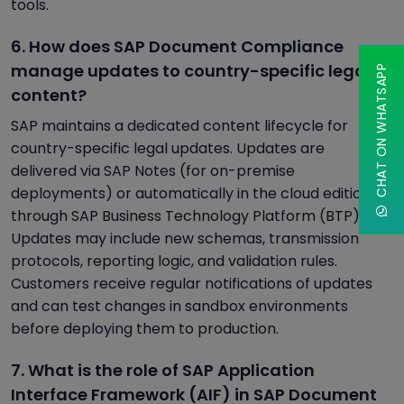
tools.
6. How does SAP Document Compliance
manage updates to country-specific legal
CHAT ON WHATSAPP
content?
SAP maintains a dedicated content lifecycle for
country-specific legal updates. Updates are
delivered via SAP Notes (for on-premise
deployments) or automatically in the cloud edition
through SAP Business Technology Platform (BTP).
Updates may include new schemas, transmission
protocols, reporting logic, and validation rules.
Customers receive regular notifications of updates
and can test changes in sandbox environments
before deploying them to production.
7. What is the role of SAP Application
Interface Framework (AIF) in SAP Document