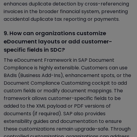
enhances duplicate detection by cross-referencing
invoices in the broader financial system, preventing
accidental duplicate tax reporting or payments.
9. How can organizations customize
eDocument layouts or add customer-
specific fields in SDC?
The eDocument Framework in SAP Document
Compliance is highly extensible. Customers can use
BAdIs (Business Add-Ins), enhancement spots, or the
Document Compliance Customizing cockpit to add
custom fields or modify document mappings. The
framework allows customer-specific fields to be
added to the XML payload or PDF versions of
documents (if required). SAP also provides
extensibility guides and documentation to ensure
these customizations remain upgrade-safe. Through
controlled customization, organizations can address