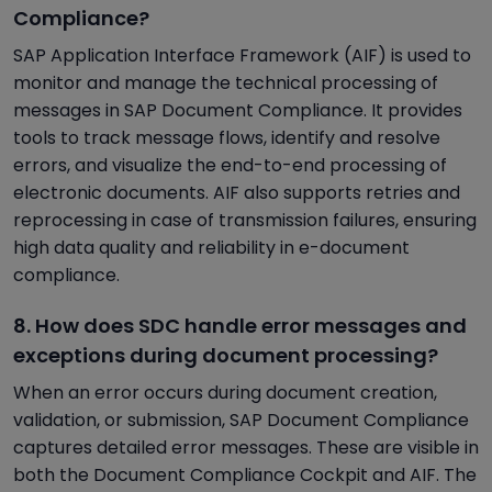
Compliance?
SAP Application Interface Framework (AIF) is used to
monitor and manage the technical processing of
messages in SAP Document Compliance. It provides
tools to track message flows, identify and resolve
errors, and visualize the end-to-end processing of
electronic documents. AIF also supports retries and
reprocessing in case of transmission failures, ensuring
high data quality and reliability in e-document
compliance.
8. How does SDC handle error messages and
exceptions during document processing?
When an error occurs during document creation,
validation, or submission, SAP Document Compliance
captures detailed error messages. These are visible in
both the Document Compliance Cockpit and AIF. The