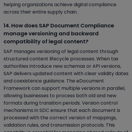
helping organizations achieve digital compliance
across their entire supply chain.
14. How does SAP Document Compliance
manage versioning and backward
compatibility of legal content?
SAP manages versioning of legal content through
structured content lifecycle processes. When tax
authorities introduce new schemas or API versions,
SAP delivers updated content with clear validity dates
and coexistence guidance. The eDocument
Framework can support multiple versions in parallel,
allowing businesses to process both old and new
formats during transition periods. Version control
mechanisms in SDC ensure that each document is
processed with the correct version of mappings,
validation rules, and transmission protocols. This