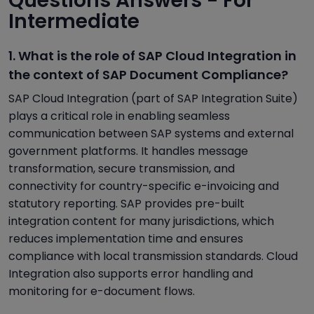
Questions Answers - For
Intermediate
1. What is the role of SAP Cloud Integration in
the context of SAP Document Compliance?
SAP Cloud Integration (part of SAP Integration Suite)
plays a critical role in enabling seamless
communication between SAP systems and external
government platforms. It handles message
transformation, secure transmission, and
connectivity for country-specific e-invoicing and
statutory reporting. SAP provides pre-built
integration content for many jurisdictions, which
reduces implementation time and ensures
compliance with local transmission standards. Cloud
Integration also supports error handling and
monitoring for e-document flows.