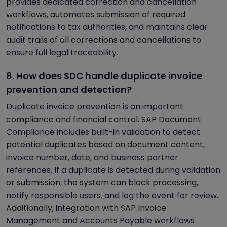
provides dedicated correction and cancellation
workflows, automates submission of required
notifications to tax authorities, and maintains clear
audit trails of all corrections and cancellations to
ensure full legal traceability.
8. How does SDC handle duplicate invoice
prevention and detection?
Duplicate invoice prevention is an important
compliance and financial control. SAP Document
Compliance includes built-in validation to detect
potential duplicates based on document content,
invoice number, date, and business partner
references. If a duplicate is detected during validation
or submission, the system can block processing,
notify responsible users, and log the event for review.
Additionally, integration with SAP Invoice
Management and Accounts Payable workflows