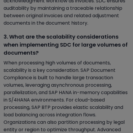
acknowledgment workflow as invoices. SDC ensures
auditability by maintaining a traceable relationship
between original invoices and related adjustment
documents in the document history.
3. What are the scalability considerations
when implementing SDC for large volumes of
documents?
When processing high volumes of documents,
scalability is a key consideration. SAP Document
Compliance is built to handle large transaction
volumes, leveraging asynchronous processing,
parallelization, and SAP HANA in-memory capabilities
in S/4HANA environments. For cloud-based
processing, SAP BTP provides elastic scalability and
load balancing across integration flows.
Organizations can also partition processing by legal
entity or region to optimize throughput. Advanced