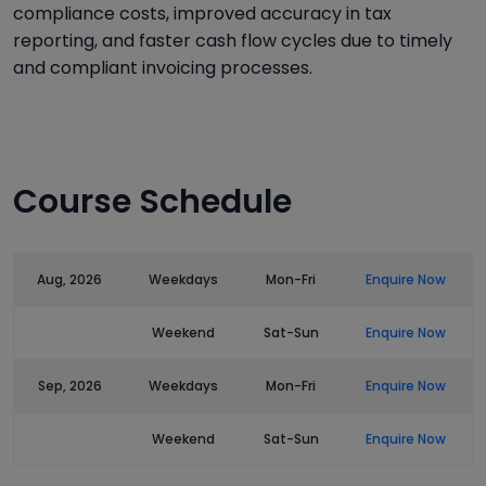
compliance costs, improved accuracy in tax
reporting, and faster cash flow cycles due to timely
and compliant invoicing processes.
Course Schedule
Aug, 2026
Weekdays
Mon-Fri
Enquire Now
Weekend
Sat-Sun
Enquire Now
Sep, 2026
Weekdays
Mon-Fri
Enquire Now
Weekend
Sat-Sun
Enquire Now