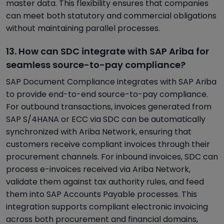
master data. This flexibility ensures that companies
can meet both statutory and commercial obligations
without maintaining parallel processes.
13. How can SDC integrate with SAP Ariba for
seamless source-to-pay compliance?
SAP Document Compliance integrates with SAP Ariba
to provide end-to-end source-to-pay compliance.
For outbound transactions, invoices generated from
SAP S/4HANA or ECC via SDC can be automatically
synchronized with Ariba Network, ensuring that
customers receive compliant invoices through their
procurement channels. For inbound invoices, SDC can
process e-invoices received via Ariba Network,
validate them against tax authority rules, and feed
them into SAP Accounts Payable processes. This
integration supports compliant electronic invoicing
across both procurement and financial domains,