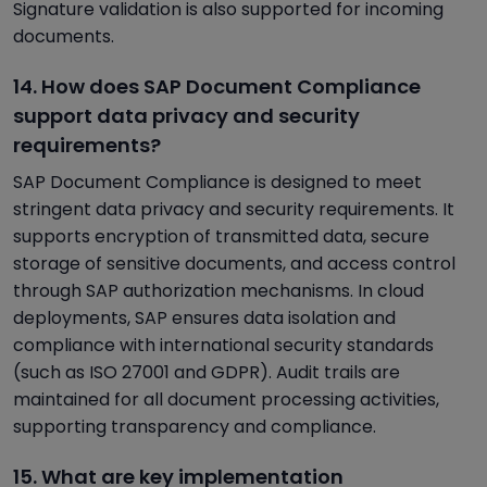
Signature validation is also supported for incoming
documents.
14. How does SAP Document Compliance
support data privacy and security
requirements?
SAP Document Compliance is designed to meet
stringent data privacy and security requirements. It
supports encryption of transmitted data, secure
storage of sensitive documents, and access control
through SAP authorization mechanisms. In cloud
deployments, SAP ensures data isolation and
compliance with international security standards
(such as ISO 27001 and GDPR). Audit trails are
maintained for all document processing activities,
supporting transparency and compliance.
15. What are key implementation