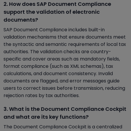
2. How does SAP Document Compliance
support the validation of electronic
documents?
SAP Document Compliance includes built-in
validation mechanisms that ensure documents meet
the syntactic and semantic requirements of local tax
authorities. The validation checks are country-
specific and cover areas such as mandatory fields,
format compliance (such as XML schemas), tax
calculations, and document consistency. Invalid
documents are flagged, and error messages guide
users to correct issues before transmission, reducing
rejection rates by tax authorities.
3. What is the Document Compliance Cockpit
and what are its key functions?
The Document Compliance Cockpit is a centralized