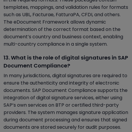
templates, mappings, and validation rules for formats
such as UBL, Facturae, FatturaPA, CFDI, and others.
The eDocument Framework allows dynamic
determination of the correct format based on the
document’s country and business context, enabling
multi-country compliance in a single system.
13. What is the role of digital signatures in SAP
Document Compliance?
In many jurisdictions, digital signatures are required to
ensure the authenticity and integrity of electronic
documents. SAP Document Compliance supports the
integration of digital signature services, either using
SAP’s own services on BTP or certified third-party
providers. The system manages signature application
during document processing and ensures that signed
documents are stored securely for audit purposes.