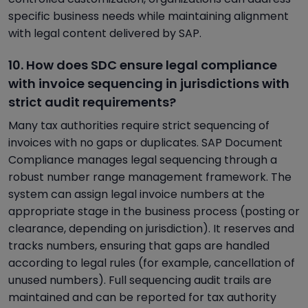
specific business needs while maintaining alignment
with legal content delivered by SAP.
10. How does SDC ensure legal compliance
with invoice sequencing in jurisdictions with
strict audit requirements?
Many tax authorities require strict sequencing of
invoices with no gaps or duplicates. SAP Document
Compliance manages legal sequencing through a
robust number range management framework. The
system can assign legal invoice numbers at the
appropriate stage in the business process (posting or
clearance, depending on jurisdiction). It reserves and
tracks numbers, ensuring that gaps are handled
according to legal rules (for example, cancellation of
unused numbers). Full sequencing audit trails are
maintained and can be reported for tax authority