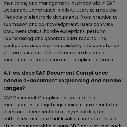
monitoring and management interface within SAP
Document Compliance. It allows users to track the
lifecycle of electronic documents, from creation to
submission and acknowledgment. Users can view
document status, handle exceptions, perform
reprocessing, and generate audit reports. The
cockpit provides real-time visibility into compliance
performance and helps streamline document
management for finance and compliance teams.
4. How does SAP Document Compliance
handle e-document sequencing and number
ranges?
SAP Document Compliance supports the
management of legal sequencing requirements for
electronic documents. In many countries, tax
authorities mandate that invoice numbers follow a
strict sequence without gaps. SDC ensures that each