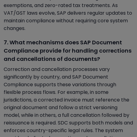
exemptions, and zero-rated tax treatments. As
VAT/GST laws evolve, SAP delivers regular updates to
maintain compliance without requiring core system
changes.
7. What mechanisms does SAP Document
Compliance provide for handling corrections
and cancellations of documents?
Correction and cancellation processes vary
significantly by country, and SAP Document
Compliance supports these variations through
flexible process flows. For example, in some
jurisdictions, a corrected invoice must reference the
original document and follow a strict versioning
model, while in others, a full cancellation followed by
reissuance is required. SDC supports both models and
enforces country-specific legal rules. The system