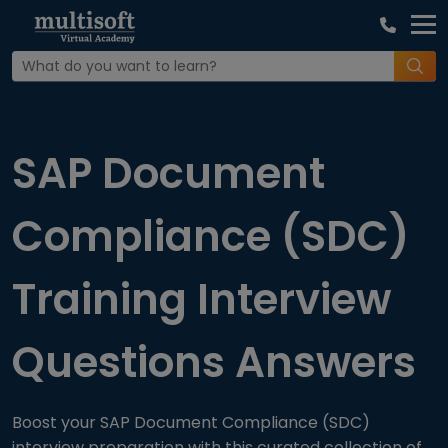
Home
Interview Question
SAP Document
Compliance (SDC)
Training Interview
Questions Answers
Boost your SAP Document Compliance (SDC)
interview preparation with this curated collection of