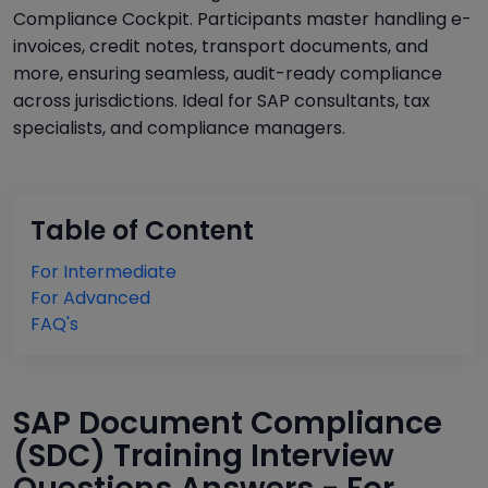
Compliance Cockpit. Participants master handling e-
invoices, credit notes, transport documents, and
more, ensuring seamless, audit-ready compliance
across jurisdictions. Ideal for SAP consultants, tax
specialists, and compliance managers.
Table of Content
For Intermediate
For Advanced
FAQ's
SAP Document Compliance
(SDC) Training Interview