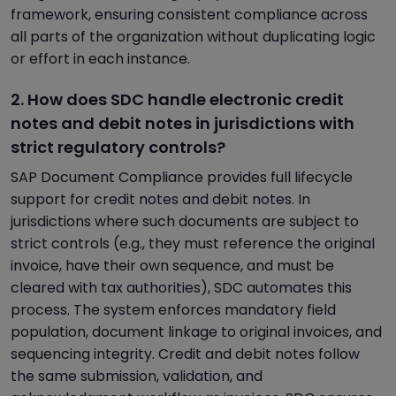
framework, ensuring consistent compliance across
all parts of the organization without duplicating logic
or effort in each instance.
2. How does SDC handle electronic credit
notes and debit notes in jurisdictions with
strict regulatory controls?
SAP Document Compliance provides full lifecycle
support for credit notes and debit notes. In
jurisdictions where such documents are subject to
strict controls (e.g., they must reference the original
invoice, have their own sequence, and must be
cleared with tax authorities), SDC automates this
process. The system enforces mandatory field
population, document linkage to original invoices, and
sequencing integrity. Credit and debit notes follow
the same submission, validation, and