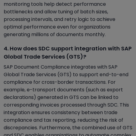
monitoring tools help detect performance
bottlenecks and allow tuning of batch sizes,
processing intervals, and retry logic to achieve
optimal performance even for organizations
generating millions of documents monthly.
4. How does SDC support integration with SAP
Global Trade Services (GTS)?
SAP Document Compliance integrates with SAP
Global Trade Services (GTS) to support end-to-end
compliance for cross-border transactions. For
example, e-transport documents (such as export
declarations) generated in GTS can be linked to
corresponding invoices processed through SDC. This
integration ensures consistency between trade
compliance and tax reporting, reducing the risk of
discrepancies. Furthermore, the combined use of GTS
and SDC enables organizations to automate complex