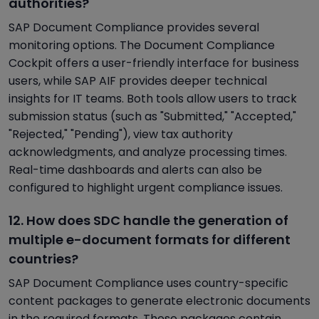
authorities?
SAP Document Compliance provides several
monitoring options. The Document Compliance
Cockpit offers a user-friendly interface for business
users, while SAP AIF provides deeper technical
insights for IT teams. Both tools allow users to track
submission status (such as "Submitted," "Accepted,"
"Rejected," "Pending"), view tax authority
acknowledgments, and analyze processing times.
Real-time dashboards and alerts can also be
configured to highlight urgent compliance issues.
12. How does SDC handle the generation of
multiple e-document formats for different
countries?
SAP Document Compliance uses country-specific
content packages to generate electronic documents
in the required formats. These packages contain