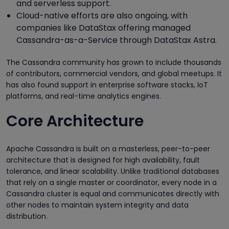
and serverless support.
Cloud-native efforts are also ongoing, with
companies like DataStax offering managed
Cassandra-as-a-Service through DataStax Astra.
The Cassandra community has grown to include thousands
of contributors, commercial vendors, and global meetups. It
has also found support in enterprise software stacks, IoT
platforms, and real-time analytics engines.
Core Architecture
Apache Cassandra is built on a masterless, peer-to-peer
architecture that is designed for high availability, fault
tolerance, and linear scalability. Unlike traditional databases
that rely on a single master or coordinator, every node in a
Cassandra cluster is equal and communicates directly with
other nodes to maintain system integrity and data
distribution.