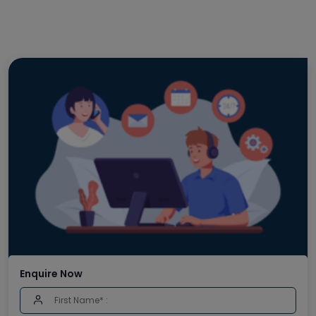
Enquire Now