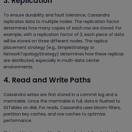
3. Replication
To ensure durability and fault tolerance, Cassandra
replicates data to multiple nodes. The replication factor
determines how many copies of each row are stored. For
example, with a replication factor of 3, each piece of data
will be stored on three different nodes. The replica
placement strategy (e.g., SimpleStrategy or
NetworkTopologyStrategy) determines how these replicas
are distributed, especially in multi-data center
environments.
4. Read and Write Paths
Cassandra writes are first stored in a commit log and a
memtable. Once the memtable is full, data is flushed to
SSTables on disk. For reads, Cassandra uses bloom filters,
partition key caches, and row caches to optimize
performance.