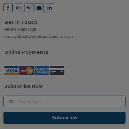
How to Get Job in Companies Associated with
VLSI
Get in Touch
Article
+91-8130-666-206
enquiry@multisoftvirtualacademy.com
Crack Job Interview in Machine Learning using
Python
Online Payments
Article
Top 10 Hadoop Big Data Interview Questions &
Answers for 2021
Subscribe Now
Article
ITIL Certified Employees Are Valued By The
Corporate Companies
Article