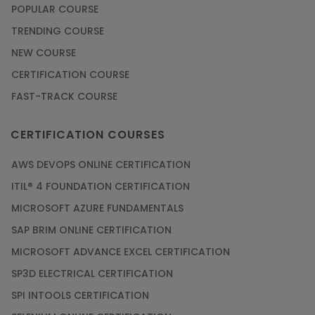
POPULAR COURSE
Check Out the Most Trending Questions &
TRENDING COURSE
Answers for AI Interview
NEW COURSE
Article
CERTIFICATION COURSE
FAST-TRACK COURSE
Grab the Career Opportunities of Embedded
Systems with Online Training
CERTIFICATION COURSES
Article
AWS DEVOPS ONLINE CERTIFICATION
Design and Manufacture like Never Before with
ITIL® 4 FOUNDATION CERTIFICATION
the Help of CAD/CAM Online Training
MICROSOFT AZURE FUNDAMENTALS
Article
SAP BRIM ONLINE CERTIFICATION
MICROSOFT ADVANCE EXCEL CERTIFICATION
Secure Your Career with Cloud Computing
SP3D ELECTRICAL CERTIFICATION
Online Training
SPI INTOOLS CERTIFICATION
Article