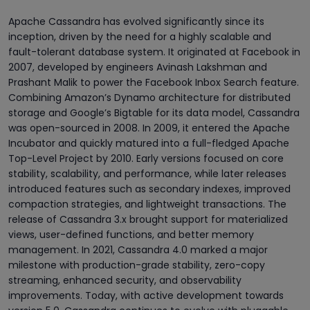
Apache Cassandra has evolved significantly since its
inception, driven by the need for a highly scalable and
fault-tolerant database system. It originated at Facebook in
2007, developed by engineers Avinash Lakshman and
Prashant Malik to power the Facebook Inbox Search feature.
Combining Amazon’s Dynamo architecture for distributed
storage and Google’s Bigtable for its data model, Cassandra
was open-sourced in 2008. In 2009, it entered the Apache
Incubator and quickly matured into a full-fledged Apache
Top-Level Project by 2010. Early versions focused on core
stability, scalability, and performance, while later releases
introduced features such as secondary indexes, improved
compaction strategies, and lightweight transactions. The
release of Cassandra 3.x brought support for materialized
views, user-defined functions, and better memory
management. In 2021, Cassandra 4.0 marked a major
milestone with production-grade stability, zero-copy
streaming, enhanced security, and observability
improvements. Today, with active development towards