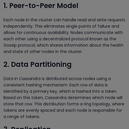
1. Peer-to-Peer Model
Each node in the cluster can handle read and write requests
independently. This eliminates single points of failure and
allows for continuous availability. Nodes communicate with
each other using a decentralized protocol known as the
Gossip protocol, which shares information about the health
and state of other nodes in the cluster.
2. Data Partitioning
Data in Cassandra is distributed across nodes using a
consistent hashing mechanism. Each row of data is
identified by a primary key, which is hashed into a token.
Based on this token, Cassandra determines which node will
store that row. This distribution forms a ring
topology, where
tokens are evenly spaced and each node is responsible for
a range of tokens.