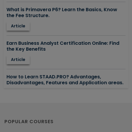
What is Primavera P6? Learn the Basics, Know
the Fee Structure.
Article
Earn Business Analyst Certification Online: Find
the Key Benefits
Article
How to Learn STAAD.PRO? Advantages,
Disadvantages, Features and Application areas.
Article
Say Hello To ITIL Certification Online!
Article
POPULAR COURSES