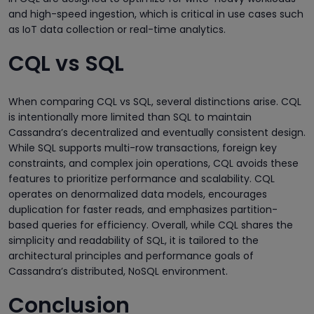
and high-speed ingestion, which is critical in use cases such
as IoT data collection or real-time analytics.
CQL vs SQL
When comparing CQL vs SQL, several distinctions arise. CQL
is intentionally more limited than SQL to maintain
Cassandra’s decentralized and eventually consistent design.
While SQL supports multi-row transactions, foreign key
constraints, and complex join operations, CQL avoids these
features to prioritize performance and scalability. CQL
operates on denormalized data models, encourages
duplication for faster reads, and emphasizes partition-
based queries for efficiency. Overall, while CQL shares the
simplicity and readability of SQL, it is tailored to the
architectural principles and performance goals of
Cassandra’s distributed, NoSQL environment.
Conclusion