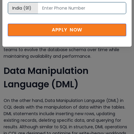
and manage the structure of the database. With DDL, users
can create and alter keyspaces and tables, define primary
and clustering keys, add or remove columns, and create
indexes or user-defined types. For example, defining a
APPLY NOW
keyspace with a specific replication strategy or modifying a
table’s schema without shutting down the system is
seamlessly done using DDL commands. This flexibility allows
teams to evolve the database schema over time while
maintaining availability and performance.
Data Manipulation
Language (DML)
On the other hand, Data Manipulation Language (DML) in
CQL deals with the manipulation of data within the tables.
DML statements include inserting new rows, updating
existing records, deleting specific data, and querying for
results. Although similar to SQL in structure, DML operations
in CQL are designed to optimize for write-heavy workloads