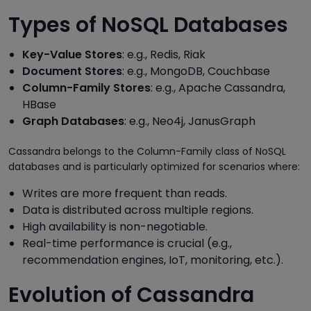
Types of NoSQL Databases
Key-Value Stores
: e.g., Redis, Riak
Document Stores
: e.g., MongoDB, Couchbase
Column-Family Stores
: e.g., Apache Cassandra,
HBase
Graph Databases
: e.g., Neo4j, JanusGraph
Cassandra belongs to the Column-Family class of NoSQL
databases and is particularly optimized for scenarios where:
Writes are more frequent than reads.
Data is distributed across multiple regions.
High availability is non-negotiable.
Real-time performance is crucial (e.g.,
recommendation engines, IoT, monitoring, etc.).
Evolution of Cassandra