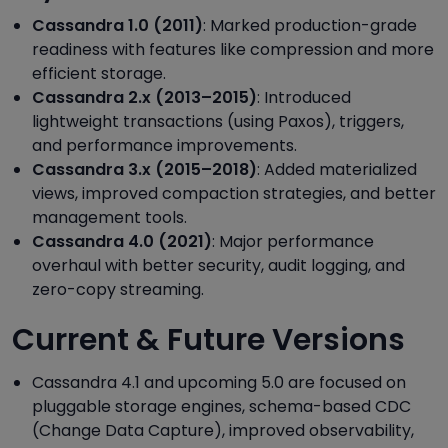
Cassandra 1.0 (2011)
: Marked production-grade
readiness with features like compression and more
efficient storage.
Cassandra 2.x (2013–2015)
: Introduced
lightweight transactions (using Paxos), triggers,
and performance improvements.
Cassandra 3.x (2015–2018)
: Added materialized
views, improved compaction strategies, and better
management tools.
Cassandra 4.0 (2021)
: Major performance
overhaul with better security, audit logging, and
zero-copy streaming.
Current & Future Versions
Cassandra 4.1 and upcoming 5.0 are focused on
pluggable storage engines, schema-based CDC
(Change Data Capture), improved observability,