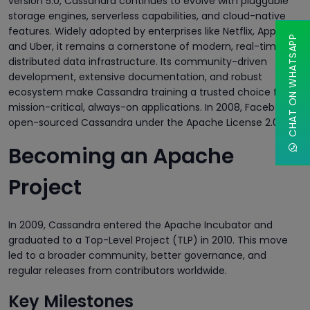
version 5.0, Cassandra continues to evolve with pluggable
storage engines, serverless capabilities, and cloud-native
features. Widely adopted by enterprises like Netflix, Apple,
CHAT ON WHATSAPP
and Uber, it remains a cornerstone of modern, real-time
distributed data infrastructure. Its community-driven
development, extensive documentation, and robust
ecosystem make Cassandra training a trusted choice for
mission-critical, always-on applications. In 2008, Facebook
open-sourced Cassandra under the Apache License 2.0.
Becoming an Apache
Project
In 2009, Cassandra entered the Apache Incubator and
graduated to a Top-Level Project (TLP) in 2010. This move
led to a broader community, better governance, and
regular releases from contributors worldwide.
Key Milestones