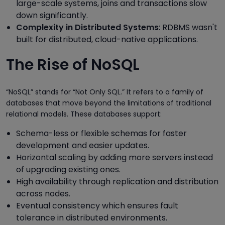
large-scale systems, joins and transactions slow
down significantly.
Complexity in Distributed Systems
: RDBMS wasn't
built for distributed, cloud-native applications.
The Rise of NoSQL
“NoSQL” stands for “Not Only SQL.” It refers to a family of
databases that move beyond the limitations of traditional
relational models. These databases support:
Schema-less or flexible schemas for faster
development and easier updates.
Horizontal scaling by adding more servers instead
of upgrading existing ones.
High availability through replication and distribution
across nodes.
Eventual consistency which ensures fault
tolerance in distributed environments.