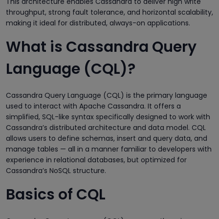
This architecture enables Cassandra to deliver high write
throughput, strong fault tolerance, and horizontal scalability,
making it ideal for distributed, always-on applications.
What is Cassandra Query
Language (CQL)?
Cassandra Query Language (CQL) is the primary language
used to interact with Apache Cassandra. It offers a
simplified, SQL-like syntax specifically designed to work with
Cassandra’s distributed architecture and data model. CQL
allows users to define schemas, insert and query data, and
manage tables — all in a manner familiar to developers with
experience in relational databases, but optimized for
Cassandra’s NoSQL structure.
Basics of CQL