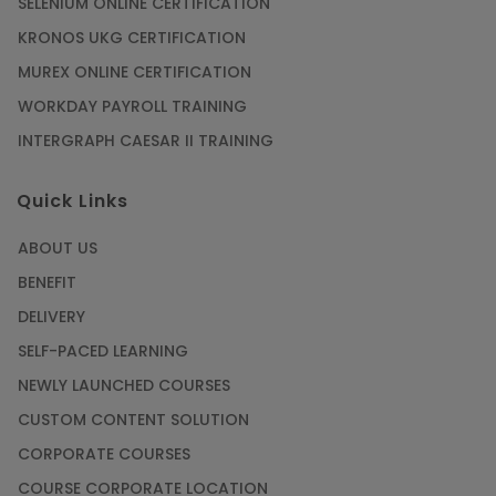
SELENIUM ONLINE CERTIFICATION
KRONOS UKG CERTIFICATION
Mastering BIM Skills with Revit MEP Online
Training
MUREX ONLINE CERTIFICATION
Article
WORKDAY PAYROLL TRAINING
INTERGRAPH CAESAR II TRAINING
SAP® ABAP Course for The Beginners
Quick Links
Article
ABOUT US
Manage Projects Like Never Before With
BENEFIT
Primavera Online Training
DELIVERY
Article
SELF-PACED LEARNING
NEWLY LAUNCHED COURSES
Career Opportunities offered by Embedded
Systems Online Training
CUSTOM CONTENT SOLUTION
CORPORATE COURSES
Article
COURSE CORPORATE LOCATION