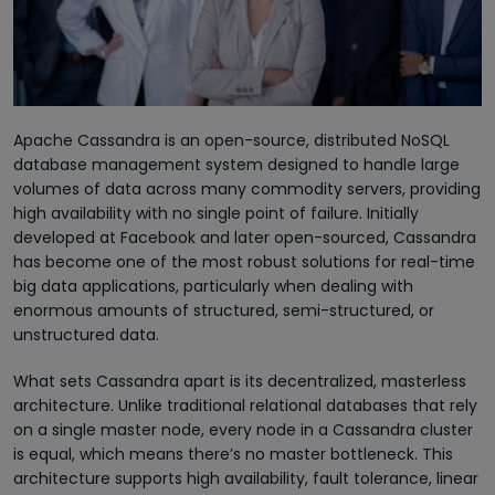
Apache Cassandra is an open-source, distributed NoSQL
database management system designed to handle large
volumes of data across many commodity servers, providing
high availability with no single point of failure. Initially
developed at Facebook and later open-sourced, Cassandra
has become one of the most robust solutions for real-time
big data applications, particularly when dealing with
enormous amounts of structured, semi-structured, or
unstructured data.
What sets Cassandra apart is its decentralized, masterless
architecture. Unlike traditional relational databases that rely
on a single master node, every node in a Cassandra cluster
is equal, which means there’s no master bottleneck. This
architecture supports high availability, fault tolerance, linear