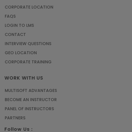
How to Become a Microsoft Certified
CORPORATE LOCATION
Professional
FAQS
Article
LOGIN TO LMS
CONTACT
Most Trending AutoCAD® 2D & 3D Interview
INTERVIEW QUESTIONS
Questions & Answers
GEO LOCATION
Article
CORPORATE TRAINING
Master Python Machine Learning with Online
WORK WITH US
Training
MULTISOFT ADVANTAGES
Article
BECOME AN INSTRUCTOR
Learn SAP HANA Online to Strengthen Your
PANEL OF INSTRUCTORS
Career Path
PARTNERS
Article
Follow Us :