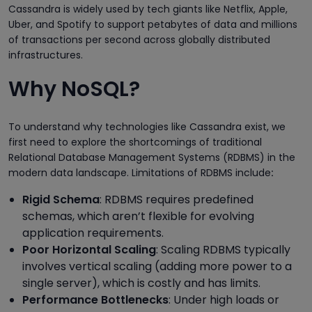
Cassandra is widely used by tech giants like Netflix, Apple,
Uber, and Spotify to support petabytes of data and millions
of transactions per second across globally distributed
infrastructures.
Why NoSQL?
To understand why technologies like Cassandra exist, we
first need to explore the shortcomings of traditional
Relational Database Management Systems (RDBMS) in the
modern data landscape. Limitations of RDBMS include
:
Rigid Schema
: RDBMS requires predefined
schemas, which aren’t flexible for evolving
application requirements.
Poor Horizontal Scaling
: Scaling RDBMS typically
involves vertical scaling (adding more power to a
single server), which is costly and has limits.
Performance Bottlenecks
: Under high loads or