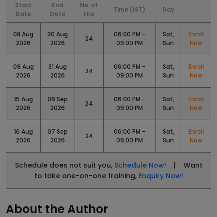
Start
End
No. of
Time (IST)
Day
Date
Date
Hrs
08 Aug
30 Aug
06:00 PM -
Sat,
Enroll
24
2026
2026
09:00 PM
Sun
Now
09 Aug
31 Aug
06:00 PM -
Sat,
Enroll
24
2026
2026
09:00 PM
Sun
Now
15 Aug
06 Sep
06:00 PM -
Sat,
Enroll
24
2026
2026
09:00 PM
Sun
Now
16 Aug
07 Sep
06:00 PM -
Sat,
Enroll
24
2026
2026
09:00 PM
Sun
Now
Schedule does not suit you,
Schedule Now!
| Want
to take one-on-one training,
Enquiry Now!
About the Author