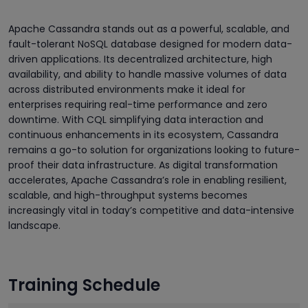
Apache Cassandra stands out as a powerful, scalable, and
fault-tolerant NoSQL database designed for modern data-
driven applications. Its decentralized architecture, high
availability, and ability to handle massive volumes of data
across distributed environments make it ideal for
enterprises requiring real-time performance and zero
downtime. With CQL simplifying data interaction and
continuous enhancements in its ecosystem, Cassandra
remains a go-to solution for organizations looking to future-
proof their data infrastructure. As digital transformation
accelerates, Apache Cassandra’s role in enabling resilient,
scalable, and high-throughput systems becomes
increasingly vital in today’s competitive and data-intensive
landscape.
Training Schedule