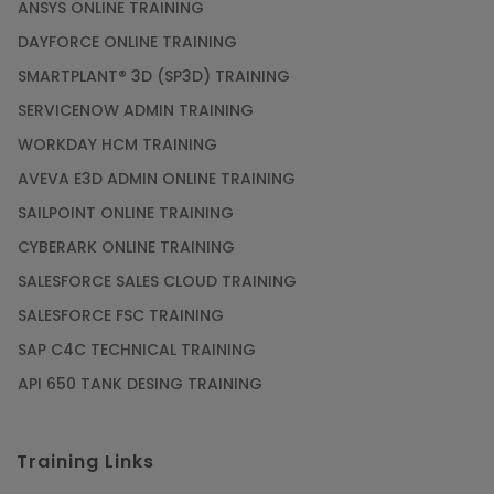
ANSYS ONLINE TRAINING
PMP Certification: Best Project Management
DAYFORCE ONLINE TRAINING
Courses for Beginners
SMARTPLANT® 3D (SP3D) TRAINING
Article
SERVICENOW ADMIN TRAINING
WORKDAY HCM TRAINING
Gain acquaintance on UI automation with RPA
online training
AVEVA E3D ADMIN ONLINE TRAINING
Article
SAILPOINT ONLINE TRAINING
CYBERARK ONLINE TRAINING
Earn Instructor-Led Online Training for SAP®
SALESFORCE SALES CLOUD TRAINING
ABAP
SALESFORCE FSC TRAINING
Article
SAP C4C TECHNICAL TRAINING
API 650 TANK DESING TRAINING
Get SAP Certified from SAP-SE Authorized
Training Institute
Training Links
Article