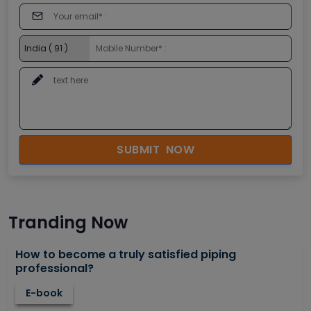
SUBMIT NOW
Tranding Now
How to become a truly satisfied piping
professional?
E-book