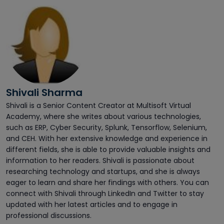
Shivali Sharma
Shivali is a Senior Content Creator at Multisoft Virtual
Academy, where she writes about various technologies,
such as ERP, Cyber Security, Splunk, Tensorflow, Selenium,
and CEH. With her extensive knowledge and experience in
different fields, she is able to provide valuable insights and
information to her readers. Shivali is passionate about
researching technology and startups, and she is always
eager to learn and share her findings with others. You can
connect with Shivali through LinkedIn and Twitter to stay
updated with her latest articles and to engage in
professional discussions.