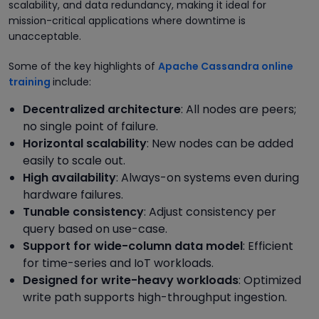
scalability, and data redundancy, making it ideal for
mission-critical applications where downtime is
unacceptable.
Some of the key highlights of
Apache Cassandra online
training
include:
Decentralized architecture
: All nodes are peers;
no single point of failure.
Horizontal scalability
: New nodes can be added
easily to scale out.
High availability
: Always-on systems even during
hardware failures.
Tunable consistency
: Adjust consistency per
query based on use-case.
Support for wide-column data model
: Efficient
for time-series and IoT workloads.
Designed for write-heavy workloads
: Optimized
write path supports high-throughput ingestion.