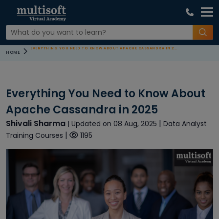
EVERYTHING YOU NEED TO KNOW ABOUT APACHE CASSANDRA IN 2025
HOME
Everything You Need to Know About
Apache Cassandra in 2025
Shivali Sharma
|
| Updated on 08 Aug, 2025
Data Analyst
|
Training Courses
1195