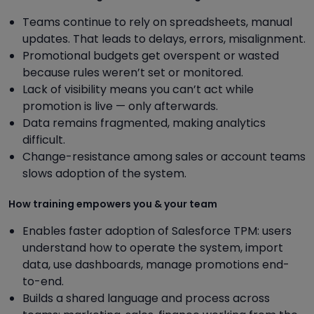
Teams continue to rely on spreadsheets, manual
updates. That leads to delays, errors, misalignment.
Promotional budgets get overspent or wasted
because rules weren’t set or monitored.
Lack of visibility means you can’t act while
promotion is live — only afterwards.
Data remains fragmented, making analytics
difficult.
Change-resistance among sales or account teams
slows adoption of the system.
How training empowers you & your team
Enables faster adoption of Salesforce TPM: users
understand how to operate the system, import
data, use dashboards, manage promotions end-
to-end.
Builds a shared language and process across