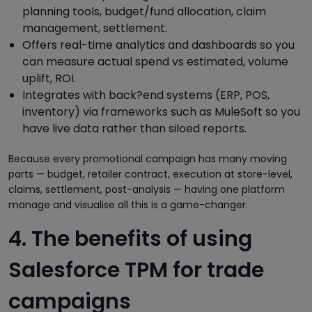
planning tools, budget/fund allocation, claim
management, settlement.
Offers real-time analytics and dashboards so you
can measure actual spend vs estimated, volume
uplift, ROI.
Integrates with back?end systems (ERP, POS,
inventory) via frameworks such as MuleSoft so you
have live data rather than siloed reports.
Because every promotional campaign has many moving
parts — budget, retailer contract, execution at store-level,
claims, settlement, post-analysis — having one platform
manage and visualise all this is a game-changer.
4. The benefits of using
Salesforce TPM for trade
campaigns