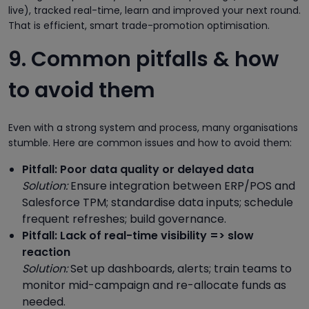
live), tracked real-time, learn and improved your next round.
That is efficient, smart trade-promotion optimisation.
9. Common pitfalls & how
to avoid them
Even with a strong system and process, many organisations
stumble. Here are common issues and how to avoid them:
Pitfall: Poor data quality or delayed data
Solution:
Ensure integration between ERP/POS and
Salesforce TPM; standardise data inputs; schedule
frequent refreshes; build governance.
Pitfall: Lack of real-time visibility => slow
reaction
Solution:
Set up dashboards, alerts; train teams to
monitor mid-campaign and re-allocate funds as
needed.