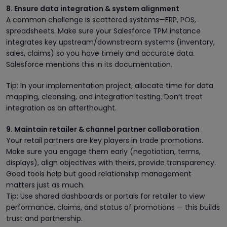
8. Ensure data integration & system alignment
A common challenge is scattered systems—ERP, POS,
spreadsheets. Make sure your Salesforce TPM instance
integrates key upstream/downstream systems (inventory,
sales, claims) so you have timely and accurate data.
Salesforce mentions this in its documentation.
Tip: In your implementation project, allocate time for data
mapping, cleansing, and integration testing. Don’t treat
integration as an afterthought.
9. Maintain retailer & channel partner collaboration
Your retail partners are key players in trade promotions.
Make sure you engage them early (negotiation, terms,
displays), align objectives with theirs, provide transparency.
Good tools help but good relationship management
matters just as much.
Tip: Use shared dashboards or portals for retailer to view
performance, claims, and status of promotions — this builds
trust and partnership.