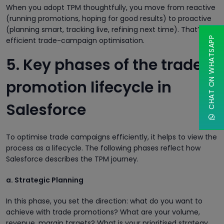
When you adopt TPM thoughtfully, you move from reactive
(running promotions, hoping for good results) to proactive
(planning smart, tracking live, refining next time). That’s
CHAT ON WHATSAPP
efficient trade-campaign optimisation.
5. Key phases of the trade-
promotion lifecycle in
Salesforce
To optimise trade campaigns efficiently, it helps to view the
process as a lifecycle. The following phases reflect how
Salesforce describes the TPM journey.
a. Strategic Planning
In this phase, you set the direction: what do you want to
achieve with trade promotions? What are your volume,
revenue, margin targets? What is your prioritised strategy