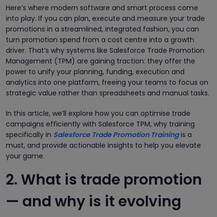
Here’s where modern software and smart process come
into play. If you can plan, execute and measure your trade
promotions in a streamlined, integrated fashion, you can
turn promotion spend from a cost centre into a growth
driver. That’s why systems like Salesforce Trade Promotion
Management (TPM) are gaining traction: they offer the
power to unify your planning, funding, execution and
analytics into one platform, freeing your teams to focus on
strategic value rather than spreadsheets and manual tasks.
In this article, we’ll explore how you can optimise trade
campaigns efficiently with Salesforce TPM, why training
specifically in
Salesforce Trade Promotion Training
is a
must, and provide actionable insights to help you elevate
your game.
2. What is trade promotion
— and why is it evolving