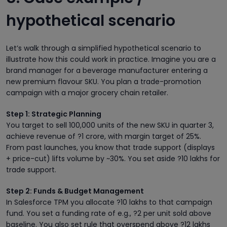
hypothetical scenario
Let’s walk through a simplified hypothetical scenario to
illustrate how this could work in practice. Imagine you are a
brand manager for a beverage manufacturer entering a
new premium flavour SKU. You plan a trade-promotion
campaign with a major grocery chain retailer.
Step 1: Strategic Planning
You target to sell 100,000 units of the new SKU in quarter 3,
achieve revenue of ?1 crore, with margin target of 25%.
From past launches, you know that trade support (displays
+ price-cut) lifts volume by ~30%. You set aside ?10 lakhs for
trade support.
Step 2: Funds & Budget Management
In Salesforce TPM you allocate ?10 lakhs to that campaign
fund. You set a funding rate of e.g., ?2 per unit sold above
baseline. You also set rule that overspend above ?12 lakhs