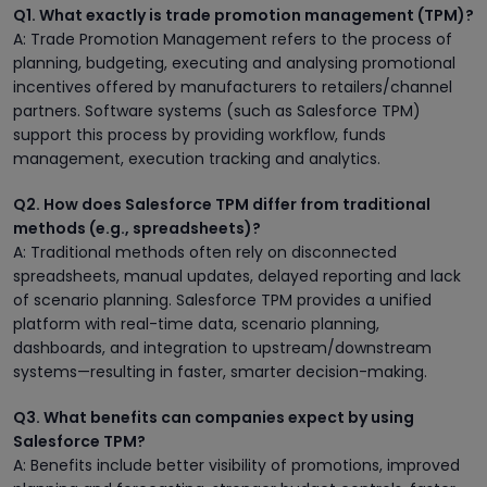
Q1. What exactly is trade promotion management (TPM)?
A: Trade Promotion Management refers to the process of
planning, budgeting, executing and analysing promotional
incentives offered by manufacturers to retailers/channel
partners. Software systems (such as Salesforce TPM)
support this process by providing workflow, funds
management, execution tracking and analytics.
Q2. How does Salesforce TPM differ from traditional
methods (e.g., spreadsheets)?
A: Traditional methods often rely on disconnected
spreadsheets, manual updates, delayed reporting and lack
of scenario planning. Salesforce TPM provides a unified
platform with real-time data, scenario planning,
dashboards, and integration to upstream/downstream
systems—resulting in faster, smarter decision-making.
Q3. What benefits can companies expect by using
Salesforce TPM?
A: Benefits include better visibility of promotions, improved