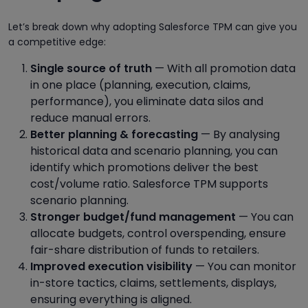
Let’s break down why adopting Salesforce TPM can give you
a competitive edge:
Single source of truth
— With all promotion data
in one place (planning, execution, claims,
performance), you eliminate data silos and
reduce manual errors.
Better planning & forecasting
— By analysing
historical data and scenario planning, you can
identify which promotions deliver the best
cost/volume ratio. Salesforce TPM supports
scenario planning.
Stronger budget/fund management
— You can
allocate budgets, control overspending, ensure
fair-share distribution of funds to retailers.
Improved execution visibility
— You can monitor
in-store tactics, claims, settlements, displays,
ensuring everything is aligned.