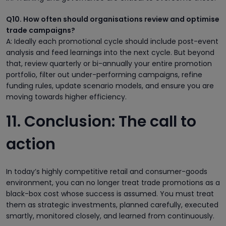
Q10. How often should organisations review and optimise
trade campaigns?
A: Ideally each promotional cycle should include post-event
analysis and feed learnings into the next cycle. But beyond
that, review quarterly or bi-annually your entire promotion
portfolio, filter out under-performing campaigns, refine
funding rules, update scenario models, and ensure you are
moving towards higher efficiency.
11. Conclusion: The call to
action
In today’s highly competitive retail and consumer-goods
environment, you can no longer treat trade promotions as a
black-box cost whose success is assumed. You must treat
them as strategic investments, planned carefully, executed
smartly, monitored closely, and learned from continuously.