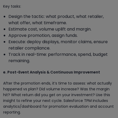
Key tasks:
Design the tactic: what product, what retailer,
what offer, what timeframe.
Estimate cost, volume uplift and margin.
Approve promotion, assign funds.
Execute: deploy displays, monitor claims, ensure
retailer compliance.
Track in real-time: performance, spend, budget
remaining.
e. Post-Event Analysis & Continuous Improvement
After the promotion ends, it’s time to assess: what actually
happened vs plan? Did volume increase? Was the margin
hit? What return did you get on your investment? Use this
insight to refine your next cycle. Salesforce TPM includes
analytics/dashboard for promotion evaluation and account
reporting.