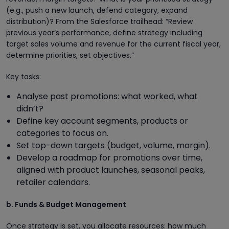
(e.g., push a new launch, defend category, expand
distribution)? From the Salesforce trailhead: “Review
previous year’s performance, define strategy including
target sales volume and revenue for the current fiscal year,
determine priorities, set objectives.”
Key tasks:
Analyse past promotions: what worked, what
didn’t?
Define key account segments, products or
categories to focus on.
Set top-down targets (budget, volume, margin).
Develop a roadmap for promotions over time,
aligned with product launches, seasonal peaks,
retailer calendars.
b. Funds & Budget Management
Once strategy is set, you allocate resources: how much