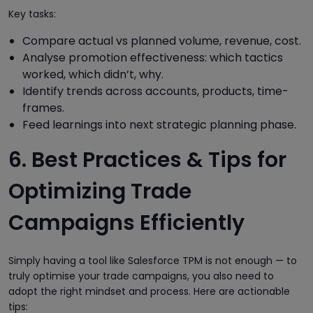
Key tasks:
Compare actual vs planned volume, revenue, cost.
Analyse promotion effectiveness: which tactics
worked, which didn’t, why.
Identify trends across accounts, products, time-
frames.
Feed learnings into next strategic planning phase.
6. Best Practices & Tips for
Optimizing Trade
Campaigns Efficiently
Simply having a tool like Salesforce TPM is not enough — to
truly optimise your trade campaigns, you also need to
adopt the right mindset and process. Here are actionable
tips: