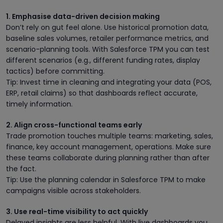
1. Emphasise data-driven decision making
Don’t rely on gut feel alone. Use historical promotion data,
baseline sales volumes, retailer performance metrics, and
scenario-planning tools. With Salesforce TPM you can test
different scenarios (e.g., different funding rates, display
tactics) before committing.
Tip: Invest time in cleaning and integrating your data (POS,
ERP, retail claims) so that dashboards reflect accurate,
timely information.
2. Align cross-functional teams early
Trade promotion touches multiple teams: marketing, sales,
finance, key account management, operations. Make sure
these teams collaborate during planning rather than after
the fact.
Tip: Use the planning calendar in Salesforce TPM to make
campaigns visible across stakeholders.
3. Use real-time visibility to act quickly
Delayed insights are less helpful. With live dashboards you