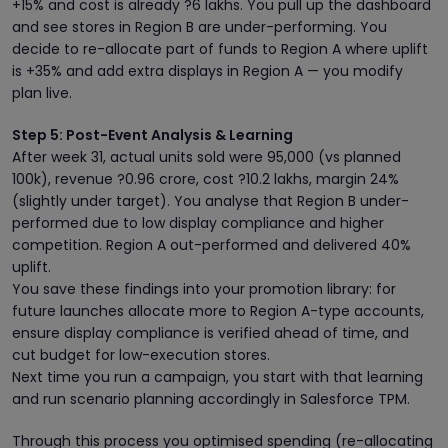
+15% and cost is already ?6 lakhs. You pull up the dashboard
and see stores in Region B are under-performing. You
decide to re-allocate part of funds to Region A where uplift
is +35% and add extra displays in Region A — you modify
plan live.
Step 5: Post-Event Analysis & Learning
After week 31, actual units sold were 95,000 (vs planned
100k), revenue ?0.96 crore, cost ?10.2 lakhs, margin 24%
(slightly under target). You analyse that Region B under-
performed due to low display compliance and higher
competition. Region A out-performed and delivered 40%
uplift.
You save these findings into your promotion library: for
future launches allocate more to Region A-type accounts,
ensure display compliance is verified ahead of time, and
cut budget for low-execution stores.
Next time you run a campaign, you start with that learning
and run scenario planning accordingly in Salesforce TPM.
Through this process you optimised spending (re-allocating