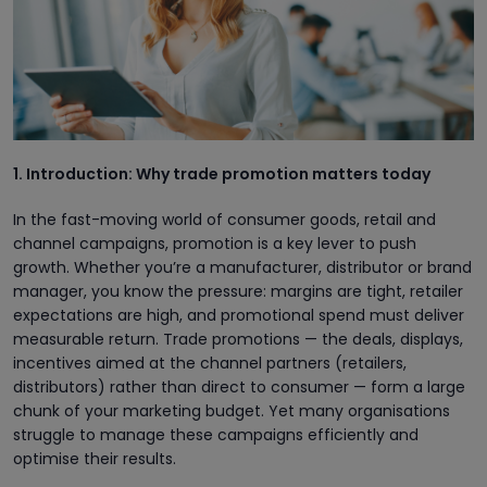
1. Introduction: Why trade promotion matters today
In the fast-moving world of consumer goods, retail and
channel campaigns, promotion is a key lever to push
growth. Whether you’re a manufacturer, distributor or brand
manager, you know the pressure: margins are tight, retailer
expectations are high, and promotional spend must deliver
measurable return. Trade promotions — the deals, displays,
incentives aimed at the channel partners (retailers,
distributors) rather than direct to consumer — form a large
chunk of your marketing budget. Yet many organisations
struggle to manage these campaigns efficiently and
optimise their results.