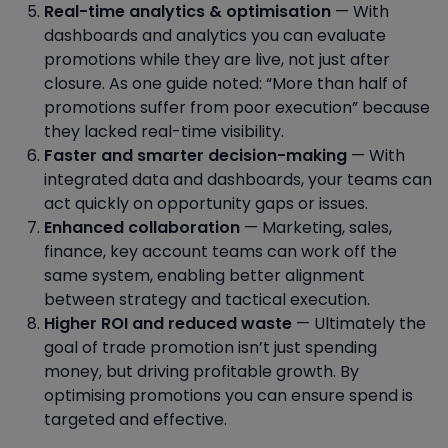
Real-time analytics & optimisation
— With
dashboards and analytics you can evaluate
promotions while they are live, not just after
closure. As one guide noted: “More than half of
promotions suffer from poor execution” because
they lacked real-time visibility.
Faster and smarter decision-making
— With
integrated data and dashboards, your teams can
act quickly on opportunity gaps or issues.
Enhanced collaboration
— Marketing, sales,
finance, key account teams can work off the
same system, enabling better alignment
between strategy and tactical execution.
Higher ROI and reduced waste
— Ultimately the
goal of trade promotion isn’t just spending
money, but driving profitable growth. By
optimising promotions you can ensure spend is
targeted and effective.