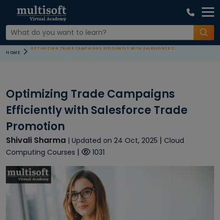
OPTIMIZING TRADE CAMPAIGNS EFFICIENTLY WITH SALESFORCE TRADE PROMOTION
HOME
Optimizing Trade Campaigns
Efficiently with Salesforce Trade
Promotion
Shivali Sharma
|
| Updated on 24 Oct, 2025
Cloud
|
Computing Courses
1031