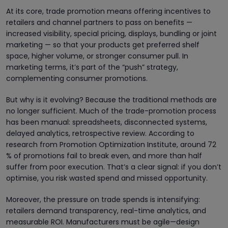
At its core, trade promotion means offering incentives to
retailers and channel partners to pass on benefits —
increased visibility, special pricing, displays, bundling or joint
marketing — so that your products get preferred shelf
space, higher volume, or stronger consumer pull. In
marketing terms, it’s part of the “push” strategy,
complementing consumer promotions.
But why is it evolving? Because the traditional methods are
no longer sufficient. Much of the trade-promotion process
has been manual: spreadsheets, disconnected systems,
delayed analytics, retrospective review. According to
research from Promotion Optimization Institute, around 72
% of promotions fail to break even, and more than half
suffer from poor execution. That’s a clear signal: if you don’t
optimise, you risk wasted spend and missed opportunity.
Moreover, the pressure on trade spends is intensifying:
retailers demand transparency, real-time analytics, and
measurable ROI. Manufacturers must be agile—design