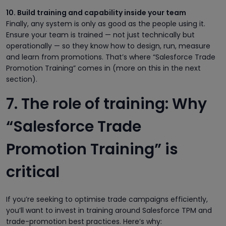
10. Build training and capability inside your team
Finally, any system is only as good as the people using it.
Ensure your team is trained — not just technically but
operationally — so they know how to design, run, measure
and learn from promotions. That’s where “Salesforce Trade
Promotion Training” comes in (more on this in the next
section).
7. The role of training: Why
“Salesforce Trade
Promotion Training” is
critical
If you’re seeking to optimise trade campaigns efficiently,
you’ll want to invest in training around Salesforce TPM and
trade-promotion best practices. Here’s why: