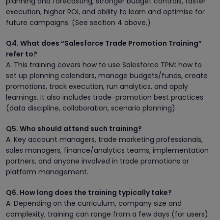
planning and forecasting, stronger budget controls, faster
execution, higher ROI, and ability to learn and optimise for
future campaigns. (See section 4 above.)
Q4. What does “Salesforce Trade Promotion Training”
refer to?
A: This training covers how to use Salesforce TPM: how to
set up planning calendars, manage budgets/funds, create
promotions, track execution, run analytics, and apply
learnings. It also includes trade-promotion best practices
(data discipline, collaboration, scenario planning).
Q5. Who should attend such training?
A: Key account managers, trade marketing professionals,
sales managers, finance/analytics teams, implementation
partners, and anyone involved in trade promotions or
platform management.
Q6. How long does the training typically take?
A: Depending on the curriculum, company size and
complexity, training can range from a few days (for users)