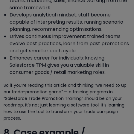
teams: marketing, sales, finance working from the
same framework.
Develops analytical mindset: staff become
capable of interpreting results, running scenario
planning, recommending optimisations.
Drives continuous improvement: trained teams
evolve best practices, learn from past promotions
and get smarter each cycle.
Enhances career for individuals: knowing
Salesforce TPM gives you a valuable skill in
consumer goods / retail marketing roles.
So if you’re reading this article and thinking “we need to up
our trade-promotion game” — a training program in
“Salesforce Trade Promotion Training” should be on your
roadmap. It’s not just learning a software tool; it’s learning
how to use the tool to transform your trade campaign
process.
8. Case example /