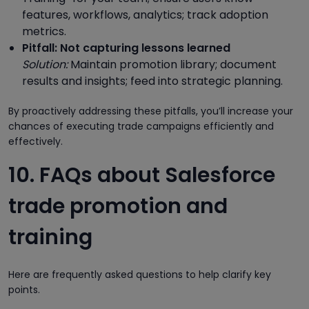
features, workflows, analytics; track adoption
metrics.
Pitfall: Not capturing lessons learned
Solution:
Maintain promotion library; document
results and insights; feed into strategic planning.
By proactively addressing these pitfalls, you’ll increase your
chances of executing trade campaigns efficiently and
effectively.
10. FAQs about Salesforce
trade promotion and
training
Here are frequently asked questions to help clarify key
points.