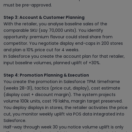
must be pre-approved.
Step 3: Account & Customer Planning
With the retailer, you analyse baseline sales of the
comparable SKU (say 70,000 units). You identify
opportunity: premium flavour could steal share from
competitor. You negotiate display end-caps in 200 stores
and plan a 10% price cut for 4 weeks.
In Salesforce you create the account plan for that retailer,
input baseline volumes, planned uplift of +30%.
Step 4: Promotion Planning & Execution
You create the promotion in Salesforce TPM: timeframe
(weeks 28-31), tactics (price cut, display), cost estimate
(display cost + discount margin). The system projects
volume 100k units, cost ?9 lakhs, margin target preserved.
You deploy displays in stores, the retailer activates the price
cut, you monitor weekly uplift via POS data integrated into
Salesforce.
Half-way through week 30 you notice volume uplift is only