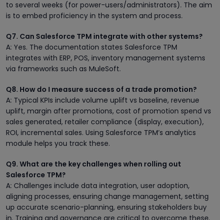
to several weeks (for power-users/administrators). The aim
is to embed proficiency in the system and process.
Q7. Can Salesforce TPM integrate with other systems?
A: Yes. The documentation states Salesforce TPM
integrates with ERP, POS, inventory management systems
via frameworks such as MuleSoft.
Q8. How do I measure success of a trade promotion?
A: Typical KPIs include volume uplift vs baseline, revenue
uplift, margin after promotions, cost of promotion spend vs
sales generated, retailer compliance (display, execution),
ROI, incremental sales. Using Salesforce TPM’s analytics
module helps you track these.
Q9. What are the key challenges when rolling out
Salesforce TPM?
A: Challenges include data integration, user adoption,
aligning processes, ensuring change management, setting
up accurate scenario-planning, ensuring stakeholders buy
in. Training and governance are critical to overcome these.