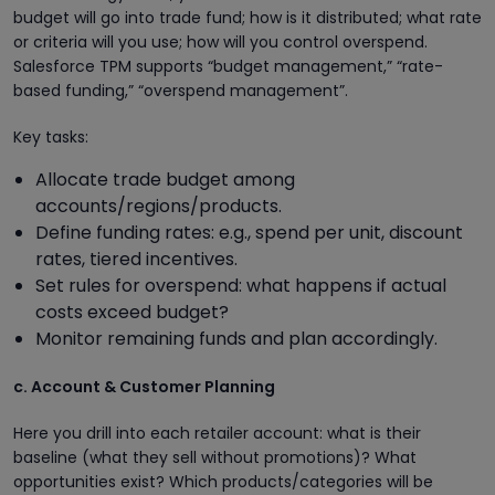
budget will go into trade fund; how is it distributed; what rate
or criteria will you use; how will you control overspend.
Salesforce TPM supports “budget management,” “rate-
based funding,” “overspend management”.
Key tasks:
Allocate trade budget among
accounts/regions/products.
Define funding rates: e.g., spend per unit, discount
rates, tiered incentives.
Set rules for overspend: what happens if actual
costs exceed budget?
Monitor remaining funds and plan accordingly.
c. Account & Customer Planning
Here you drill into each retailer account: what is their
baseline (what they sell without promotions)? What
opportunities exist? Which products/categories will be