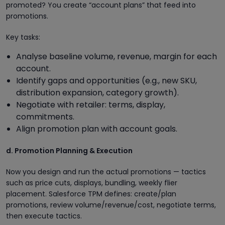
promoted? You create “account plans” that feed into
promotions.
Key tasks:
Analyse baseline volume, revenue, margin for each
account.
Identify gaps and opportunities (e.g., new SKU,
distribution expansion, category growth).
Negotiate with retailer: terms, display,
commitments.
Align promotion plan with account goals.
d. Promotion Planning & Execution
Now you design and run the actual promotions — tactics
such as price cuts, displays, bundling, weekly flier
placement. Salesforce TPM defines: create/plan
promotions, review volume/revenue/cost, negotiate terms,
then execute tactics.