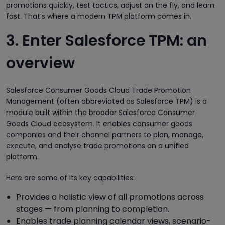
promotions quickly, test tactics, adjust on the fly, and learn
fast. That’s where a modern TPM platform comes in.
3. Enter Salesforce TPM: an
overview
Salesforce Consumer Goods Cloud Trade Promotion
Management (often abbreviated as Salesforce TPM) is a
module built within the broader Salesforce Consumer
Goods Cloud ecosystem. It enables consumer goods
companies and their channel partners to plan, manage,
execute, and analyse trade promotions on a unified
platform.
Here are some of its key capabilities:
Provides a holistic view of all promotions across
stages — from planning to completion.
Enables trade planning calendar views, scenario-