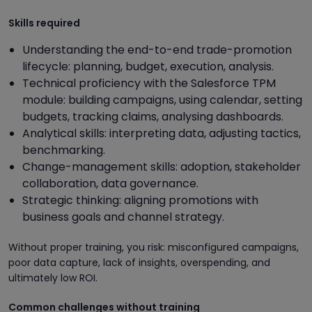
Skills required
Understanding the end-to-end trade-promotion
lifecycle: planning, budget, execution, analysis.
Technical proficiency with the Salesforce TPM
module: building campaigns, using calendar, setting
budgets, tracking claims, analysing dashboards.
Analytical skills: interpreting data, adjusting tactics,
benchmarking.
Change-management skills: adoption, stakeholder
collaboration, data governance.
Strategic thinking: aligning promotions with
business goals and channel strategy.
Without proper training, you risk: misconfigured campaigns,
poor data capture, lack of insights, overspending, and
ultimately low ROI.
Common challenges without training