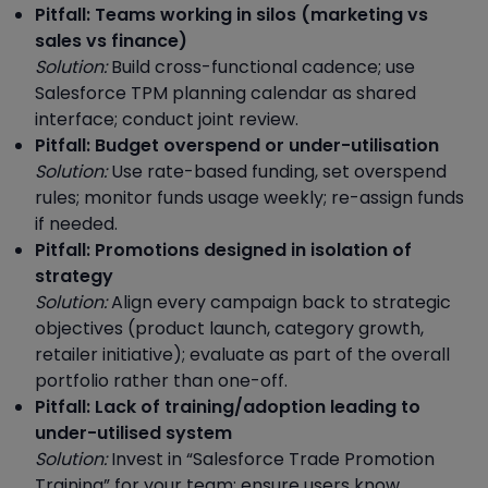
Pitfall: Teams working in silos (marketing vs
sales vs finance)
Solution:
Build cross-functional cadence; use
Salesforce TPM planning calendar as shared
interface; conduct joint review.
Pitfall: Budget overspend or under-utilisation
Solution:
Use rate-based funding, set overspend
rules; monitor funds usage weekly; re-assign funds
if needed.
Pitfall: Promotions designed in isolation of
strategy
Solution:
Align every campaign back to strategic
objectives (product launch, category growth,
retailer initiative); evaluate as part of the overall
portfolio rather than one-off.
Pitfall: Lack of training/adoption leading to
under-utilised system
Solution:
Invest in “Salesforce Trade Promotion
Training” for your team; ensure users know