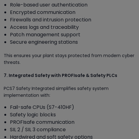
Role-based user authentication
Encrypted communication
Firewalls and intrusion protection
Access logs and traceability
Patch management support
Secure engineering stations
This ensures your plant stays protected from modern cyber
threats.
7. Integrated Safety with PROFIsafe & Safety PLCs
PCS7 Safety Integrated simplifies safety system
implementation with:
Fail-safe CPUs (S7-410HF)
Safety logic blocks
PROFIsafe communication
SIL 2 / SIL 3 compliance
Hardwired and soft safety options