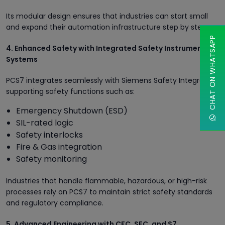
Its modular design ensures that industries can start small
and expand their automation infrastructure step by step.
CHAT ON WHATSAPP
4. Enhanced Safety with Integrated Safety Instrumented
Systems
PCS7 integrates seamlessly with Siemens Safety Integrated,
supporting safety functions such as:
Emergency Shutdown (ESD)
SIL-rated logic
Safety interlocks
Fire & Gas integration
Safety monitoring
Industries that handle flammable, hazardous, or high-risk
processes rely on PCS7 to maintain strict safety standards
and regulatory compliance.
5. Advanced Engineering with CFC, SFC, and S7