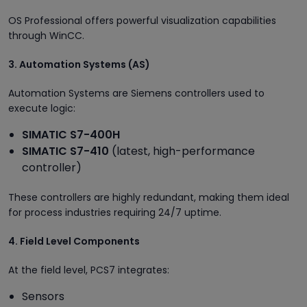
OS Professional offers powerful visualization capabilities
through WinCC.
3. Automation Systems (AS)
Automation Systems are Siemens controllers used to
execute logic:
SIMATIC S7-400H
SIMATIC S7-410
(latest, high-performance
controller)
These controllers are highly redundant, making them ideal
for process industries requiring 24/7 uptime.
4. Field Level Components
At the field level, PCS7 integrates:
Sensors