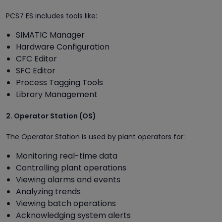
PCS7 ES includes tools like:
SIMATIC Manager
Hardware Configuration
CFC Editor
SFC Editor
Process Tagging Tools
Library Management
2. Operator Station (OS)
The Operator Station is used by plant operators for:
Monitoring real-time data
Controlling plant operations
Viewing alarms and events
Analyzing trends
Viewing batch operations
Acknowledging system alerts