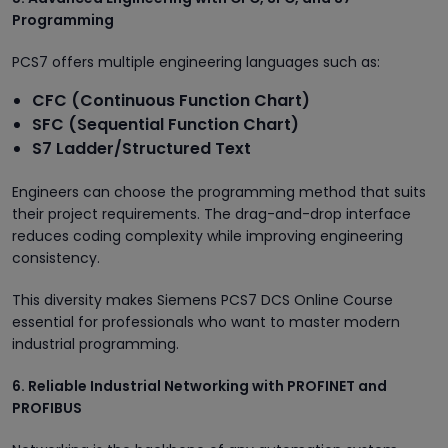
Programming
PCS7 offers multiple engineering languages such as:
CFC (Continuous Function Chart)
SFC (Sequential Function Chart)
S7 Ladder/Structured Text
Engineers can choose the programming method that suits
their project requirements. The drag-and-drop interface
reduces coding complexity while improving engineering
consistency.
This diversity makes Siemens PCS7 DCS Online Course
essential for professionals who want to master modern
industrial programming.
6. Reliable Industrial Networking with PROFINET and
PROFIBUS