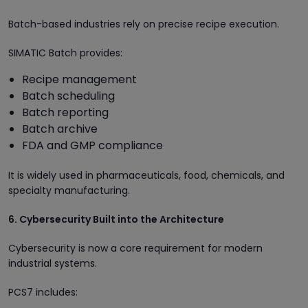
Batch-based industries rely on precise recipe execution.
SIMATIC Batch provides:
Recipe management
Batch scheduling
Batch reporting
Batch archive
FDA and GMP compliance
It is widely used in pharmaceuticals, food, chemicals, and
specialty manufacturing.
6. Cybersecurity Built into the Architecture
Cybersecurity is now a core requirement for modern
industrial systems.
PCS7 includes: