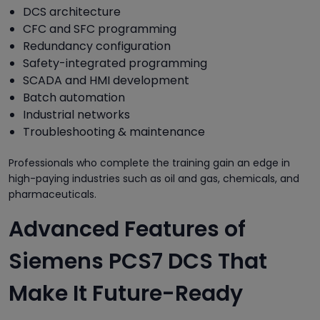
DCS architecture
CFC and SFC programming
Redundancy configuration
Safety-integrated programming
SCADA and HMI development
Batch automation
Industrial networks
Troubleshooting & maintenance
Professionals who complete the training gain an edge in
high-paying industries such as oil and gas, chemicals, and
pharmaceuticals.
Advanced Features of
Siemens PCS7 DCS That
Make It Future-Ready