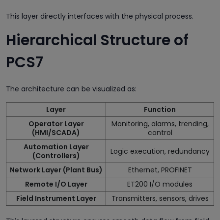
This layer directly interfaces with the physical process.
Hierarchical Structure of
PCS7
The architecture can be visualized as:
Layer
Function
Operator Layer
Monitoring, alarms, trending,
(HMI/SCADA)
control
Automation Layer
Logic execution, redundancy
(Controllers)
Network Layer (Plant Bus)
Ethernet, PROFINET
Remote I/O Layer
ET200 I/O modules
Field Instrument Layer
Transmitters, sensors, drives