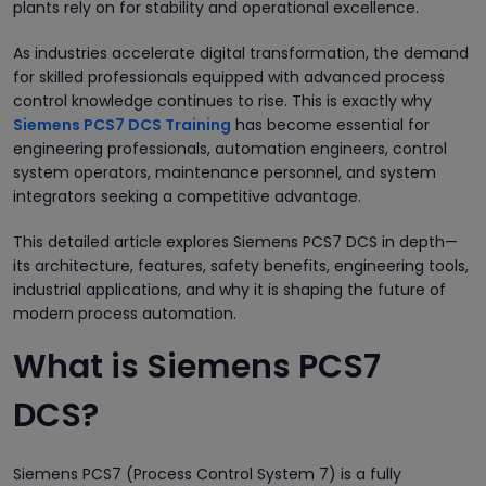
plants rely on for stability and operational excellence.
As industries accelerate digital transformation, the demand
for skilled professionals equipped with advanced process
control knowledge continues to rise. This is exactly why
Siemens PCS7 DCS Training
has become essential for
engineering professionals, automation engineers, control
system operators, maintenance personnel, and system
integrators seeking a competitive advantage.
This detailed article explores Siemens PCS7 DCS in depth—
its architecture, features, safety benefits, engineering tools,
industrial applications, and why it is shaping the future of
modern process automation.
What is Siemens PCS7
DCS?
Siemens PCS7 (Process Control System 7) is a fully