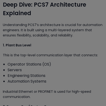
Deep Dive: PCS7 Architecture
Explained
Understanding PCS7’s architecture is crucial for automation
engineers. It is built using a multi-layered system that
ensures flexibility, scalability, and reliability.
1. Plant Bus Level
This is the top-level communication layer that connects:
Operator Stations (OS)
Servers
Engineering Stations
Automation Systems
Industrial Ethernet or PROFINET is used for high-speed
communication.