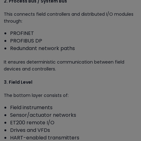
2. Process Bus / System Bus
This connects field controllers and distributed I/O modules
through:
PROFINET
PROFIBUS DP
Redundant network paths
It ensures deterministic communication between field
devices and controllers.
3. Field Level
The bottom layer consists of:
Field instruments
Sensor/actuator networks
ET200 remote I/O
Drives and VFDs
HART-enabled transmitters