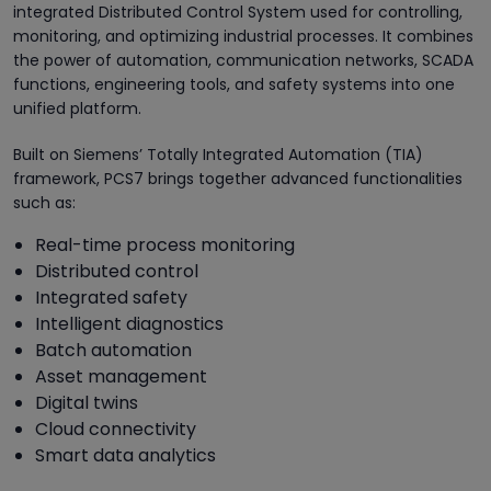
integrated Distributed Control System used for controlling,
monitoring, and optimizing industrial processes. It combines
the power of automation, communication networks, SCADA
functions, engineering tools, and safety systems into one
unified platform.
Built on Siemens’ Totally Integrated Automation (TIA)
framework, PCS7 brings together advanced functionalities
such as:
Real-time process monitoring
Distributed control
Integrated safety
Intelligent diagnostics
Batch automation
Asset management
Digital twins
Cloud connectivity
Smart data analytics