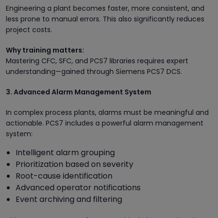
Engineering a plant becomes faster, more consistent, and
less prone to manual errors. This also significantly reduces
project costs.
Why training matters:
Mastering CFC, SFC, and PCS7 libraries requires expert
understanding—gained through Siemens PCS7 DCS.
3. Advanced Alarm Management System
In complex process plants, alarms must be meaningful and
actionable. PCS7 includes a powerful alarm management
system:
Intelligent alarm grouping
Prioritization based on severity
Root-cause identification
Advanced operator notifications
Event archiving and filtering