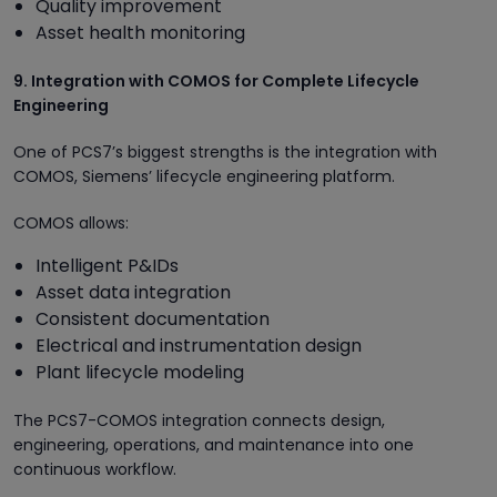
Quality improvement
Asset health monitoring
9. Integration with COMOS for Complete Lifecycle
Engineering
One of PCS7’s biggest strengths is the integration with
COMOS, Siemens’ lifecycle engineering platform.
COMOS allows:
Intelligent P&IDs
Asset data integration
Consistent documentation
Electrical and instrumentation design
Plant lifecycle modeling
The PCS7-COMOS integration connects design,
engineering, operations, and maintenance into one
continuous workflow.