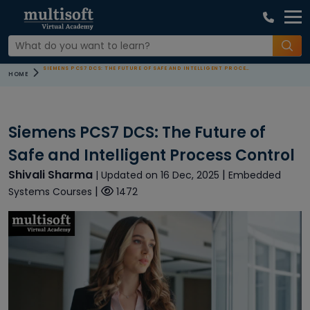
SIEMENS PCS7 DCS: THE FUTURE OF SAFE AND INTELLIGENT PROCESS CONTROL
HOME
Siemens PCS7 DCS: The Future of
Safe and Intelligent Process Control
Shivali Sharma
|
| Updated on 16 Dec, 2025
Embedded
|
Systems Courses
1472