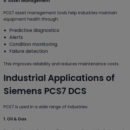
8. Asset Management
PCS7 asset management tools help industries maintain
equipment health through:
Predictive diagnostics
Alerts
Condition monitoring
Failure detection
This improves reliability and reduces maintenance costs.
Industrial Applications of
Siemens PCS7 DCS
PCS7 is used in a wide range of industries:
1. Oil & Gas