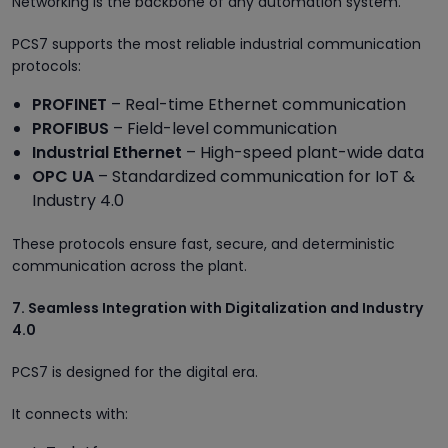
Networking is the backbone of any automation system.
PCS7 supports the most reliable industrial communication
protocols:
PROFINET
– Real-time Ethernet communication
PROFIBUS
– Field-level communication
Industrial Ethernet
– High-speed plant-wide data
OPC UA
– Standardized communication for IoT &
Industry 4.0
These protocols ensure fast, secure, and deterministic
communication across the plant.
7. Seamless Integration with Digitalization and Industry
4.0
PCS7 is designed for the digital era.
It connects with: