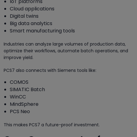
IoT platforms
Cloud applications
Digital twins
Big data analytics
Smart manufacturing tools
Industries can analyze large volumes of production data,
optimize their workflows, automate batch operations, and
improve yield.
PCS7 also connects with Siemens tools like:
COMOS
SIMATIC Batch
WinCC
MindSphere
PCS Neo
This makes PCS7 a future-proof investment.