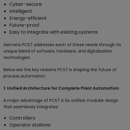
Cyber-secure
Intelligent
Energy-efficient
Future-proof
Easy to integrate with existing systems
Siemens PCS7 addresses each of these needs through its
unique blend of software, hardware, and digitalization
technologies.
Below are the key reasons PCS7 is shaping the future of
process automation.
1. Unified Architecture for Complete Plant Automation
A major advantage of PCS7 is its unified, modular design
that seamlessly integrates:
Controllers
Operator stations