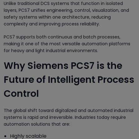
Unlike traditional DCS systems that function in isolated
layers, PCS7 unifies engineering, control, visualization, and
safety systems within one architecture, reducing
complexity and improving process reliability.
PCS7 supports both continuous and batch processes,
making it one of the most versatile automation platforms
for heavy and light industrial environments.
Why Siemens PCS7 is the
Future of Intelligent Process
Control
The global shift toward digitalized and automated industrial
systems is rapid and irreversible. Industries today require
automation solutions that are:
Highly scalable