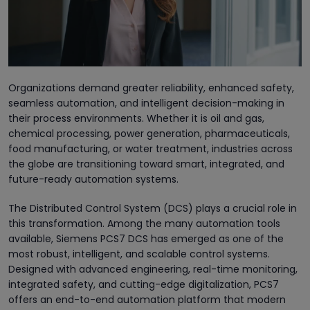
Organizations demand greater reliability, enhanced safety,
seamless automation, and intelligent decision-making in
their process environments. Whether it is oil and gas,
chemical processing, power generation, pharmaceuticals,
food manufacturing, or water treatment, industries across
the globe are transitioning toward smart, integrated, and
future-ready automation systems.
The Distributed Control System (DCS) plays a crucial role in
this transformation. Among the many automation tools
available, Siemens PCS7 DCS has emerged as one of the
most robust, intelligent, and scalable control systems.
Designed with advanced engineering, real-time monitoring,
integrated safety, and cutting-edge digitalization, PCS7
offers an end-to-end automation platform that modern