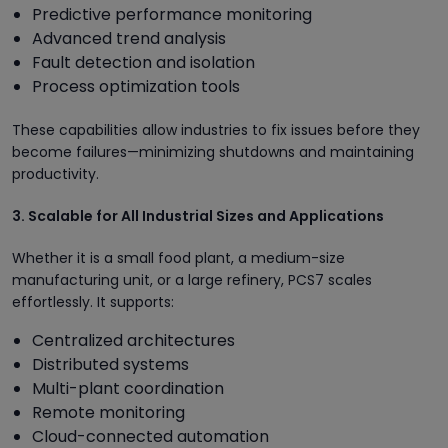
Predictive performance monitoring
Advanced trend analysis
Fault detection and isolation
Process optimization tools
These capabilities allow industries to fix issues before they
become failures—minimizing shutdowns and maintaining
productivity.
3. Scalable for All Industrial Sizes and Applications
Whether it is a small food plant, a medium-size
manufacturing unit, or a large refinery, PCS7 scales
effortlessly. It supports:
Centralized architectures
Distributed systems
Multi-plant coordination
Remote monitoring
Cloud-connected automation