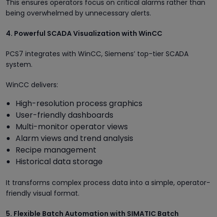
This ensures operators focus on critical alarms rather than
being overwhelmed by unnecessary alerts.
4. Powerful SCADA Visualization with WinCC
PCS7 integrates with WinCC, Siemens’ top-tier SCADA
system.
WinCC delivers:
High-resolution process graphics
User-friendly dashboards
Multi-monitor operator views
Alarm views and trend analysis
Recipe management
Historical data storage
It transforms complex process data into a simple, operator-
friendly visual format.
5. Flexible Batch Automation with SIMATIC Batch