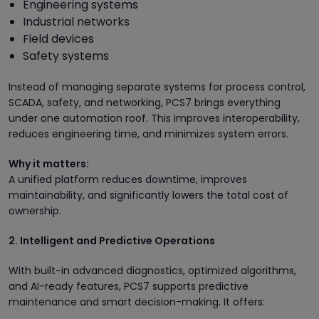
Engineering systems
Industrial networks
Field devices
Safety systems
Instead of managing separate systems for process control,
SCADA, safety, and networking, PCS7 brings everything
under one automation roof. This improves interoperability,
reduces engineering time, and minimizes system errors.
Why it matters:
A unified platform reduces downtime, improves
maintainability, and significantly lowers the total cost of
ownership.
2. Intelligent and Predictive Operations
With built-in advanced diagnostics, optimized algorithms,
and AI-ready features, PCS7 supports predictive
maintenance and smart decision-making. It offers: