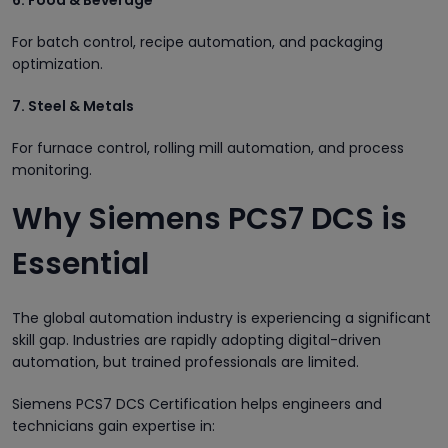
For batch control, recipe automation, and packaging
optimization.
7. Steel & Metals
For furnace control, rolling mill automation, and process
monitoring.
Why Siemens PCS7 DCS is
Essential
The global automation industry is experiencing a significant
skill gap. Industries are rapidly adopting digital-driven
automation, but trained professionals are limited.
Siemens PCS7 DCS Certification helps engineers and
technicians gain expertise in: