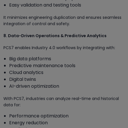
Easy validation and testing tools
It minimizes engineering duplication and ensures seamless
integration of control and safety.
8. Data-Driven Operations & Predictive Analytics
PCS7 enables Industry 4.0 workflows by integrating with:
Big data platforms
Predictive maintenance tools
Cloud analytics
Digital twins
AI-driven optimization
With PCS7, industries can analyze real-time and historical
data for:
Performance optimization
Energy reduction