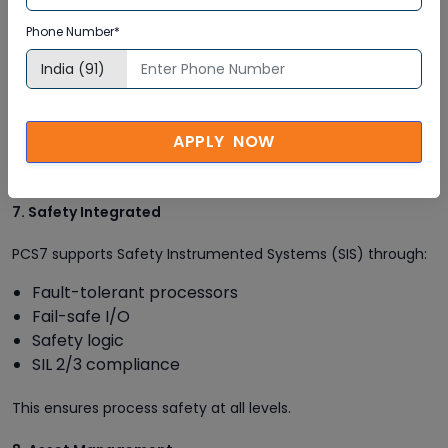
This module is used for batch automation, recipe
Phone Number*
management, and batch execution. It is widely used in:
Pharmaceuticals
Food & Beverage
Chemical processing
APPLY NOW
SIMATIC Batch offers flexible, validated batch control.
7. Safety Integrated
PCS7 supports Safety Instrumented Systems (SIS) through:
Fault-tolerant processors
Fail-safe I/O
Safety logic
SIL 2/3 compliance
This ensures process safety at all levels.