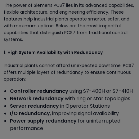
The power of Siemens PCS7 lies in its advanced capabilities,
flexible architecture, and engineering efficiency. These
features help industrial plants operate smarter, safer, and
with maximum uptime. Below are the most impactful
capabilities that distinguish PCS7 from traditional control
systems.
1. High System Availability with Redundancy
Industrial plants cannot afford unexpected downtime. PCS7
offers multiple layers of redundancy to ensure continuous
operation:
Controller redundancy
using S7-400H or S7-410H
Network redundancy
with ring or star topologies
Server redundancy
in Operator Stations
I/O redundancy
, improving signal availability
Power supply redundancy
for uninterrupted
performance