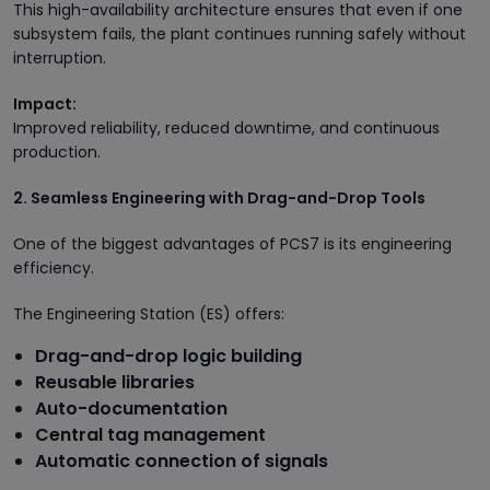
This high-availability architecture ensures that even if one
subsystem fails, the plant continues running safely without
interruption.
Impact:
Improved reliability, reduced downtime, and continuous
production.
2. Seamless Engineering with Drag-and-Drop Tools
One of the biggest advantages of PCS7 is its engineering
efficiency.
The Engineering Station (ES) offers:
Drag-and-drop logic building
Reusable libraries
Auto-documentation
Central tag management
Automatic connection of signals