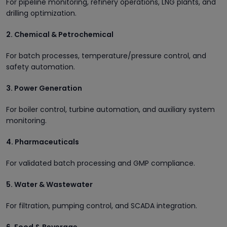
For pipeline monitoring, refinery operations, LNG plants, and
drilling optimization.
2. Chemical & Petrochemical
For batch processes, temperature/pressure control, and
safety automation.
3. Power Generation
For boiler control, turbine automation, and auxiliary system
monitoring.
4. Pharmaceuticals
For validated batch processing and GMP compliance.
5. Water & Wastewater
For filtration, pumping control, and SCADA integration.
6. Food & Beverage