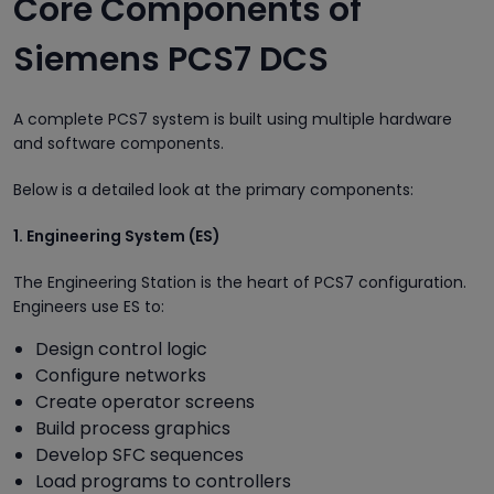
Core Components of
Siemens PCS7 DCS
A complete PCS7 system is built using multiple hardware
and software components.
Below is a detailed look at the primary components:
1. Engineering System (ES)
The Engineering Station is the heart of PCS7 configuration.
Engineers use ES to:
Design control logic
Configure networks
Create operator screens
Build process graphics
Develop SFC sequences
Load programs to controllers